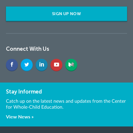
SIGN UP NOW
Connect With Us
Stay Informed
Catch up on the latest news and updates from the Center
for Whole-Child Education.
View News »