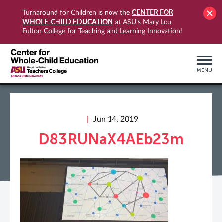
CENTER FOR
Turnaround for Children is now the
WHOLE-CHILD EDUCATION
at ASU's Mary Lou
Fulton College for Teaching and Learning Innovation!
MENU
Jun 14, 2019
D83RUNaX4AEb23m