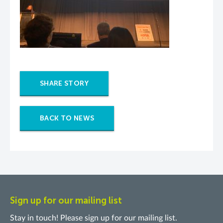
SHARE STORY
BACK TO NEWS
Sign up for our mailing list
Stay in touch! Please sign up for our mailing list.