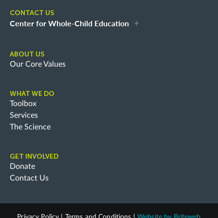
CONTACT US
Center for Whole-Child Education
ABOUT US
Our Core Values
WHAT WE DO
Toolbox
Services
The Science
GET INVOLVED
Donate
Contact Us
Privacy Policy
|
Terms and Conditions
|
Website by
Briteweb