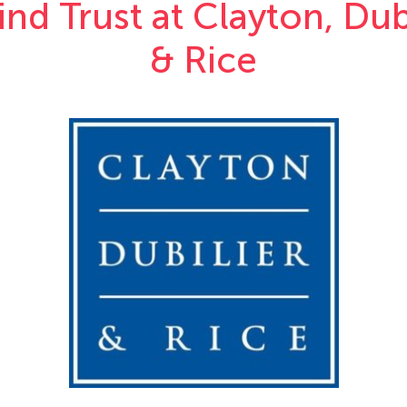
nd Trust at Clayton, Dub
& Rice