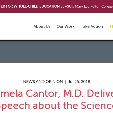
TER FOR WHOLE-CHILD EDUCATION
at ASU's Mary Lou Fulton College 
About Us
Our Work
Take Action
T
NEWS AND OPINION
Jul 25, 2018
mela Cantor, M.D. Deliv
Speech about the Scienc