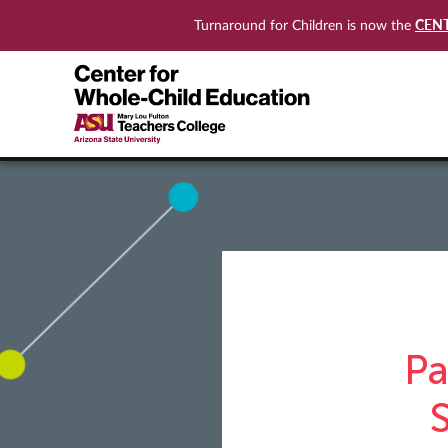
CEN
Turnaround for Children is now the
Pa