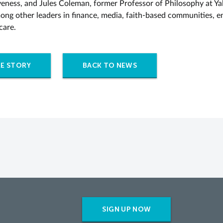
eness, and Jules Coleman, former Professor of Philosophy at Ya
ong other leaders in finance, media, faith-based communities, e
care.
E STORY
BACK TO NEWS
SIGN UP NOW