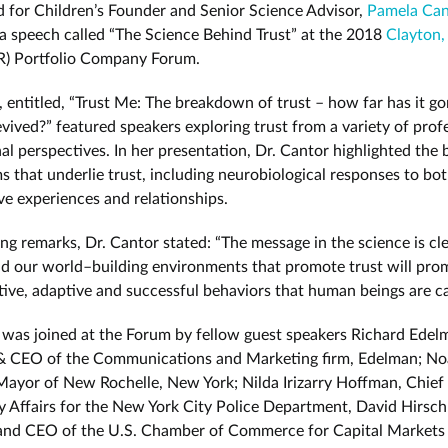
 for Children’s Founder and Senior Science Advisor,
Pamela Can
a speech called “The Science Behind Trust” at the 2018
Clayton,
) Portfolio Company Forum.
 entitled, “Trust Me: The breakdown of trust – how far has it go
evived?” featured speakers exploring trust from a variety of prof
l perspectives. In her presentation, Dr. Cantor highlighted the b
 that underlie trust, including neurobiological responses to bot
ve experiences and relationships.
ing remarks, Dr. Cantor stated: “The message in the science is cle
nd our world–building environments that promote trust will pro
tive, adaptive and successful behaviors that human beings are ca
 was joined at the Forum by fellow guest speakers Richard Edel
 & CEO of the Communications and Marketing firm, Edelman; N
ayor of New Rochelle, New York; Nilda Irizarry Hoffman, Chief
Affairs for the New York City Police Department, David Hirsc
and CEO of the U.S. Chamber of Commerce for Capital Markets