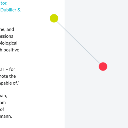
tor,
 Dubilier &
ne, and
essional
iological
h positive
ar – for
mote the
pable of.”
man,
oam
 of
hmann,