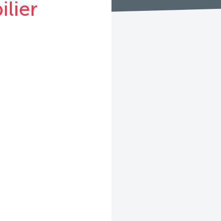
ilier