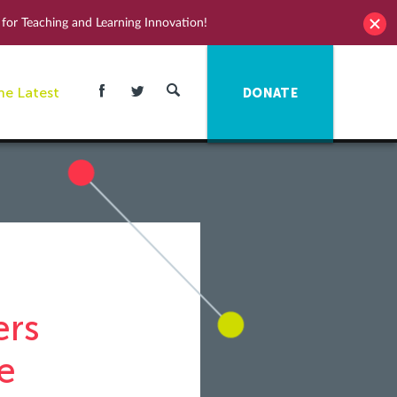
for Teaching and Learning Innovation!
he Latest
DONATE
ers
e