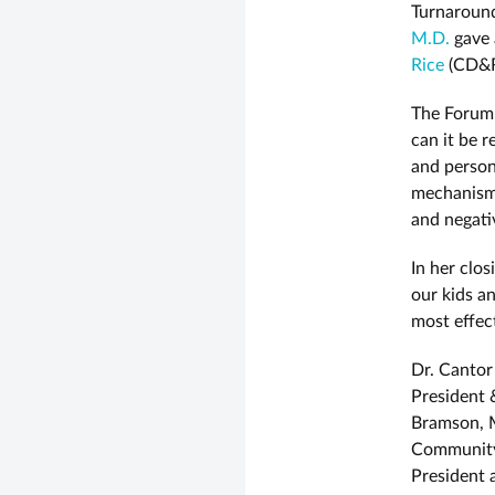
Turnaround
M.D.
gave 
Rice
(CD&R
The Forum,
can it be r
and persona
mechanisms
and negati
In her clos
our kids a
most effec
Dr. Cantor
President
Bramson, M
Community 
President 