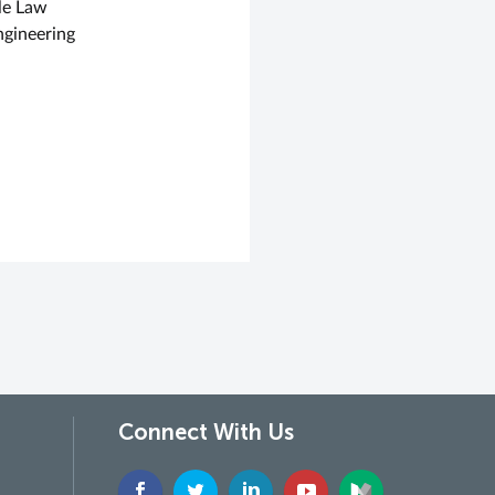
le Law
ngineering
Connect With Us