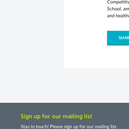
Competitiv
School, am
and health
SHAR
Sign up for our mailing list
Stay in touch! Please sign up for our mailing list.