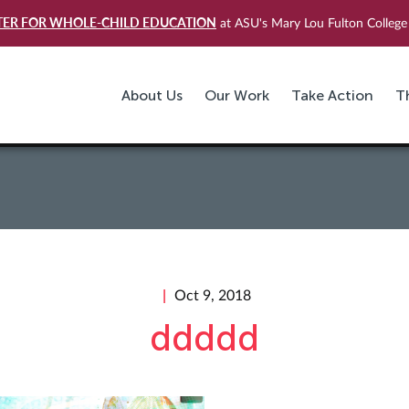
TER FOR WHOLE-CHILD EDUCATION
at ASU's Mary Lou Fulton College 
About Us
Our Work
Take Action
T
Oct 9, 2018
ddddd