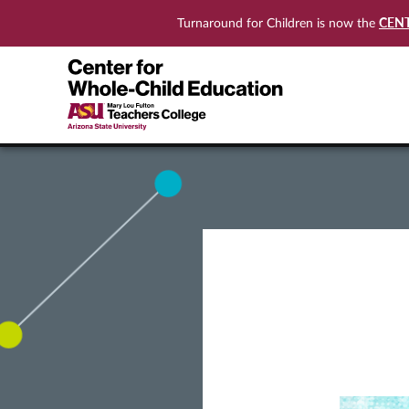
CEN
Turnaround for Children is now the