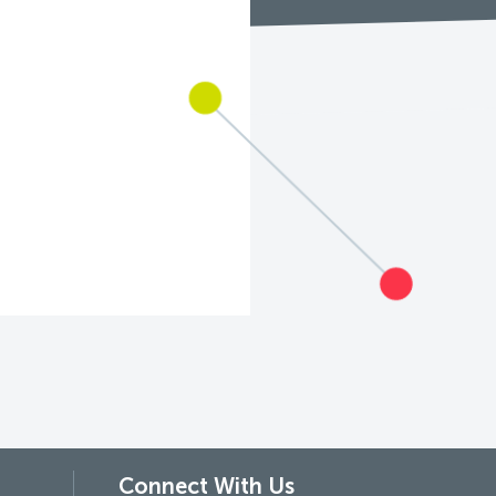
Connect With Us