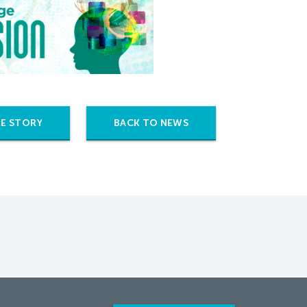
E STORY
BACK TO NEWS