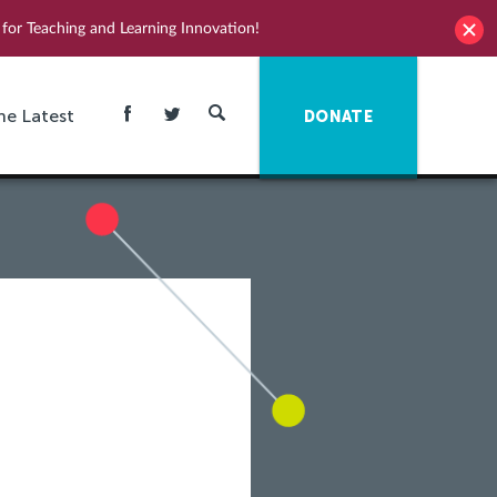
for Teaching and Learning Innovation!
he Latest
DONATE