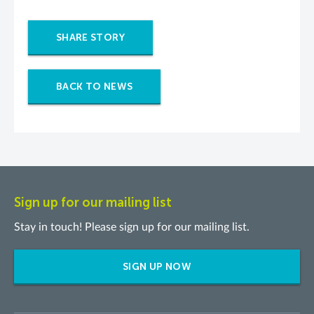
SHARE STORY
BACK TO NEWS
Sign up for our mailing list
Stay in touch! Please sign up for our mailing list.
SIGN UP NOW