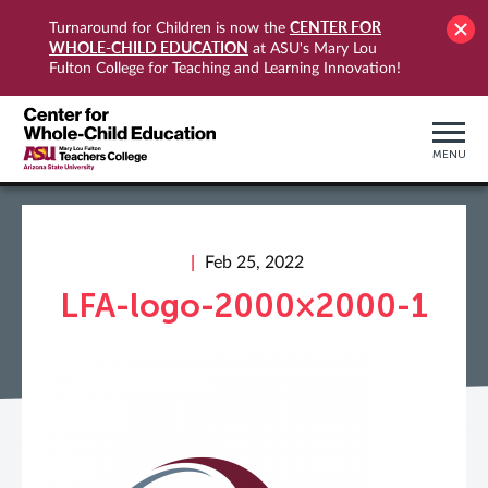
CENTER FOR
Turnaround for Children is now the
WHOLE-CHILD EDUCATION
at ASU's Mary Lou
Fulton College for Teaching and Learning Innovation!
MENU
Feb 25, 2022
LFA-logo-2000×2000-1