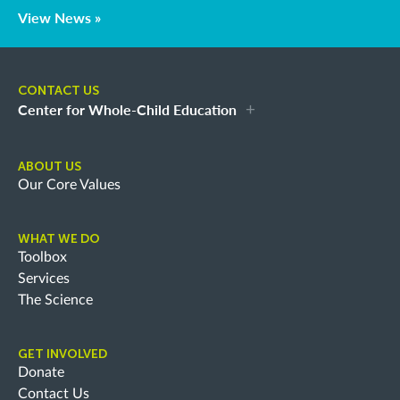
View News »
CONTACT US
Center for Whole-Child Education
ABOUT US
Our Core Values
WHAT WE DO
Toolbox
Services
The Science
GET INVOLVED
Donate
Contact Us