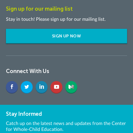
Sign up for our mailing list
Stay in touch! Please sign up for our mailing list.
SIGN UP NOW
Connect With Us
Stay Informed
Catch up on the latest news and updates from the Center
for Whole-Child Education.