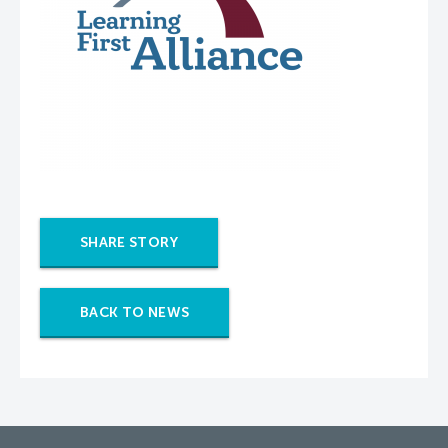
SHARE STORY
BACK TO NEWS