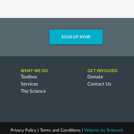
SIGN UP NOW
WHAT WE DO
GET INVOLVED
Toolbox
Donate
Services
Contact Us
The Science
Privacy Policy
|
Terms and Conditions
|
Website by
Briteweb