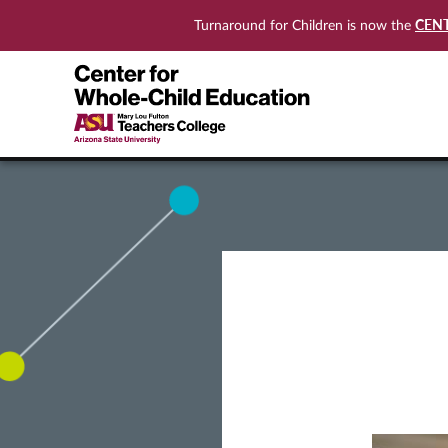
CEN
Turnaround for Children is now the