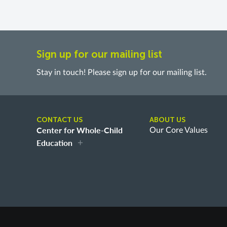
Sign up for our mailing list
Stay in touch! Please sign up for our mailing list.
CONTACT US
ABOUT US
Center for Whole-Child
Our Core Values
Education