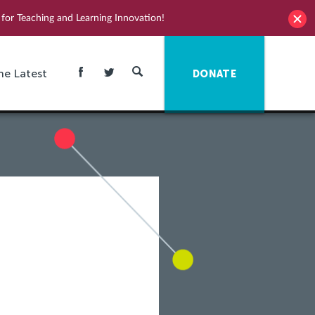
for Teaching and Learning Innovation!
he Latest
DONATE