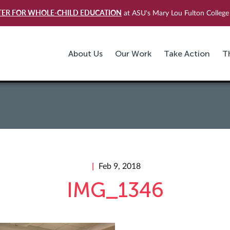
TER FOR WHOLE-CHILD EDUCATION
at ASU's Mary Lou Fulton College 
About Us
Our Work
Take Action
T
Feb 9, 2018
IMG_1346