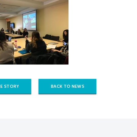
E STORY
BACK TO NEWS