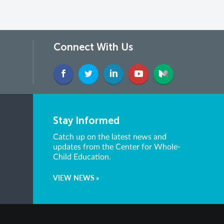
Connect With Us
Stay Informed
Catch up on the latest news and
updates from the Center for Whole-
Child Education.
VIEW NEWS »