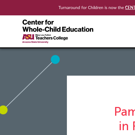
CEN
Turnaround for Children is now the
Pam
in