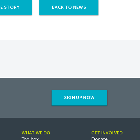
E STORY
BACK TO NEWS
SIGN UP NOW
WHAT WE DO
GET INVOLVED
Toolbox
Donate