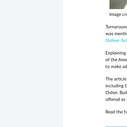
Image cr
Turnaround
was menti
Online–Sci
Explaining
of the Ame
to make ad
The articl
including 
Osher. Bui
offered as
Read the fu