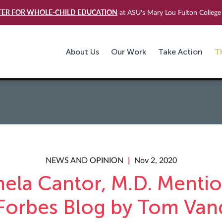
TER FOR WHOLE-CHILD EDUCATION
at ASU's Mary Lou Fulton College 
About Us
Our Work
Take Action
T
NEWS AND OPINION
Nov 2, 2020
ela Cantor, M.D. Menti
 Forbes Blog by Tom Van