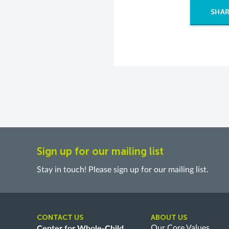
SHAR
Sign up for our mailing list
Stay in touch! Please sign up for our mailing list.
CONTACT US
ABOUT US
Center for Whole-Child
Our Core Values