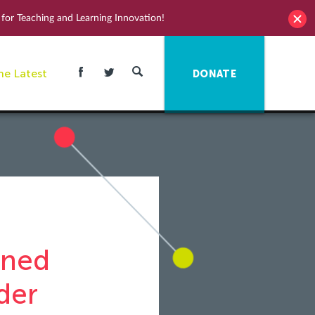
for Teaching and Learning Innovation!
he Latest
DONATE
oned
der