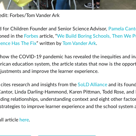
edit: Forbes/Tom Vander Ark
 for Children Founder and Senior Science Advisor,
Pamela Cant
oned in the
Forbes
article, “
We Build Boring Schools, Then We 
ence Has The Fix
” written by
Tom Vander Ark
.
 how the COVID-19 pandemic has revealed the inequities and i
rican education system, the article states that now is the oppor
justments and improve the learner experience.
e cites research and insights from the
SoLD Alliance
and its found
Cantor, Linda Darling-Hammond, Karen Pittman, Todd Rose, and
lding relationships, understanding context and eight other facto
 strategies to improve learner experience and the school system 
ll article
here
.