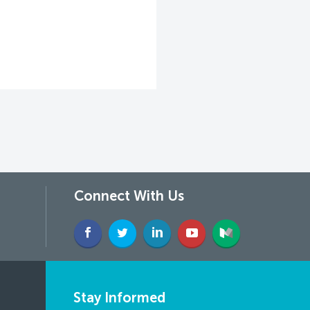
Connect With Us
Stay Informed