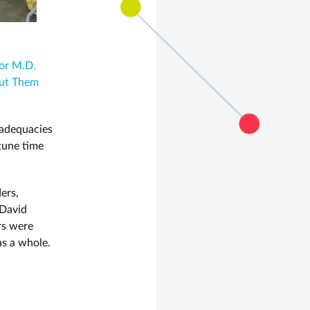
or M.D.
Put Them
nadequacies
tune time
ers,
 David
rs were
as a whole.