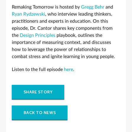
Remaking Tomorrow is hosted by
Gregg Behr
and
Ryan Rydzewski
, who interview leading thinkers,
practitioners and experts in education. On this
episode, Dr. Cantor shares key components from
the
Design Principles
playbook, outlines the
importance of measuring context, and discusses
how to leverage the power of relationships to
combat stress and ignite learning in young people.
Listen to the full episode
here
.
SHARE STORY
BACK TO NEWS