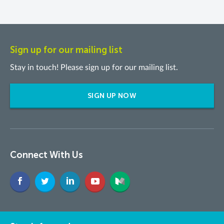
Sign up for our mailing list
Stay in touch! Please sign up for our mailing list.
SIGN UP NOW
Connect With Us