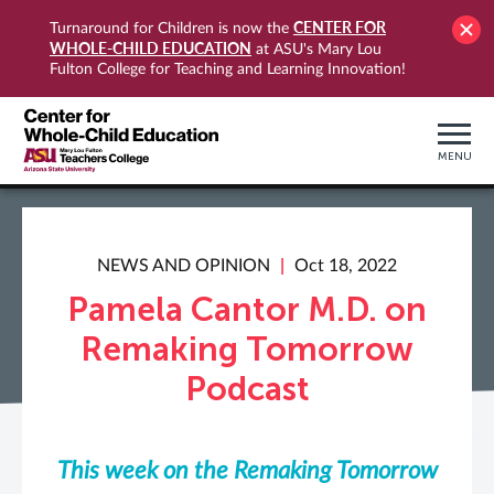
CENTER FOR
Turnaround for Children is now the
WHOLE-CHILD EDUCATION
at ASU's Mary Lou
Fulton College for Teaching and Learning Innovation!
MENU
NEWS AND OPINION
Oct 18, 2022
Pamela Cantor M.D. on
Remaking Tomorrow
Podcast
This week on the Remaking Tomorrow