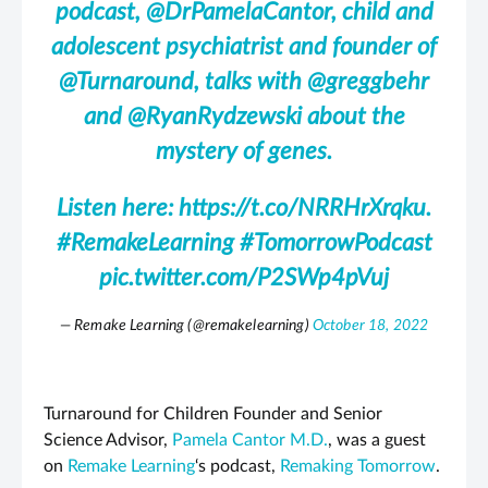
podcast,
@DrPamelaCantor
, child and
adolescent psychiatrist and founder of
@Turnaround
, talks with
@greggbehr
and
@RyanRydzewski
about the
mystery of genes.
Listen here:
https://t.co/NRRHrXrqku
.
#RemakeLearning
#TomorrowPodcast
pic.twitter.com/P2SWp4pVuj
— Remake Learning (@remakelearning)
October 18, 2022
Turnaround for Children Founder and Senior
Science Advisor,
Pamela Cantor M.D.
, was a guest
on
Remake Learning
‘s podcast,
Remaking Tomorrow
.