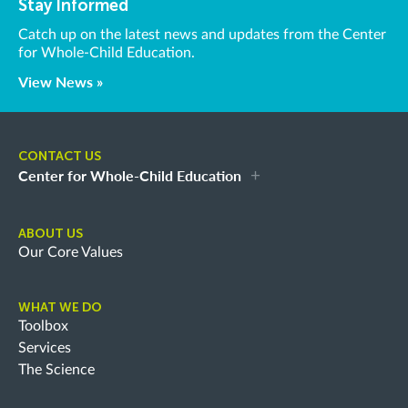
Stay Informed
Catch up on the latest news and updates from the Center
for Whole-Child Education.
View News »
CONTACT US
Center for Whole-Child Education
ABOUT US
Our Core Values
WHAT WE DO
Toolbox
Services
The Science