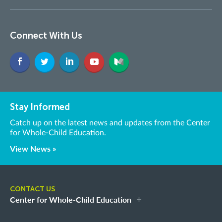
Connect With Us
Stay Informed
Catch up on the latest news and updates from the Center
for Whole-Child Education.
View News »
CONTACT US
Center for Whole-Child Education