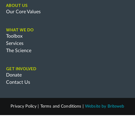
ABOUT US
Our Core Values
WHAT WE DO
Toolbox
Services
The Science
GET INVOLVED
Donate
Contact Us
Privacy Policy
|
Terms and Conditions
|
Website by
Briteweb