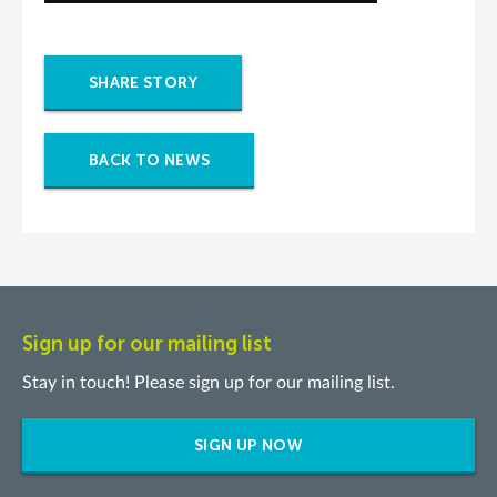
SHARE STORY
BACK TO NEWS
Sign up for our mailing list
Stay in touch! Please sign up for our mailing list.
SIGN UP NOW