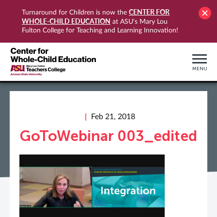
CENTER FOR
Turnaround for Children is now the
WHOLE-CHILD EDUCATION
at ASU's Mary Lou
Fulton College for Teaching and Learning Innovation!
MENU
Feb 21, 2018
GoToWebinar 003_edited