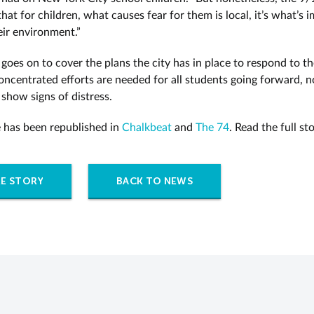
hat for children, what causes fear for them is local, it’s what’s 
eir environment.”
 goes on to cover the plans the city has in place to respond to the
ncentrated efforts are needed for all students going forward, no
show signs of distress.
le has been republished in
Chalkbeat
and
The 74
. Read the full st
E STORY
BACK TO NEWS