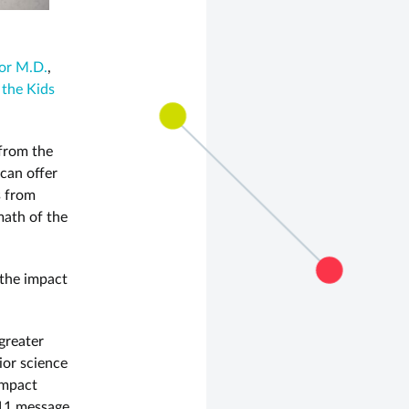
or M.D.
,
 the Kids
 from the
can offer
s from
math of the
 the impact
greater
ior science
impact
/11 message