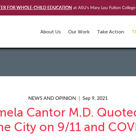
TER FOR WHOLE-CHILD EDUCATION
at ASU's Mary Lou Fulton College 
About Us
Our Work
Take Action
T
NEWS AND OPINION
Sep 9, 2021
mela Cantor M.D. Quoted
he City on 9/11 and COV