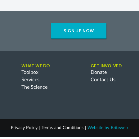
SIGN UP NOW
WHAT WE DO
GET INVOLVED
Toolbox
Donate
Services
Contact Us
The Science
Privacy Policy
|
Terms and Conditions
|
Website by
Briteweb