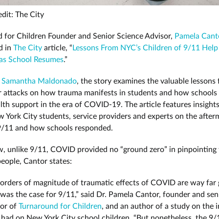
dit: The City
 for Children Founder and Senior Science Advisor,
Pamela Cant
d in
The City
article, “
Lessons From NYC’s Children of 9/11 Help
as School Resumes
.”
y
Samantha Maldonado
, the story examines the valuable lessons
r attacks on how trauma manifests in students and how schools 
lth support in the era of COVID-19. The article features insight
 York City students, service providers and experts on the after
9/11 and how schools responded.
, unlike 9/11, COVID provided no “ground zero” in pinpointing
eople, Cantor states:
orders of magnitude of traumatic effects of COVID are way far 
was the case for 9/11,” said Dr. Pamela Cantor, founder and sen
sor of
Turnaround for Children
, and an author of a study on the 
 had on New York City school children. “But nonetheless, the 9