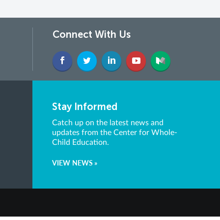
Connect With Us
Stay Informed
Catch up on the latest news and
updates from the Center for Whole-
Child Education.
VIEW NEWS »