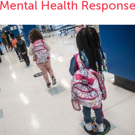
Mental Health Respons