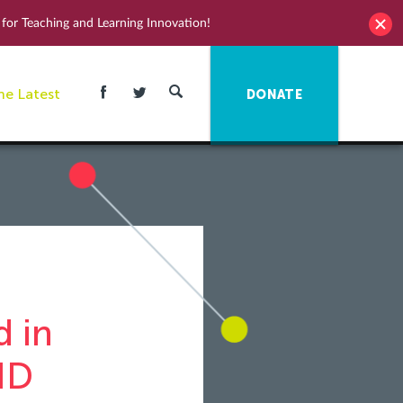
for Teaching and Learning Innovation!
he Latest
DONATE
 in
ID