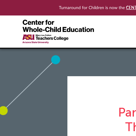
CEN
Turnaround for Children is now the
Pa
T