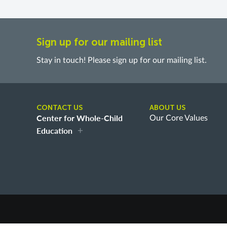
Sign up for our mailing list
Stay in touch! Please sign up for our mailing list.
CONTACT US
ABOUT US
Center for Whole-Child
Our Core Values
Education