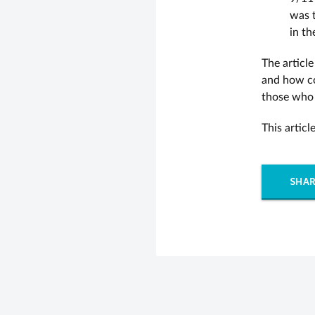
was t
in th
The article
and how co
those who 
This artic
SHAR