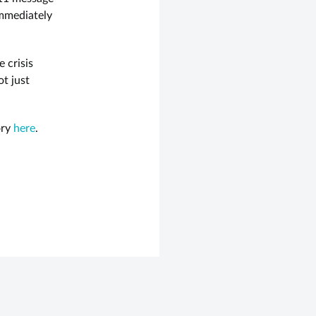
immediately
 crisis
t just
ory
here
.