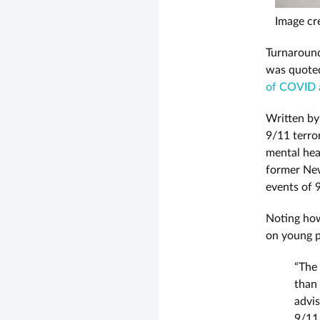
Image cre
Turnaround
was quote
of COVID 
Written b
9/11 terro
mental hea
former New
events of 
Noting how
on young p
“The 
than 
advi
9/11