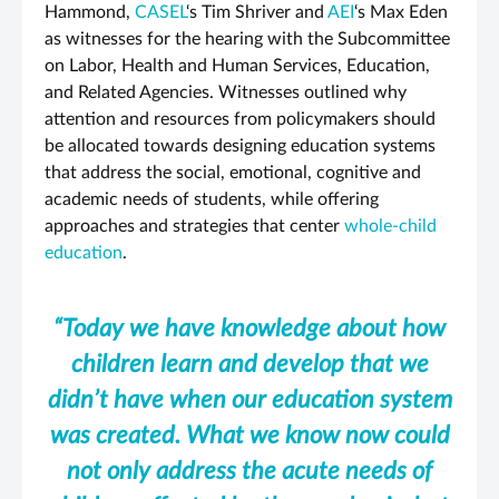
Hammond,
CASEL
‘s Tim Shriver and
AEI
‘s Max Eden
as witnesses for the hearing with the Subcommittee
on Labor, Health and Human Services, Education,
and Related Agencies. Witnesses outlined why
attention and resources from policymakers should
be allocated towards designing education systems
that address the social, emotional, cognitive and
academic needs of students, while offering
approaches and strategies that center
whole-child
education
.
“Today we have knowledge about how
children learn and develop that we
didn’t have when our education system
was created. What we know now could
not only address the acute needs of