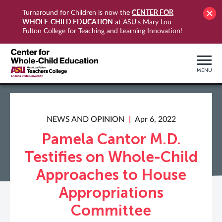
CENTER FOR
Turnaround for Children is now the
WHOLE-CHILD EDUCATION
at ASU's Mary Lou
Fulton College for Teaching and Learning Innovation!
MENU
NEWS AND OPINION
Apr 6, 2022
Pamela Cantor M.D.
Testifies on Whole-Child
Approaches to House
Appropriations
Committee