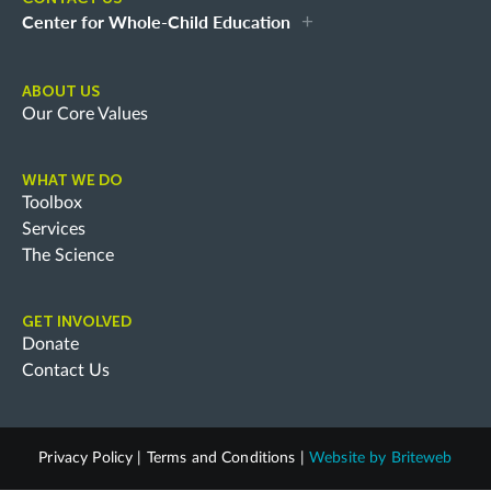
Center for Whole-Child Education
ABOUT US
Our Core Values
WHAT WE DO
Toolbox
Services
The Science
GET INVOLVED
Donate
Contact Us
Privacy Policy
|
Terms and Conditions
|
Website by
Briteweb