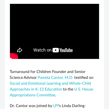
PLAY VIDEO
Turnaround for Children Founder and Senior
Science Advisor
Pamela Cantor, M.D.
testified on
Social and Emotional Learning and Whole-Child
Approaches in K-12 Education
to the
U.S. House
Appropriations Committee
.
Dr. Cantor was joined by
LPI
‘s Linda Darling-