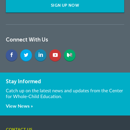
SIGN UP NOW
Connect With Us
Stay Informed
Catch up on the latest news and updates from the Center
for Whole-Child Education.
View News »
CONTACT US