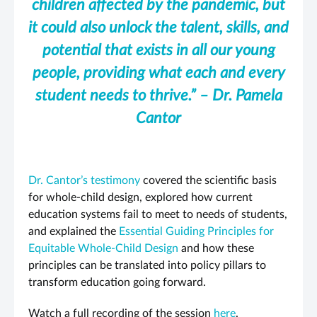
children affected by the pandemic, but
it could also unlock the talent, skills, and
potential that exists in all our young
people, providing what each and every
student needs to thrive.” – Dr. Pamela
Cantor
Dr. Cantor’s testimony
covered the scientific basis
for whole-child design, explored how current
education systems fail to meet to needs of students,
and explained the
Essential Guiding Principles for
Equitable Whole-Child Design
and how these
principles can be translated into policy pillars to
transform education going forward.
Watch a full recording of the session
here
.