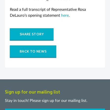
Read a full transcript of Representative Rosa
DeLauro’s opening statement
here
.
SHARE STORY
BACK TO NEWS
Sign up for our mailing list
Stay in touch! Please sign up for our mailing list.