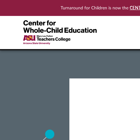
CEN
Turnaround for Children is now the