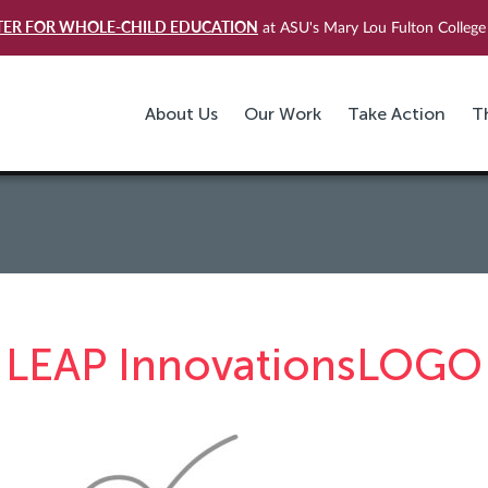
TER FOR WHOLE-CHILD EDUCATION
at ASU's Mary Lou Fulton College 
About Us
Our Work
Take Action
T
LEAP InnovationsLOGO