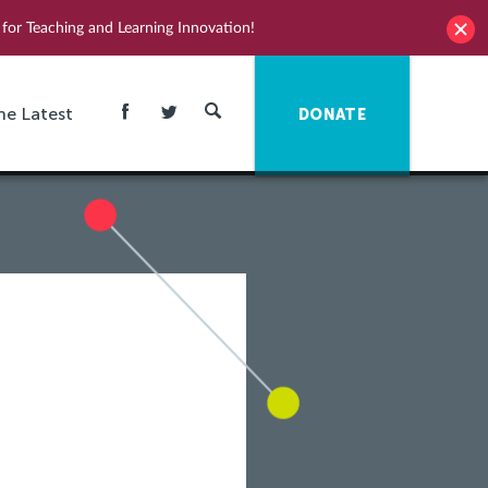
for Teaching and Learning Innovation!
he Latest
DONATE