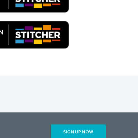
SIGN UP NOW