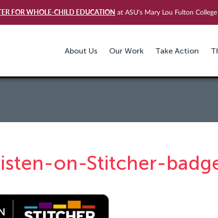
TER FOR WHOLE-CHILD EDUCATION
at ASU's Mary Lou Fulton College 
About Us
Our Work
Take Action
T
listen-on-Stitcher-badg