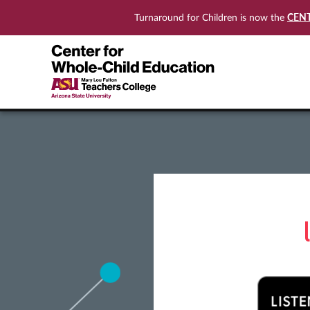
CEN
Turnaround for Children is now the