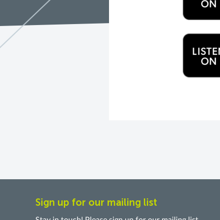
Sign up for our mailing list