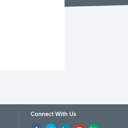
Connect With Us