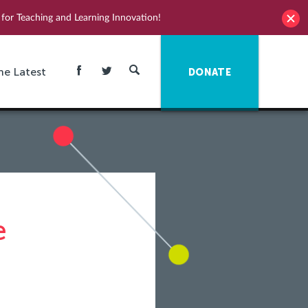
for Teaching and Learning Innovation!
he Latest
DONATE
e