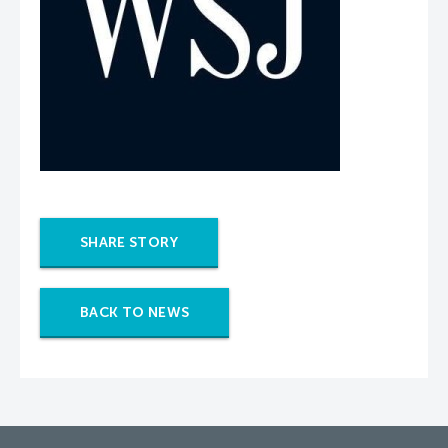
SHARE STORY
BACK TO NEWS