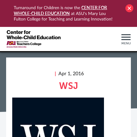
CENTER FOR
Turnaround for Children is now the
WHOLE-CHILD EDUCATION
at ASU's Mary Lou
Fulton College for Teaching and Learning Innovation!
MENU
Apr 1, 2016
WSJ