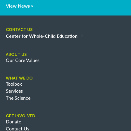
View News »
CONTACT US
Center for Whole-Child Education
ABOUT US
Our Core Values
WHAT WE DO
Toolbox
Services
The Science
GET INVOLVED
Donate
Contact Us