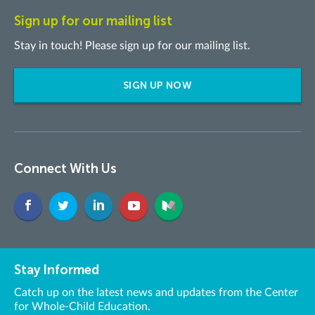
Sign up for our mailing list
Stay in touch! Please sign up for our mailing list.
SIGN UP NOW
Connect With Us
Stay Informed
Catch up on the latest news and updates from the Center
for Whole-Child Education.