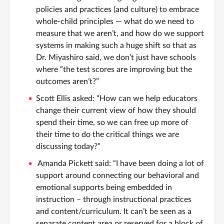
policies and practices (and culture) to embrace
whole-child principles — what do we need to
measure that we aren’t, and how do we support
systems in making such a huge shift so that as
Dr. Miyashiro said, we don’t just have schools
where “the test scores are improving but the
outcomes aren’t?”
Scott Ellis asked: “How can we help educators
change their current view of how they should
spend their time, so we can free up more of
their time to do the critical things we are
discussing today?”
Amanda Pickett said: “I have been doing a lot of
support around connecting our behavioral and
emotional supports being embedded in
instruction – through instructional practices
and content/curriculum. It can’t be seen as a
separate content area or reserved for a block of