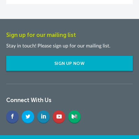
Sign up for our mailing list
Stay in touch! Please sign up for our mailing list.
SIGN UP NOW
Connect With Us