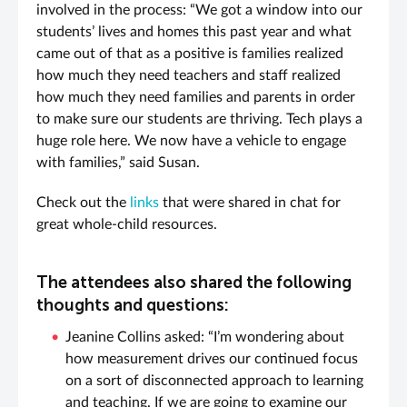
involved in the process: “We got a window into our
students’ lives and homes this past year and what
came out of that as a positive is families realized
how much they need teachers and staff realized
how much they need families and parents in order
to make sure our students are thriving. Tech plays a
huge role here. We now have a vehicle to engage
with families,” said Susan.
Check out the
links
that were shared in chat for
great whole-child resources.
The attendees also shared the following
thoughts and questions:
Jeanine Collins asked: “I’m wondering about
how measurement drives our continued focus
on a sort of disconnected approach to learning
and teaching. If we are going to examine our