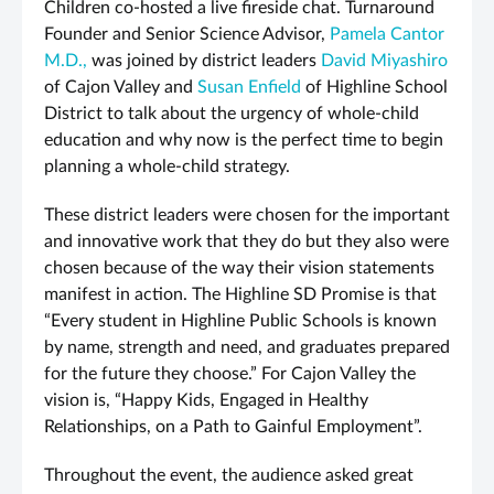
Children co-hosted a live fireside chat. Turnaround
Founder and Senior Science Advisor,
Pamela Cantor
M.D.,
was joined by district leaders
David Miyashiro
of Cajon Valley and
Susan Enfield
of Highline School
District to talk about the urgency of whole-child
education and why now is the perfect time to begin
planning a whole-child strategy.
These district leaders were chosen for the important
and innovative work that they do but they also were
chosen because of the way their vision statements
manifest in action. The Highline SD Promise is that
“Every student in Highline Public Schools is known
by name, strength and need, and graduates prepared
for the future they choose.” For Cajon Valley the
vision is, “Happy Kids, Engaged in Healthy
Relationships, on a Path to Gainful Employment”.
Throughout the event, the audience asked great