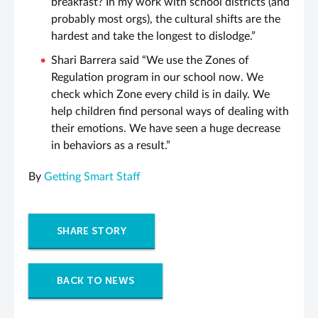
breakfast? In my work with school districts (and
probably most orgs), the cultural shifts are the
hardest and take the longest to dislodge.”
Shari Barrera said “We use the Zones of
Regulation program in our school now. We
check which Zone every child is in daily. We
help children find personal ways of dealing with
their emotions. We have seen a huge decrease
in behaviors as a result.”
By
Getting Smart Staff
SHARE STORY
BACK TO NEWS