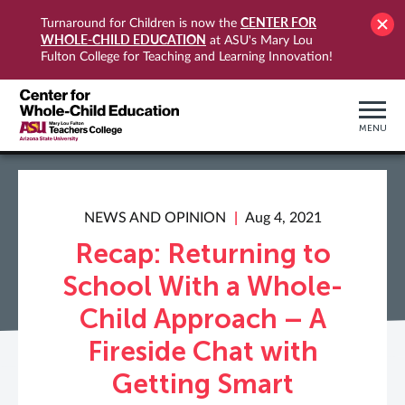
CENTER FOR
Turnaround for Children is now the
WHOLE-CHILD EDUCATION
at ASU's Mary Lou
Fulton College for Teaching and Learning Innovation!
MENU
NEWS AND OPINION
Aug 4, 2021
Recap: Returning to
School With a Whole-
Child Approach – A
Fireside Chat with
Getting Smart