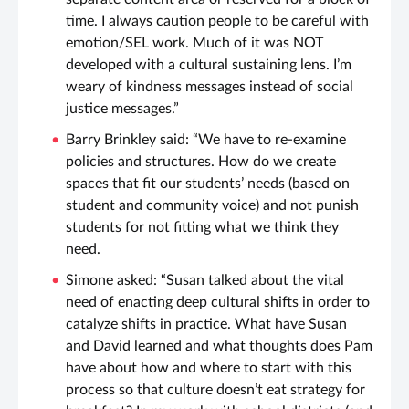
time. I always caution people to be careful with
emotion/SEL work. Much of it was NOT
developed with a cultural sustaining lens. I’m
weary of kindness messages instead of social
justice messages.”
Barry Brinkley said: “We have to re-examine
policies and structures. How do we create
spaces that fit our students’ needs (based on
student and community voice) and not punish
students for not fitting what we think they
need.
Simone asked: “Susan talked about the vital
need of enacting deep cultural shifts in order to
catalyze shifts in practice. What have Susan
and David learned and what thoughts does Pam
have about how and where to start with this
process so that culture doesn’t eat strategy for