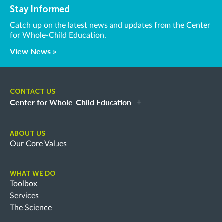
Stay Informed
Catch up on the latest news and updates from the Center
for Whole-Child Education.
View News »
CONTACT US
Center for Whole-Child Education
ABOUT US
Our Core Values
WHAT WE DO
Toolbox
Services
The Science