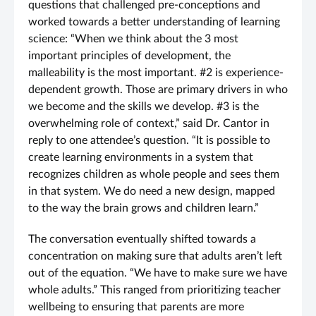
questions that challenged pre-conceptions and
worked towards a better understanding of learning
science: “When we think about the 3 most
important principles of development, the
malleability is the most important. #2 is experience-
dependent growth. Those are primary drivers in who
we become and the skills we develop. #3 is the
overwhelming role of context,” said Dr. Cantor in
reply to one attendee’s question. “It is possible to
create learning environments in a system that
recognizes children as whole people and sees them
in that system. We do need a new design, mapped
to the way the brain grows and children learn.”
The conversation eventually shifted towards a
concentration on making sure that adults aren’t left
out of the equation. “We have to make sure we have
whole adults.” This ranged from prioritizing teacher
wellbeing to ensuring that parents are more