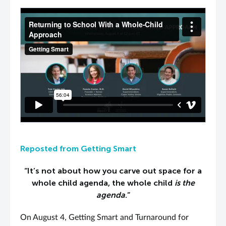
PLAY VIDEO
Reposted from Getting Smart
“It’s not about how you carve out space for a
whole child agenda, the whole child
is the
agenda
.”
On August 4, Getting Smart and Turnaround for