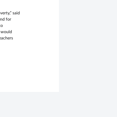
verty,” said
nd for
to
e would
eachers