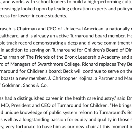
, and works with school leaders to build a high-performing cultu
ncreasingly looked upon by leading education experts and policy
ccess for lower-income students.
rasch is Chairman and CEO of Universal American, a nationally 
healthcare, and is already an active Turnaround board member. H
pic track record demonstrating a deep and diverse commitment 
 In addition to serving on Turnaround for Children’s Board of Dir
 Chairman of The Friends of the Bronx Leadership Academy and
rd of Managers of Swarthmore College. Richard replaces Trey Be
rnaround for Children’s board; Beck will continue to serve on th
 boasts a new member, J. Christopher Kojima, a Partner and Ma
f Goldman, Sachs & Co.
s had a distinguished career in the health care industry,” said D
 MD, President and CEO of Turnaround for Children. “He brings
nd unique knowledge of public system reform to Turnaround’s B
s well as a longstanding passion for equity and quality in those 
ry, very fortunate to have him as our new chair at this moment i