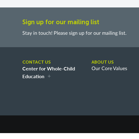
Sign up for our mailing list
Stay in touch! Please sign up for our mailing list.
CONTACT US
ABOUT US
Center for Whole-Child
Our Core Values
Education