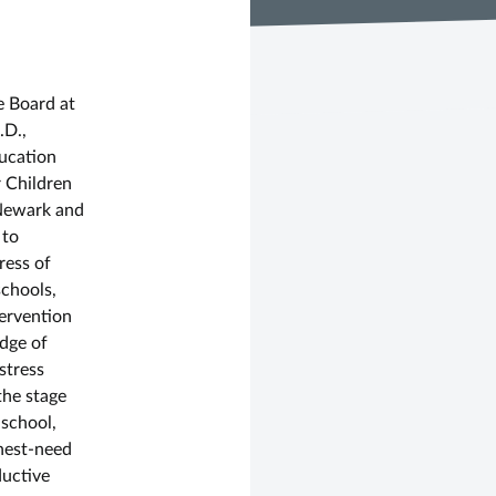
d
e Board at
.D.,
ducation
 Children
 Newark and
 to
ress of
schools,
ervention
dge of
stress
the stage
 school,
hest-need
ductive