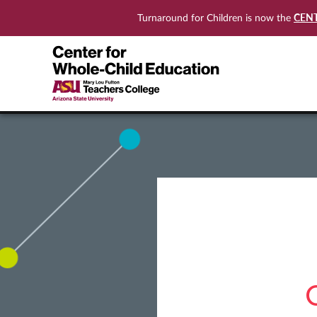
CEN
Turnaround for Children is now the