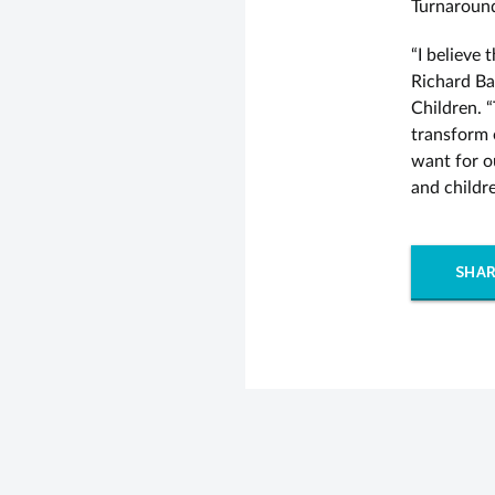
Turnaround’
“I believe 
Richard Ba
Children. “
transform 
want for o
and childr
SHAR