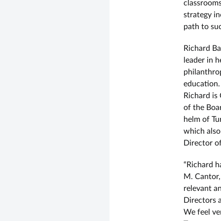
classrooms
strategy i
path to su
Richard Ba
leader in 
philanthro
education.
Richard is
of the Boa
helm of Tu
which also
Director o
“Richard ha
M. Cantor,
relevant a
Directors a
We feel ve