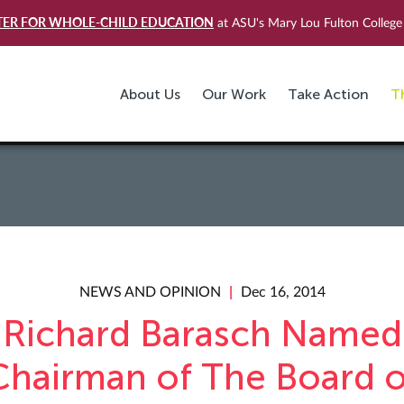
TER FOR WHOLE-CHILD EDUCATION
at ASU's Mary Lou Fulton College 
About Us
Our Work
Take Action
T
NEWS AND OPINION
Dec 16, 2014
Richard Barasch Named
Chairman of The Board o