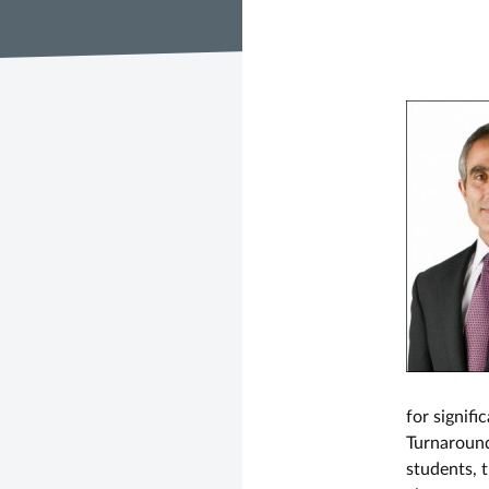
for signif
Turnaround
students, t