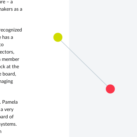
re – a
makers as a
recognized
e has a
to
ectors,
 a member
ck at the
e board,
naging
r. Pamela
 a very
oard of
systems.
n