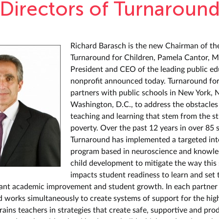
Directors of Turnaroun
Richard Barasch is the new Chairman of th
Turnaround for Children, Pamela Cantor, M
President and CEO of the leading public e
nonprofit announced today. Turnaround for
partners with public schools in New York,
Washington, D.C., to address the obstacles
teaching and learning that stem from the st
poverty. Over the past 12 years in over 85 
Turnaround has implemented a targeted int
program based in neuroscience and knowle
child development to mitigate the way this 
impacts student readiness to learn and set 
icant academic improvement and student growth. In each partner
 works simultaneously to create systems of support for the hig
rains teachers in strategies that create safe, supportive and pro