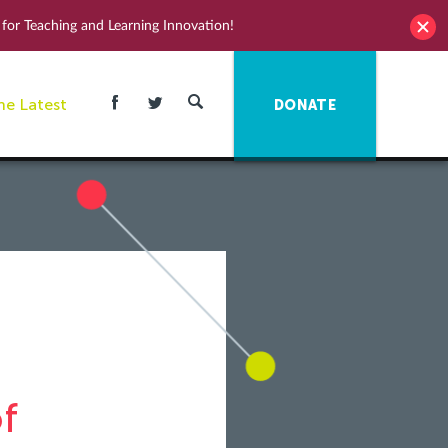
for Teaching and Learning Innovation!
he Latest
DONATE
f