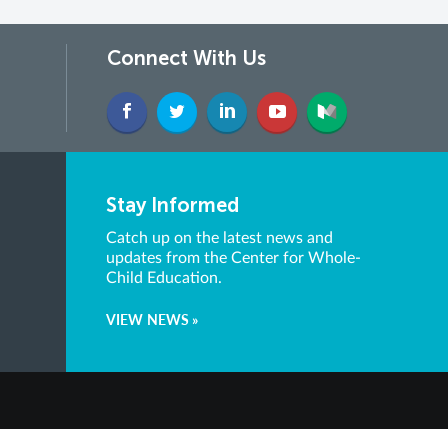
Connect With Us
Stay Informed
Catch up on the latest news and
updates from the Center for Whole-
Child Education.
VIEW NEWS »