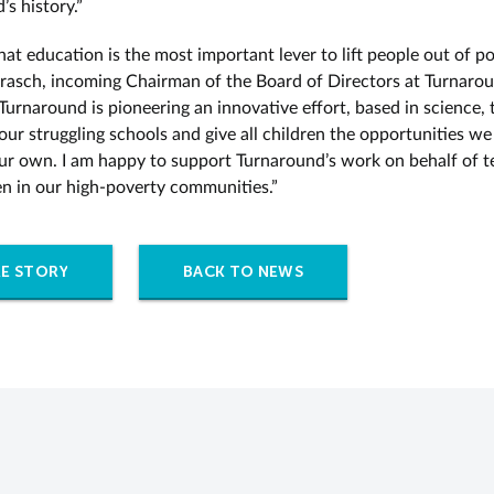
s history.”
that education is the most important lever to lift people out of po
rasch, incoming Chairman of the Board of Directors at Turnarou
Turnaround is pioneering an innovative effort, based in science, 
our struggling schools and give all children the opportunities w
ur own. I am happy to support Turnaround’s work on behalf of t
en in our high-poverty communities.”
E STORY
BACK TO NEWS