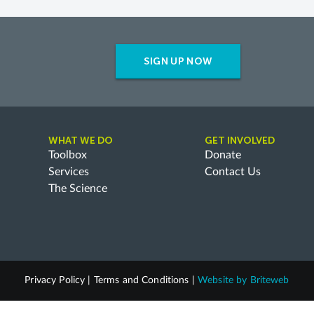
SIGN UP NOW
WHAT WE DO
GET INVOLVED
Toolbox
Donate
Services
Contact Us
The Science
Privacy Policy
|
Terms and Conditions
|
Website by
Briteweb