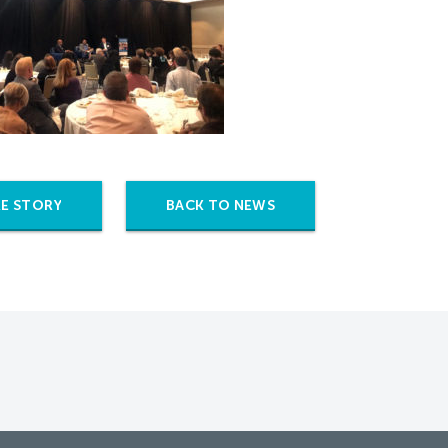
E STORY
BACK TO NEWS