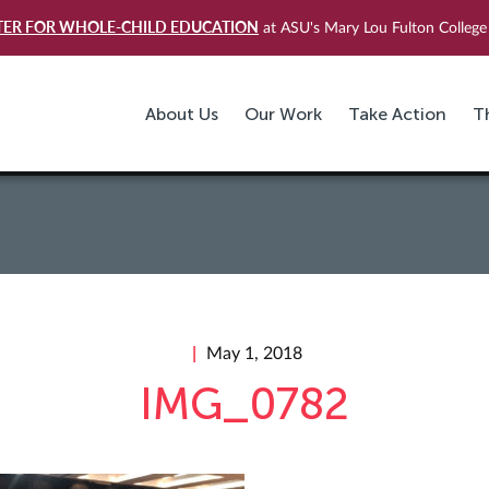
TER FOR WHOLE-CHILD EDUCATION
at ASU's Mary Lou Fulton College 
About Us
Our Work
Take Action
T
May 1, 2018
IMG_0782