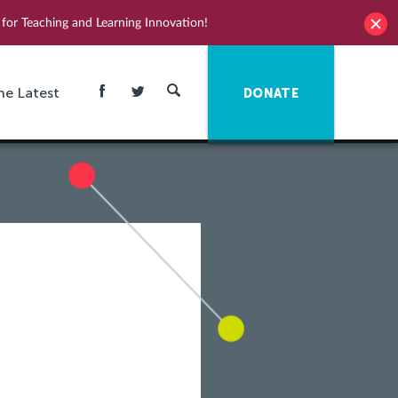
for Teaching and Learning Innovation!
he Latest
DONATE