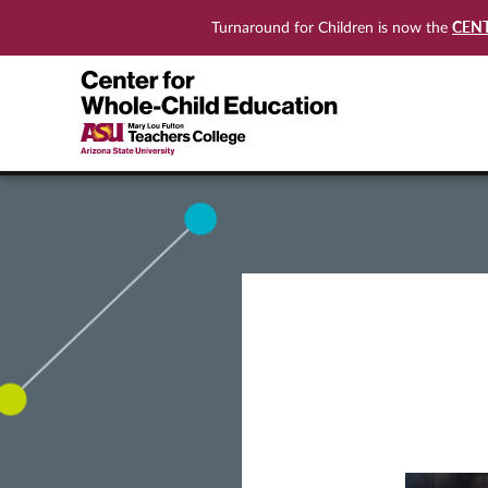
CEN
Turnaround for Children is now the