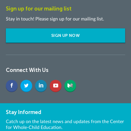
Sign up for our mailing list
Stay in touch! Please sign up for our mailing list.
SIGN UP NOW
Connect With Us
Stay Informed
Catch up on the latest news and updates from the Center
for Whole-Child Education.