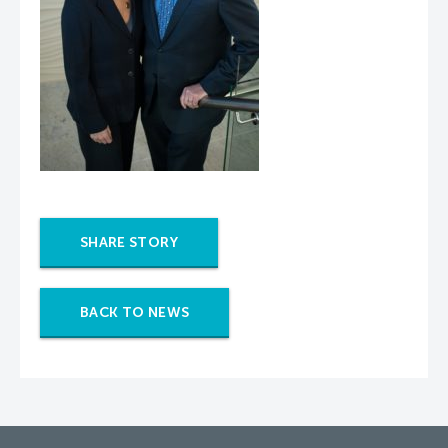
SHARE STORY
BACK TO NEWS