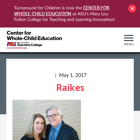
CENTER FOR
Turnaround for Children is now the
WHOLE-CHILD EDUCATION
at ASU's Mary Lou
Fulton College for Teaching and Learning Innovation!
MENU
May 1, 2017
Raikes