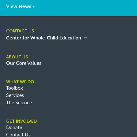
View News »
CONTACT US
Center for Whole-Child Education
ABOUT US
Our Core Values
WHAT WE DO
Toolbox
Services
The Science
GET INVOLVED
Donate
Contact Us