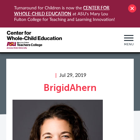
CENTER FOR
Turnaround for Children is now the
WHOLE-CHILD EDUCATION
at ASU's Mary Lou
Fulton College for Teaching and Learning Innovation!
MENU
Jul 29, 2019
BrigidAhern