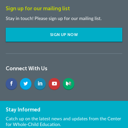
Sign up for our mailing list
Stay in touch! Please sign up for our mailing list.
SIGN UP NOW
Connect With Us
Stay Informed
Catch up on the latest news and updates from the Center
for Whole-Child Education.