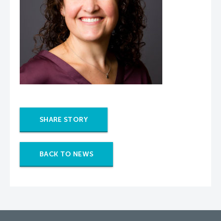
SHARE STORY
BACK TO NEWS