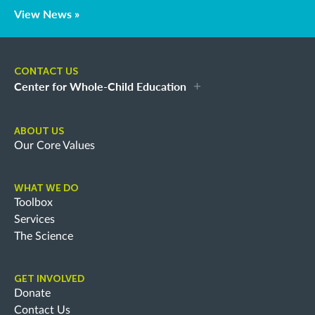
View News »
CONTACT US
Center for Whole-Child Education
ABOUT US
Our Core Values
WHAT WE DO
Toolbox
Services
The Science
GET INVOLVED
Donate
Contact Us