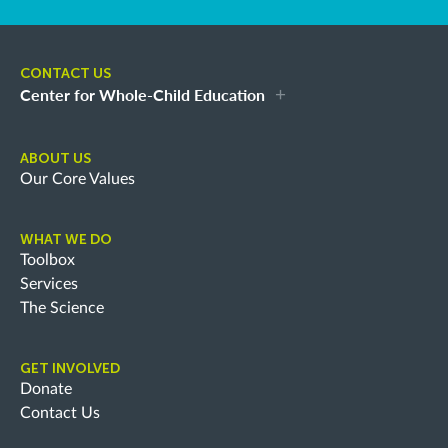
CONTACT US
Center for Whole-Child Education
ABOUT US
Our Core Values
WHAT WE DO
Toolbox
Services
The Science
GET INVOLVED
Donate
Contact Us