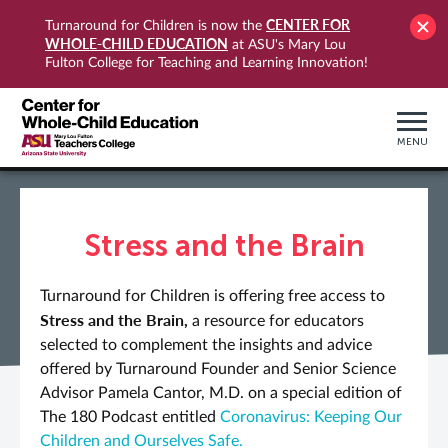
CENTER FOR
Turnaround for Children is now the
WHOLE-CHILD EDUCATION
at ASU's Mary Lou
Fulton College for Teaching and Learning Innovation!
MENU
Stress and the Brain
Turnaround for Children is offering free access to
Stress and the Brain,
a resource for educators
selected to complement the insights and advice
offered by Turnaround Founder and Senior Science
Advisor Pamela Cantor, M.D. on a special edition of
The 180 Podcast entitled
Coronavirus: Keeping Our
Children and Ourselves Safe.