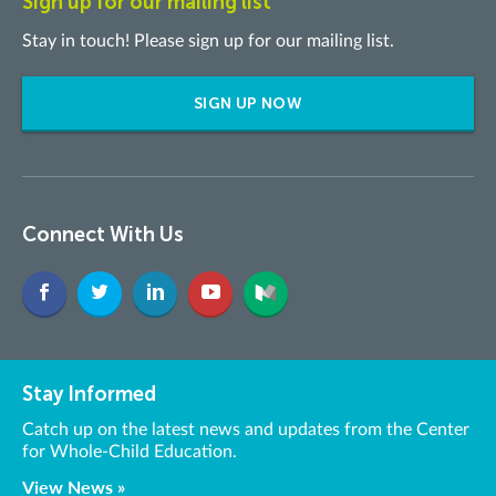
Sign up for our mailing list
Stay in touch! Please sign up for our mailing list.
SIGN UP NOW
Connect With Us
Stay Informed
Catch up on the latest news and updates from the Center
for Whole-Child Education.
View News »