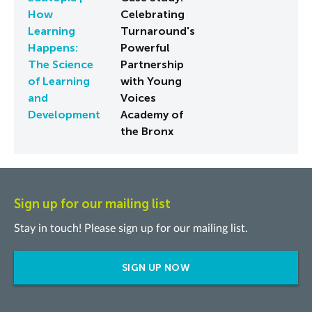
How
Celebrating
Learning
Turnaround's
Happens:
Powerful
The Science
Partnership
of Learning
with Young
and
Voices
Development
Academy of
the Bronx
Sign up for our mailing list
Stay in touch! Please sign up for our mailing list.
SIGN UP NOW