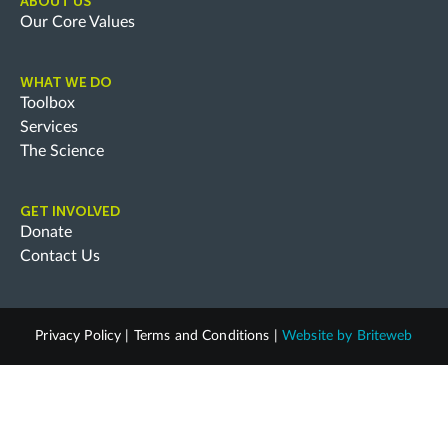
ABOUT US
Our Core Values
WHAT WE DO
Toolbox
Services
The Science
GET INVOLVED
Donate
Contact Us
Privacy Policy
|
Terms and Conditions
|
Website by
Briteweb