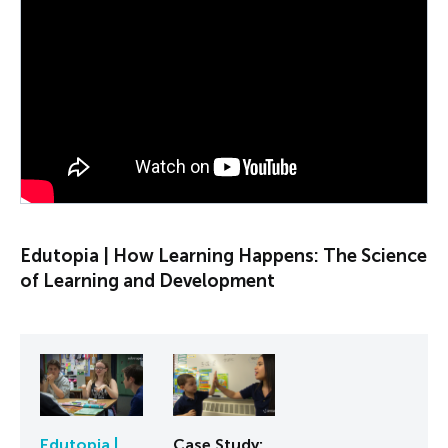
PLAY VIDEO
Edutopia | How Learning Happens: The Science
of Learning and Development
Edutopia |
Case Study: