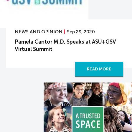
NEWS AND OPINION
Sep 29, 2020
Pamela Cantor M.D. Speaks at ASU+GSV
Virtual Summit
READ MORE