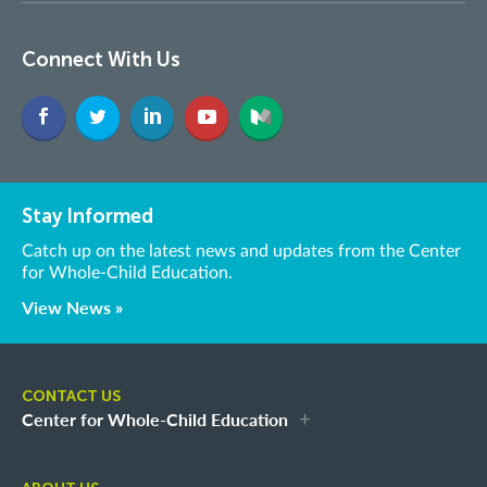
Connect With Us
Stay Informed
Catch up on the latest news and updates from the Center
for Whole-Child Education.
View News »
CONTACT US
Center for Whole-Child Education