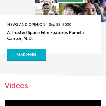
NEWS AND OPINION
Sep 22, 2020
A Trusted Space Film Features Pamela
Cantor, M.D.
READ MORE
Videos