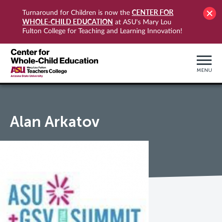
CENTER FOR
Turnaround for Children is now the
WHOLE-CHILD EDUCATION
at ASU's Mary Lou
Fulton College for Teaching and Learning Innovation!
MENU
Alan Arkatov