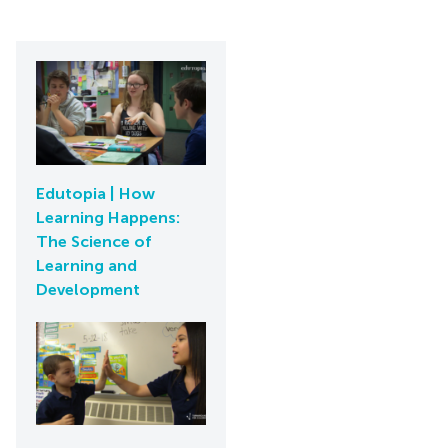
Edutopia | How
Learning Happens:
The Science of
Learning and
Development