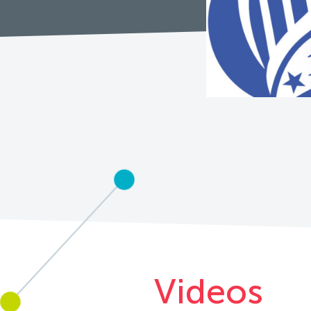
Videos