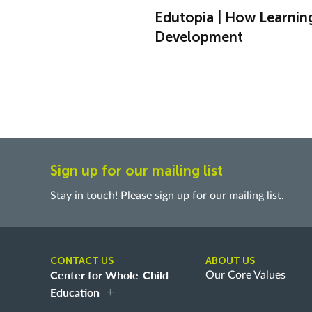
Edutopia | How Learnin
Development
Sign up for our mailing list
Stay in touch! Please sign up for our mailing list.
CONTACT US
ABOUT US
Center for Whole-Child
Our Core Values
Education