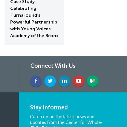
Case Study:
Celebrating
Turnaround's
Powerful Partnership
with Young Voices
Academy of the Bronx
Connect With Us
Stay Informed
Catch up on the latest news and
updates from the Center for Whole-