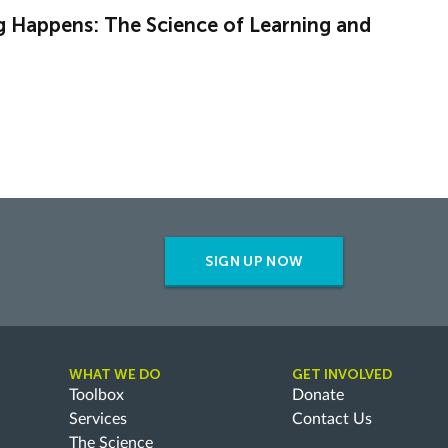
g Happens: The Science of Learning and
SIGN UP NOW
WHAT WE DO
GET INVOLVED
Toolbox
Donate
Services
Contact Us
The Science