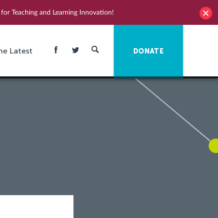
for Teaching and Learning Innovation!
he Latest
DONATE