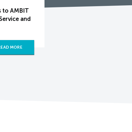
s to AMBIT
Service and
READ MORE