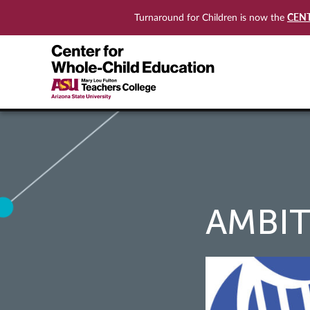
CEN
Turnaround for Children is now the
AMBI