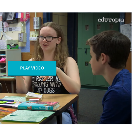
PLAY VIDEO