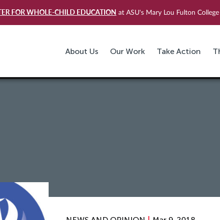
TER FOR WHOLE-CHILD EDUCATION
at ASU's Mary Lou Fulton College 
About Us
Our Work
Take Action
T
T
NEWS AND OPINION
Mar 9, 2018