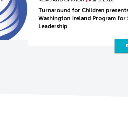
Turnaround for Children present
Washington Ireland Program for 
Leadership