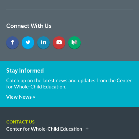
Connect With Us
Stay Informed
Catch up on the latest news and updates from the Center
for Whole-Child Education.
View News »
CONTACT US
Center for Whole-Child Education