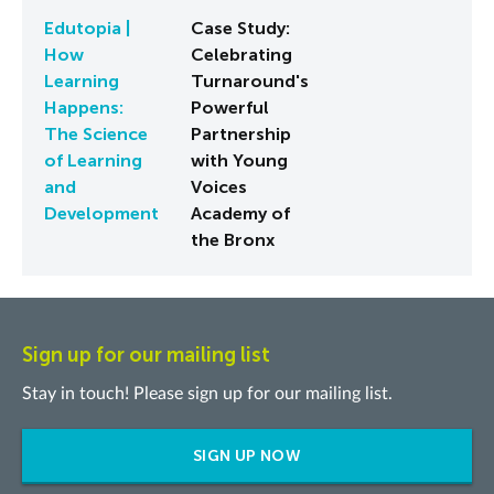
Edutopia |
Case Study:
How
Celebrating
Learning
Turnaround's
Happens:
Powerful
The Science
Partnership
of Learning
with Young
and
Voices
Development
Academy of
the Bronx
Sign up for our mailing list
Stay in touch! Please sign up for our mailing list.
SIGN UP NOW