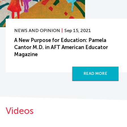
NEWS AND OPINION
Sep 15, 2021
A New Purpose for Education: Pamela
Cantor M.D. in AFT American Educator
Magazine
READ MORE
Videos