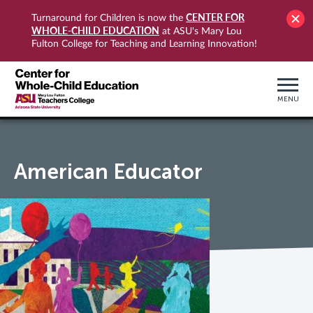
CENTER FOR
Turnaround for Children is now the
WHOLE-CHILD EDUCATION
at ASU's Mary Lou
Fulton College for Teaching and Learning Innovation!
MENU
American Educator