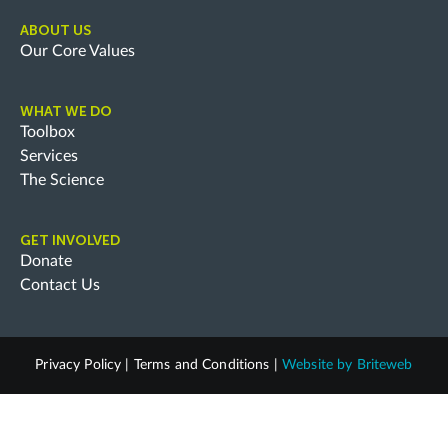
ABOUT US
Our Core Values
WHAT WE DO
Toolbox
Services
The Science
GET INVOLVED
Donate
Contact Us
Privacy Policy
|
Terms and Conditions
|
Website by
Briteweb