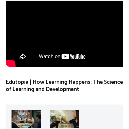
PLAY VIDEO
Edutopia | How Learning Happens: The Science
of Learning and Development