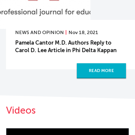
NEWS AND OPINION
Nov 18, 2021
Pamela Cantor M.D. Authors Reply to
Carol D. Lee Article in Phi Delta Kappan
READ MORE
Videos