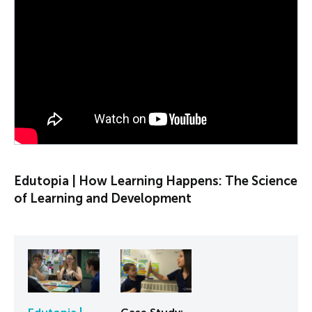
PLAY VIDEO
Edutopia | How Learning Happens: The Science
of Learning and Development