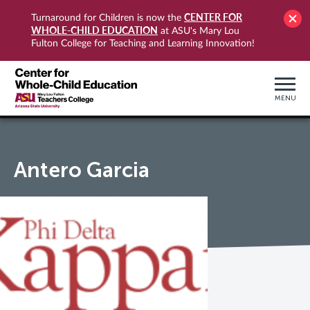
CENTER FOR
Turnaround for Children is now the
WHOLE-CHILD EDUCATION
at ASU's Mary Lou
Fulton College for Teaching and Learning Innovation!
MENU
Antero Garcia