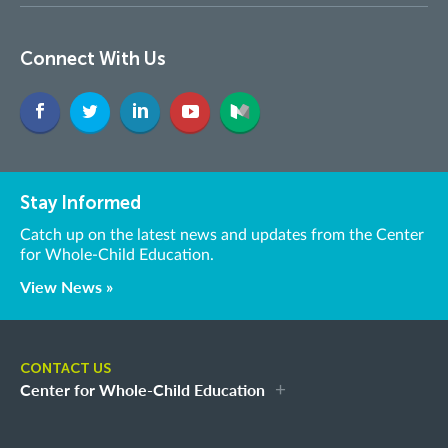
Connect With Us
Stay Informed
Catch up on the latest news and updates from the Center
for Whole-Child Education.
View News »
CONTACT US
Center for Whole-Child Education