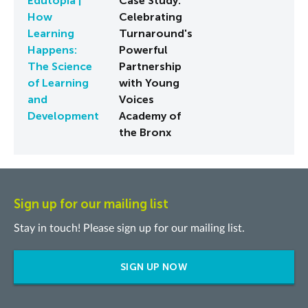
Edutopia |
Case Study:
How
Celebrating
Learning
Turnaround's
Happens:
Powerful
The Science
Partnership
of Learning
with Young
and
Voices
Development
Academy of
the Bronx
Sign up for our mailing list
Stay in touch! Please sign up for our mailing list.
SIGN UP NOW