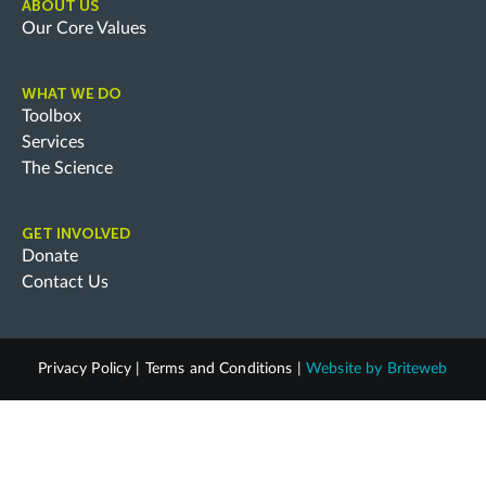
ABOUT US
Our Core Values
WHAT WE DO
Toolbox
Services
The Science
GET INVOLVED
Donate
Contact Us
Privacy Policy
|
Terms and Conditions
|
Website by
Briteweb