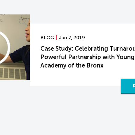
BLOG
Jan 7, 2019
Case Study: Celebrating Turnaro
Powerful Partnership with Young
Academy of the Bronx