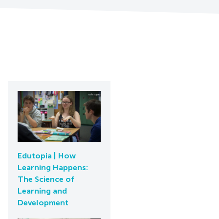
Edutopia | How
Learning Happens:
The Science of
Learning and
Development