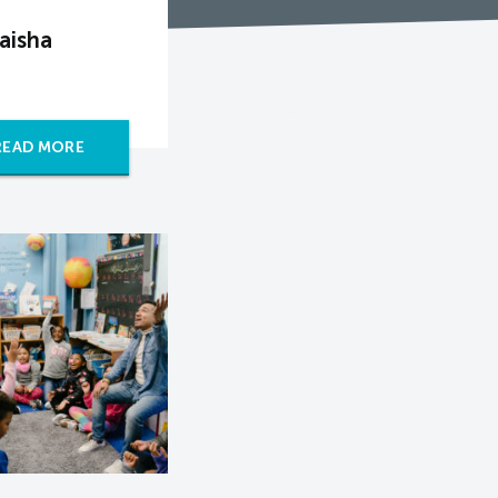
aisha
READ MORE