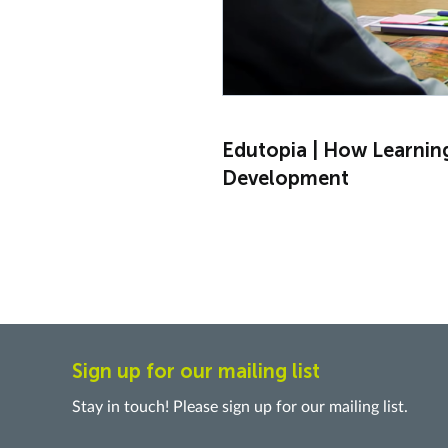
Edutopia | How Learnin
Development
Sign up for our mailing list
Stay in touch! Please sign up for our mailing list.