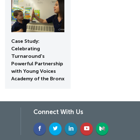
Case Study:
Celebrating
Turnaround's
Powerful Partnership
with Young Voices
Academy of the Bronx
Connect With Us