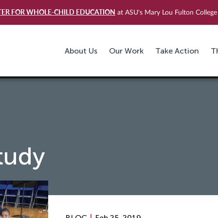
TER FOR WHOLE-CHILD EDUCATION
at ASU's Mary Lou Fulton College 
About Us
Our Work
Take Action
T
tudy
BLOG
Feb 25, 2019