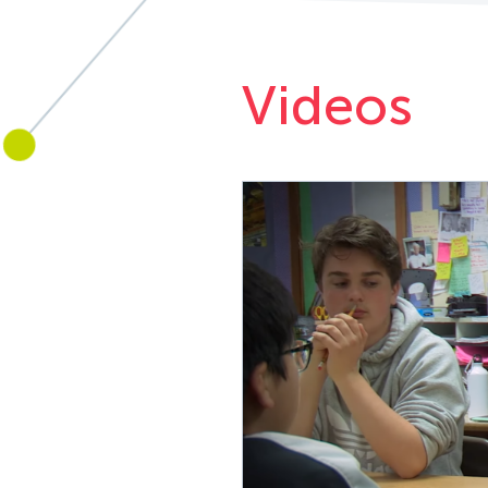
Videos