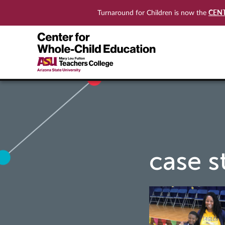
CEN
Turnaround for Children is now the
case s