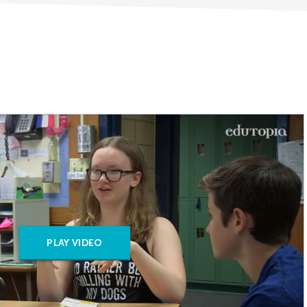
PLAY VIDEO