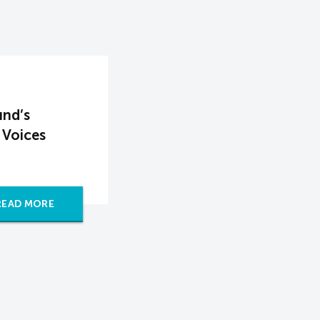
und’s
 Voices
READ MORE