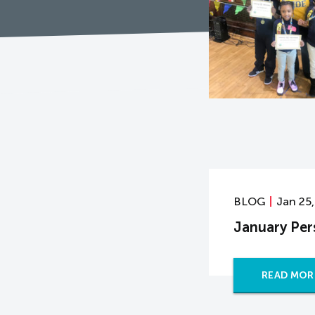
BLOG
Jan 25
January Per
READ MOR