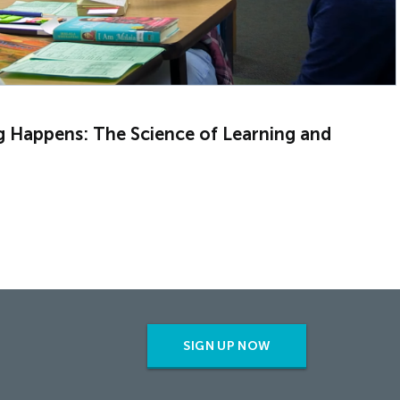
g Happens: The Science of Learning and
SIGN UP NOW