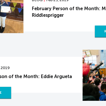
February Person of the Month: M
Riddlesprigger
, 2019
son of the Month: Eddie Argueta
E