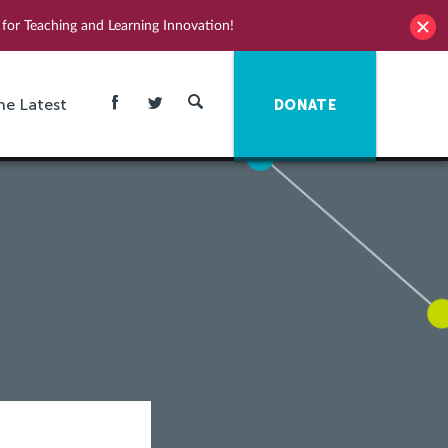
for Teaching and Learning Innovation!
he Latest
DONATE