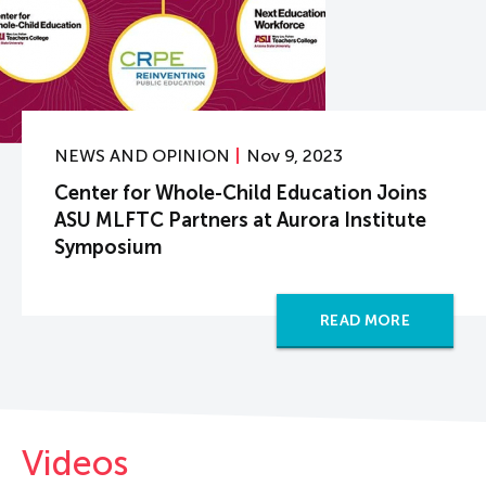
NEWS AND OPINION
Nov 9, 2023
Center for Whole-Child Education Joins
ASU MLFTC Partners at Aurora Institute
Symposium
READ MORE
Videos