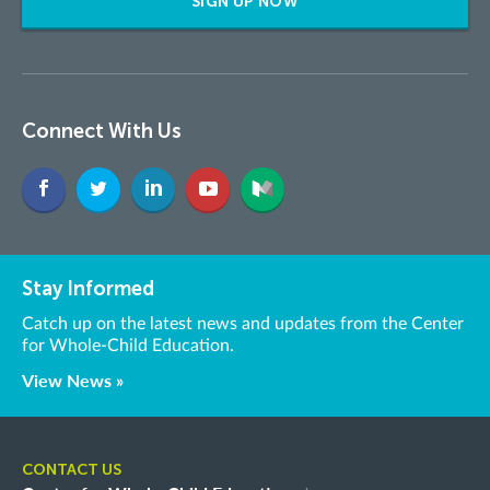
SIGN UP NOW
Connect With Us
Stay Informed
Catch up on the latest news and updates from the Center
for Whole-Child Education.
View News »
CONTACT US