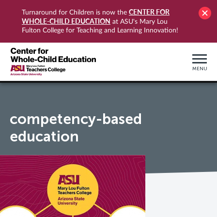
CENTER FOR
Turnaround for Children is now the
WHOLE-CHILD EDUCATION
at ASU's Mary Lou
Fulton College for Teaching and Learning Innovation!
MENU
competency-based
education