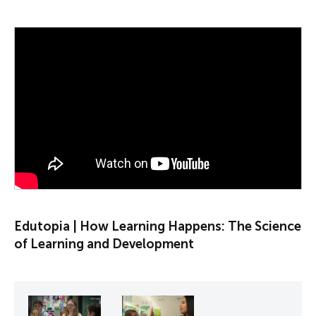
PLAY VIDEO
Edutopia | How Learning Happens: The Science
of Learning and Development