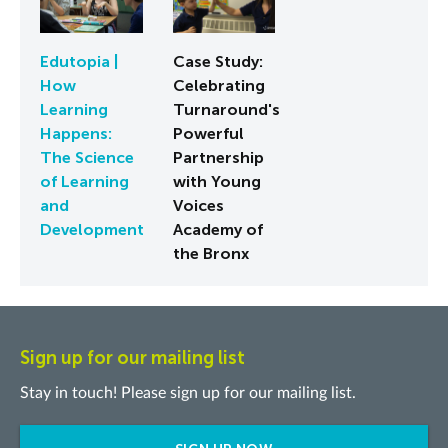
Edutopia |
Case Study:
How
Celebrating
Learning
Turnaround's
Happens:
Powerful
The Science
Partnership
of Learning
with Young
and
Voices
Development
Academy of
the Bronx
Sign up for our mailing list
Stay in touch! Please sign up for our mailing list.