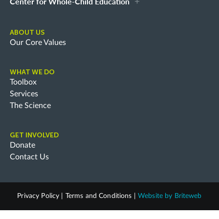
Center for Whole-Child Education
ABOUT US
Our Core Values
WHAT WE DO
Toolbox
Services
The Science
GET INVOLVED
Donate
Contact Us
Privacy Policy
|
Terms and Conditions
|
Website by
Briteweb