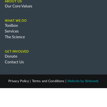
ABOUT US
Our Core Values
WHAT WE DO
Toolbox
Services
The Science
GET INVOLVED
Donate
Contact Us
Privacy Policy
|
Terms and Conditions
|
Website by
Briteweb