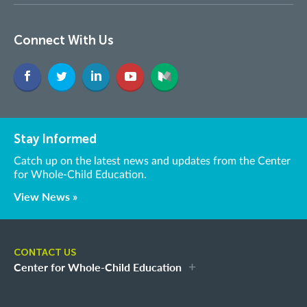
Connect With Us
Stay Informed
Catch up on the latest news and updates from the Center
for Whole-Child Education.
View News »
CONTACT US
Center for Whole-Child Education