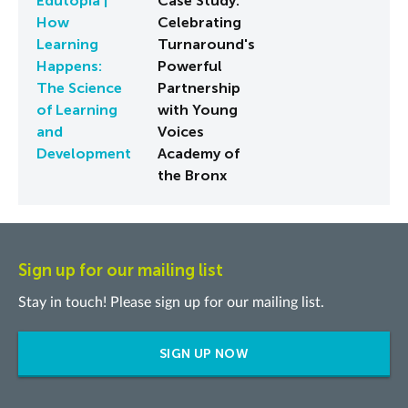
Edutopia |
Case Study:
How
Celebrating
Learning
Turnaround's
Happens:
Powerful
The Science
Partnership
of Learning
with Young
and
Voices
Development
Academy of
the Bronx
Sign up for our mailing list
Stay in touch! Please sign up for our mailing list.
SIGN UP NOW