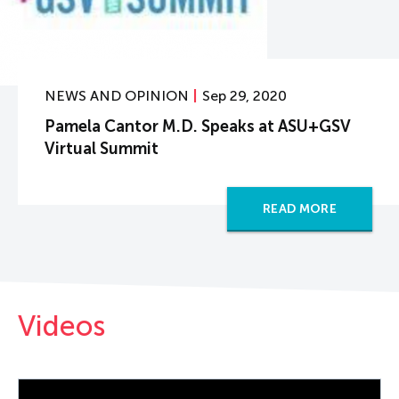
NEWS AND OPINION
Sep 29, 2020
Pamela Cantor M.D. Speaks at ASU+GSV
Virtual Summit
READ MORE
Videos