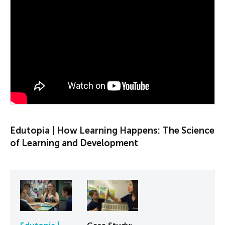
PLAY VIDEO
Edutopia | How Learning Happens: The Science
of Learning and Development