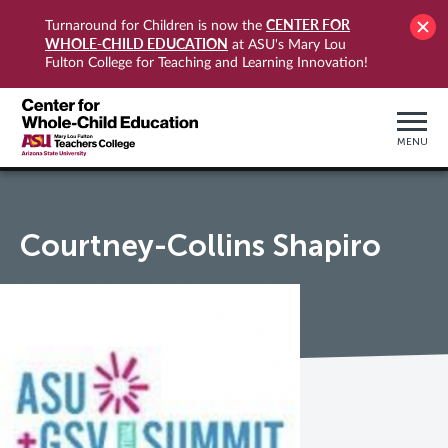
CENTER FOR
Turnaround for Children is now the
WHOLE-CHILD EDUCATION
at ASU's Mary Lou
Fulton College for Teaching and Learning Innovation!
MENU
Courtney-Collins Shapiro