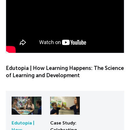
PLAY VIDEO
Edutopia | How Learning Happens: The Science
of Learning and Development
Edutopia |
Case Study:
How
Celebrating