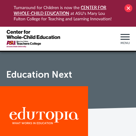
CENTER FOR
Turnaround for Children is now the
WHOLE-CHILD EDUCATION
at ASU's Mary Lou
Fulton College for Teaching and Learning Innovation!
MENU
Education Next