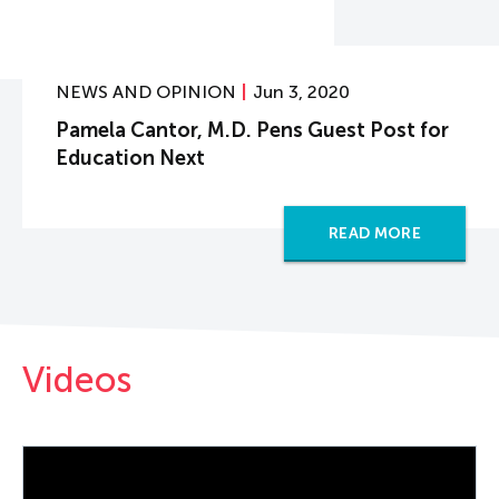
NEWS AND OPINION
Jun 3, 2020
Pamela Cantor, M.D. Pens Guest Post for
Education Next
READ MORE
Videos