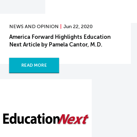
NEWS AND OPINION
Jun 22, 2020
America Forward Highlights Education
Next Article by Pamela Cantor, M.D.
READ MORE