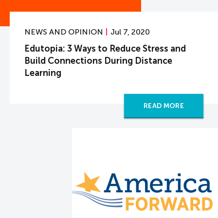
NEWS AND OPINION
Jul 7, 2020
Edutopia: 3 Ways to Reduce Stress and
Build Connections During Distance
Learning
READ MORE