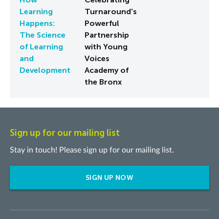
Learning
Turnaround's
Happens:
Powerful
The Science
Partnership
of Learning
with Young
and
Voices
Development
Academy of
the Bronx
Sign up for our mailing list
Stay in touch! Please sign up for our mailing list.
SIGN UP NOW