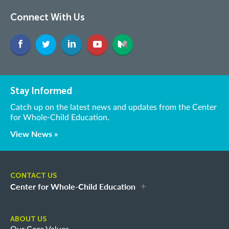
Connect With Us
Stay Informed
Catch up on the latest news and updates from the Center
for Whole-Child Education.
View News »
CONTACT US
Center for Whole-Child Education
ABOUT US