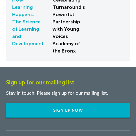
Learning
Turnaround's
Happens:
Powerful
The Science
Partnership
of Learning
with Young
and
Voices
Development
Academy of
the Bronx
Sign up for our mailing list
Stay in touch! Please sign up for our mailing list.
SIGN UP NOW