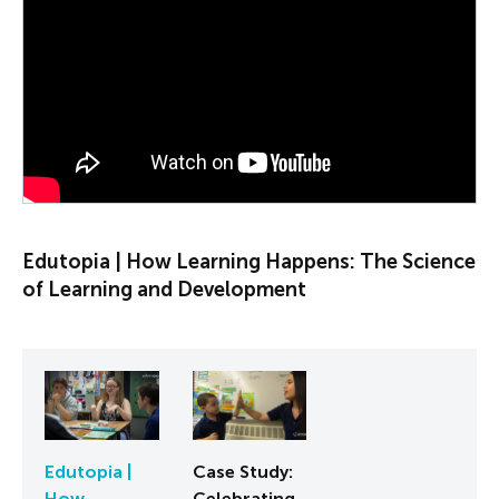
PLAY VIDEO
Edutopia | How Learning Happens: The Science
of Learning and Development
Edutopia |
Case Study:
How
Celebrating