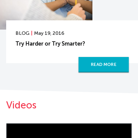
BLOG
May 19, 2016
Try Harder or Try Smarter?
READ MORE
Videos