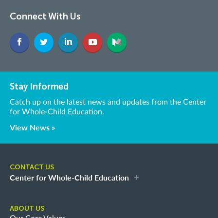
Connect With Us
Stay Informed
Catch up on the latest news and updates from the Center
for Whole-Child Education.
View News »
CONTACT US
Center for Whole-Child Education
ABOUT US