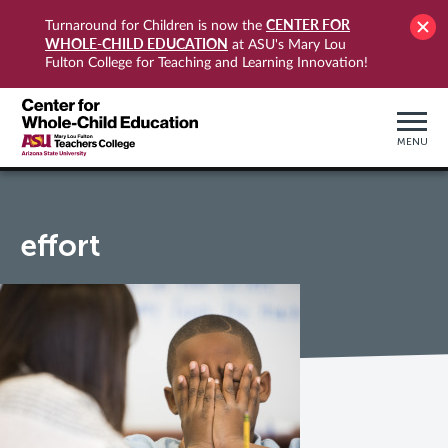
CENTER FOR
Turnaround for Children is now the
WHOLE-CHILD EDUCATION
at ASU's Mary Lou
Fulton College for Teaching and Learning Innovation!
MENU
effort