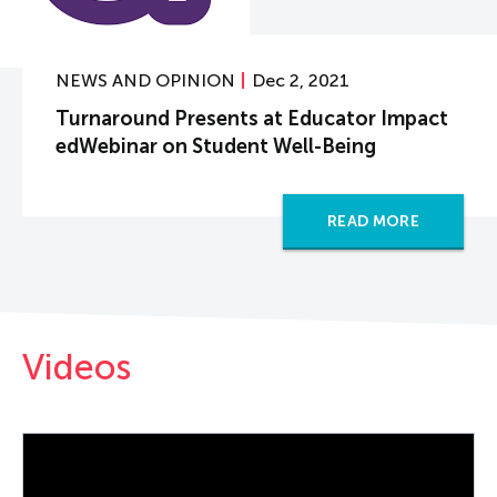
NEWS AND OPINION
Dec 2, 2021
Turnaround Presents at Educator Impact
edWebinar on Student Well-Being
READ MORE
Videos