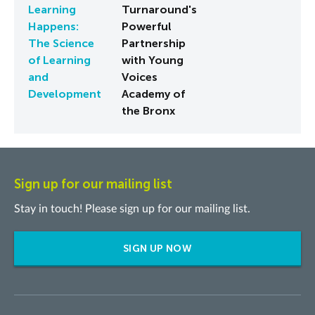
Learning
Turnaround's
Happens:
Powerful
The Science
Partnership
of Learning
with Young
and
Voices
Development
Academy of
the Bronx
Sign up for our mailing list
Stay in touch! Please sign up for our mailing list.
SIGN UP NOW