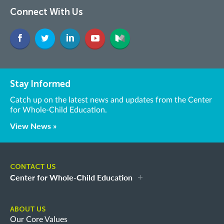
Connect With Us
Stay Informed
Catch up on the latest news and updates from the Center
for Whole-Child Education.
View News »
CONTACT US
Center for Whole-Child Education
ABOUT US
Our Core Values