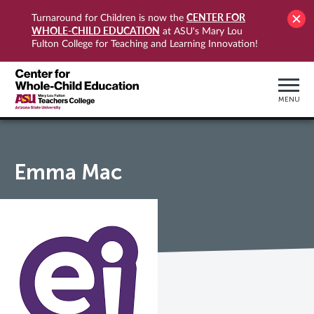
CENTER FOR
Turnaround for Children is now the
WHOLE-CHILD EDUCATION
at ASU's Mary Lou
Fulton College for Teaching and Learning Innovation!
MENU
Emma Mac