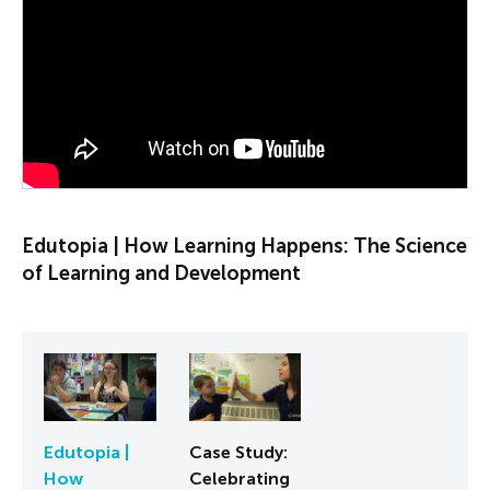
PLAY VIDEO
Edutopia | How Learning Happens: The Science
of Learning and Development
Edutopia |
Case Study:
How
Celebrating