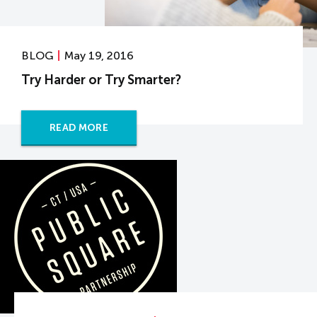
BLOG
May 19, 2016
Try Harder or Try Smarter?
READ MORE