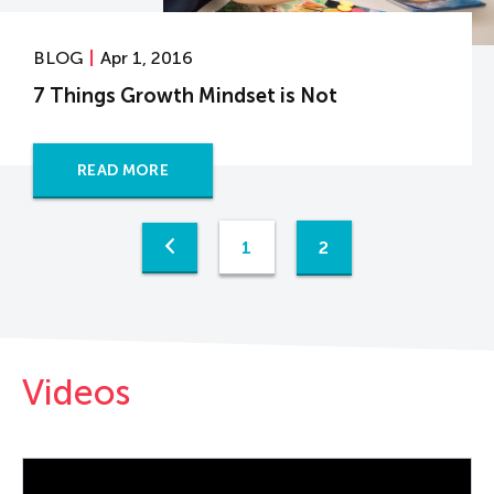
BLOG
Apr 1, 2016
7 Things Growth Mindset is Not
READ MORE
1
2
Videos