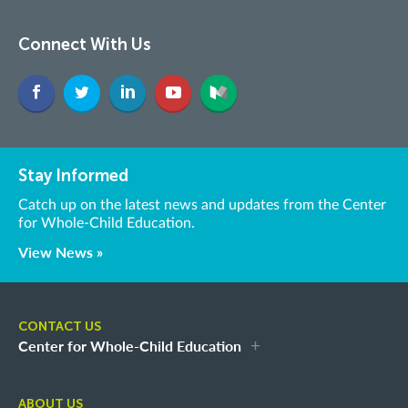
Connect With Us
Stay Informed
Catch up on the latest news and updates from the Center
for Whole-Child Education.
View News »
CONTACT US
Center for Whole-Child Education
ABOUT US