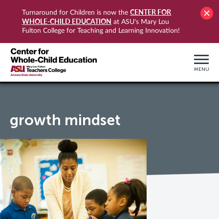
CENTER FOR
Turnaround for Children is now the
WHOLE-CHILD EDUCATION
at ASU's Mary Lou
Fulton College for Teaching and Learning Innovation!
MENU
growth mindset