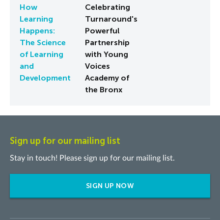
How
Celebrating
Learning
Turnaround's
Happens:
Powerful
The Science
Partnership
of Learning
with Young
and
Voices
Development
Academy of
the Bronx
Sign up for our mailing list
Stay in touch! Please sign up for our mailing list.
SIGN UP NOW