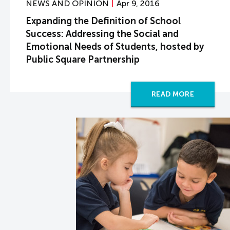
NEWS AND OPINION
Apr 9, 2016
Expanding the Definition of School
Success: Addressing the Social and
Emotional Needs of Students, hosted by
Public Square Partnership
READ MORE