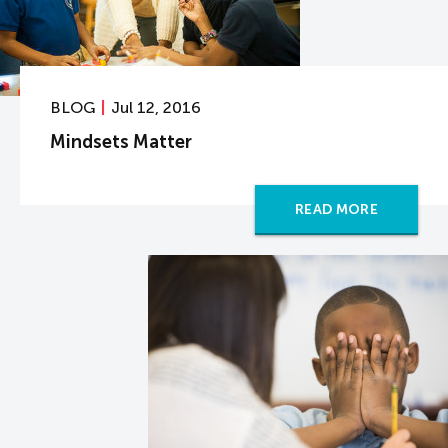
BLOG
Jul 12, 2016
Mindsets Matter
READ MORE