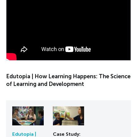
PLAY VIDEO
Edutopia | How Learning Happens: The Science
of Learning and Development
Edutopia |
Case Study: