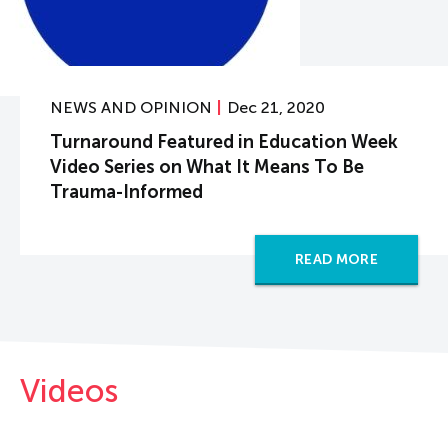
NEWS AND OPINION
Dec 21, 2020
Turnaround Featured in Education Week
Video Series on What It Means To Be
Trauma-Informed
READ MORE
Videos