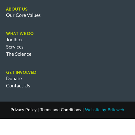
ABOUT US
Our Core Values
WHAT WE DO
Toolbox
Services
The Science
GET INVOLVED
Donate
Contact Us
Privacy Policy
|
Terms and Conditions
|
Website by
Briteweb