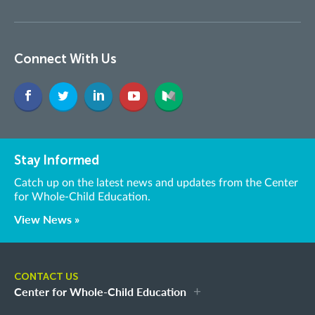
Connect With Us
Stay Informed
Catch up on the latest news and updates from the Center
for Whole-Child Education.
View News »
CONTACT US
Center for Whole-Child Education