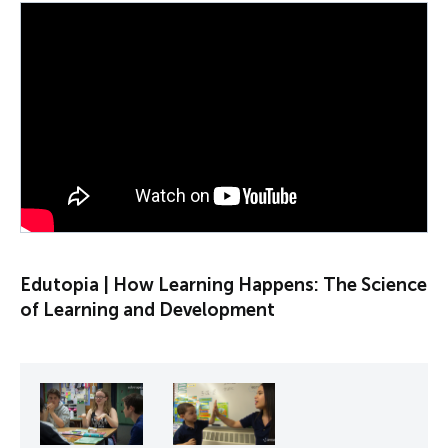
PLAY VIDEO
Edutopia | How Learning Happens: The Science
of Learning and Development