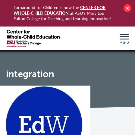
CENTER FOR
Turnaround for Children is now the
WHOLE-CHILD EDUCATION
at ASU's Mary Lou
Fulton College for Teaching and Learning Innovation!
MENU
integration