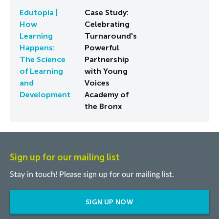
Edutopia |
Case Study:
How
Celebrating
Learning
Turnaround's
Happens:
Powerful
The Science
Partnership
of Learning
with Young
and
Voices
Development
Academy of
the Bronx
Sign up for our mailing list
Stay in touch! Please sign up for our mailing list.
SIGN UP NOW