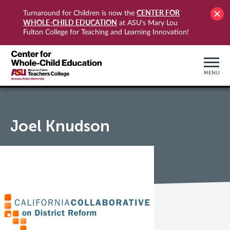
CENTER FOR
Turnaround for Children is now the
WHOLE-CHILD EDUCATION
at ASU's Mary Lou
Fulton College for Teaching and Learning Innovation!
MENU
Joel Knudson