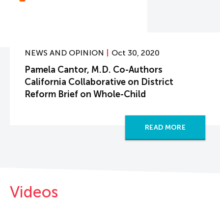
NEWS AND OPINION
Oct 30, 2020
Pamela Cantor, M.D. Co-Authors
California Collaborative on District
Reform Brief on Whole-Child
READ MORE
Videos