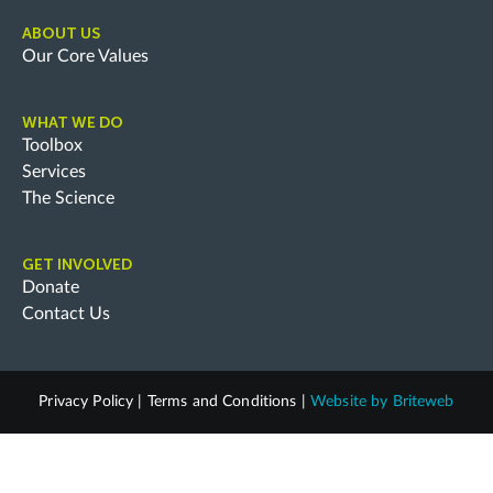
ABOUT US
Our Core Values
WHAT WE DO
Toolbox
Services
The Science
GET INVOLVED
Donate
Contact Us
Privacy Policy
|
Terms and Conditions
|
Website by
Briteweb