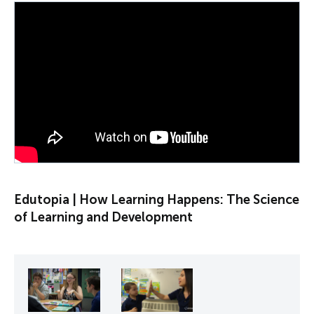
PLAY VIDEO
Edutopia | How Learning Happens: The Science
of Learning and Development