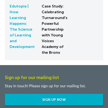
Edutopia |
Case Study:
How
Celebrating
Learning
Turnaround's
Happens:
Powerful
The Science
Partnership
of Learning
with Young
and
Voices
Development
Academy of
the Bronx
Sign up for our mailing list
Stay in touch! Please sign up for our mailing list.
SIGN UP NOW