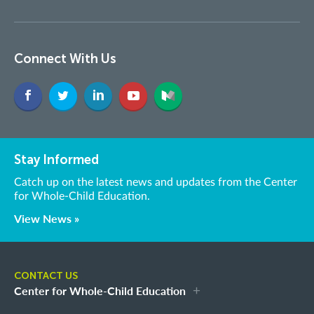
Connect With Us
Stay Informed
Catch up on the latest news and updates from the Center
for Whole-Child Education.
View News »
CONTACT US
Center for Whole-Child Education