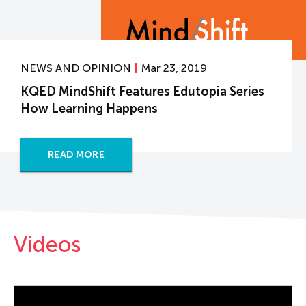
NEWS AND OPINION
Mar 23, 2019
KQED MindShift Features Edutopia Series
How Learning Happens
READ MORE
Videos