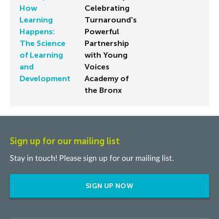
How
Celebrating
Learning
Turnaround's
Happens:
Powerful
The Science
Partnership
of Learning
with Young
and
Voices
Development
Academy of
the Bronx
Sign up for our mailing list
Stay in touch! Please sign up for our mailing list.
SIGN UP NOW