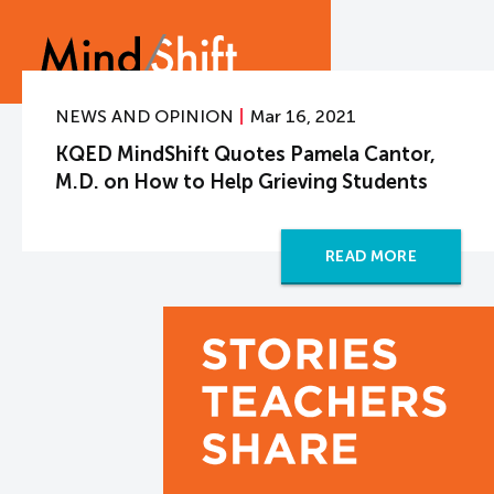
NEWS AND OPINION
Mar 16, 2021
KQED MindShift Quotes Pamela Cantor,
M.D. on How to Help Grieving Students
READ MORE