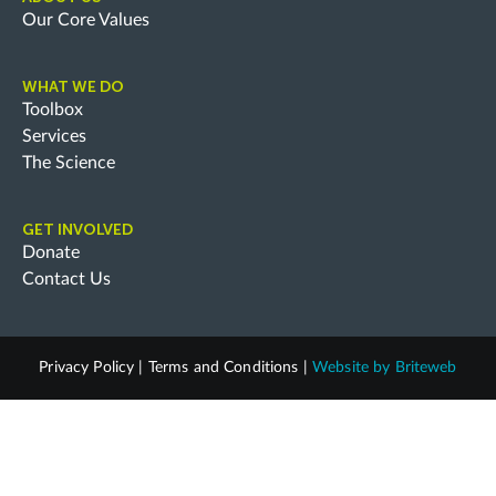
Our Core Values
WHAT WE DO
Toolbox
Services
The Science
GET INVOLVED
Donate
Contact Us
Privacy Policy
|
Terms and Conditions
|
Website by
Briteweb