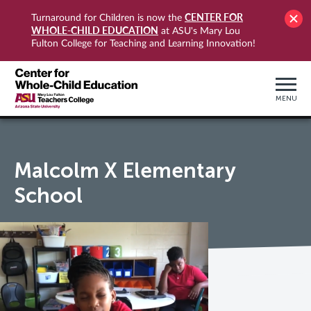
CENTER FOR
Turnaround for Children is now the
WHOLE-CHILD EDUCATION
at ASU's Mary Lou
Fulton College for Teaching and Learning Innovation!
MENU
Malcolm X Elementary
School