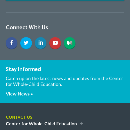
Connect With Us
Stay Informed
Catch up on the latest news and updates from the Center
for Whole-Child Education.
View News »
CONTACT US
Center for Whole-Child Education