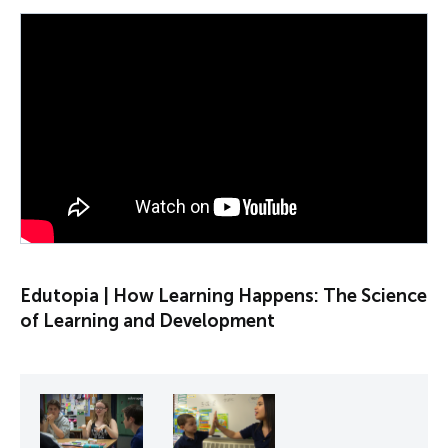
PLAY VIDEO
Edutopia | How Learning Happens: The Science
of Learning and Development