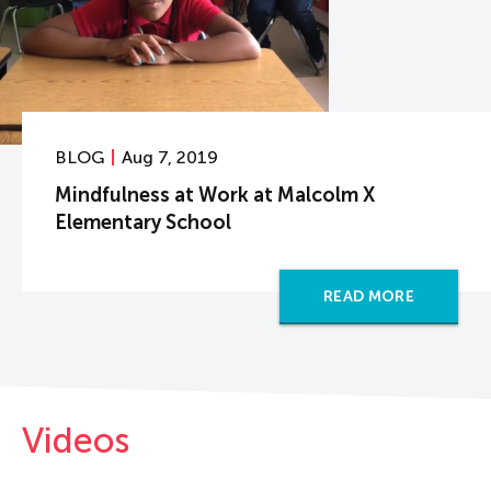
BLOG
Aug 7, 2019
Mindfulness at Work at Malcolm X
Elementary School
READ MORE
Videos