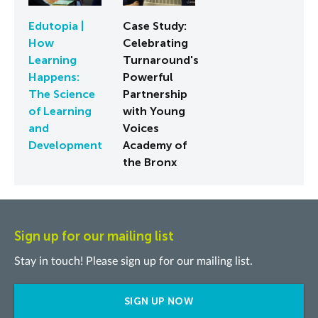
Edutopia |
Case Study:
How
Celebrating
Learning
Turnaround's
Happens:
Powerful
The Science
Partnership
of Learning
with Young
and
Voices
Development
Academy of
the Bronx
Sign up for our mailing list
Stay in touch! Please sign up for our mailing list.
SIGN UP NOW