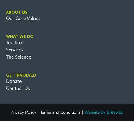
ABOUT US
Our Core Values
WHAT WE DO
Toolbox
Services
The Science
GET INVOLVED
Donate
Contact Us
Privacy Policy
|
Terms and Conditions
|
Website by
Briteweb