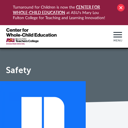
CENTER FOR
Turnaround for Children is now the
WHOLE-CHILD EDUCATION
at ASU's Mary Lou
Fulton College for Teaching and Learning Innovation!
MENU
Safety