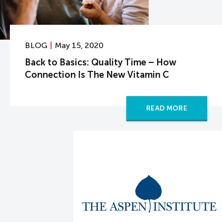
BLOG
May 15, 2020
Back to Basics: Quality Time – How
Connection Is The New Vitamin C
READ MORE