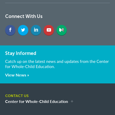
Connect With Us
Stay Informed
Catch up on the latest news and updates from the Center
for Whole-Child Education.
View News »
CONTACT US
Center for Whole-Child Education