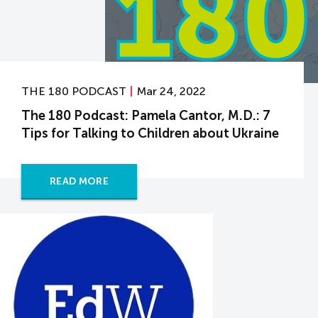
THE 180 PODCAST
Mar 24, 2022
The 180 Podcast: Pamela Cantor, M.D.: 7
Tips for Talking to Children about Ukraine
READ MORE