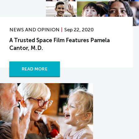
NEWS AND OPINION
Sep 22, 2020
A Trusted Space Film Features Pamela
Cantor, M.D.
READ MORE