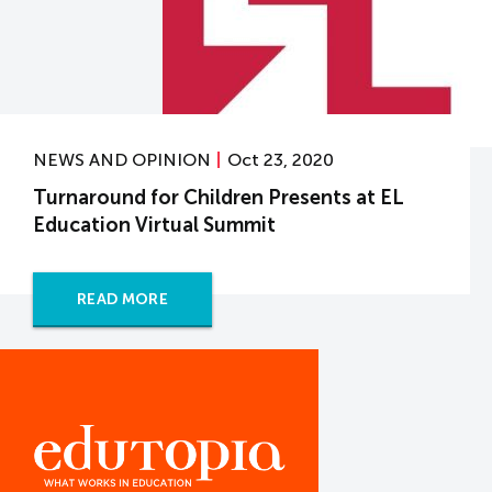
NEWS AND OPINION
Oct 23, 2020
Turnaround for Children Presents at EL
Education Virtual Summit
READ MORE