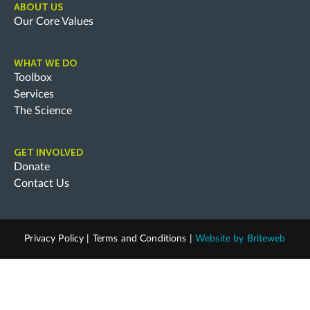
ABOUT US
Our Core Values
WHAT WE DO
Toolbox
Services
The Science
GET INVOLVED
Donate
Contact Us
Privacy Policy
|
Terms and Conditions
|
Website by
Briteweb