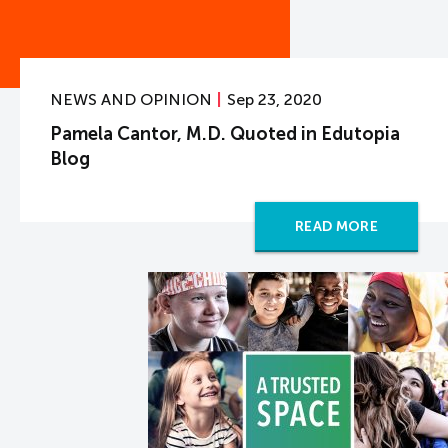
NEWS AND OPINION
Sep 23, 2020
Pamela Cantor, M.D. Quoted in Edutopia
Blog
READ MORE