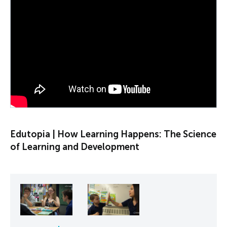
PLAY VIDEO
Edutopia | How Learning Happens: The Science
of Learning and Development