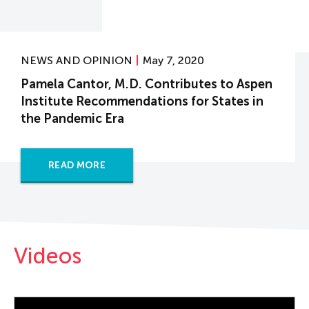
NEWS AND OPINION
May 7, 2020
Pamela Cantor, M.D. Contributes to Aspen
Institute Recommendations for States in
the Pandemic Era
READ MORE
Videos