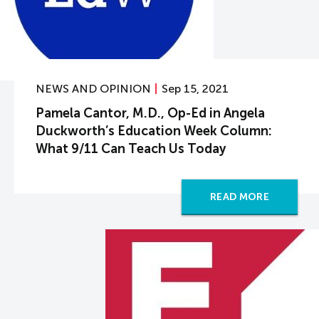
NEWS AND OPINION
Sep 15, 2021
Pamela Cantor, M.D., Op-Ed in Angela
Duckworth’s Education Week Column:
What 9/11 Can Teach Us Today
READ MORE