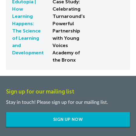
Edutopia |
Case Study:
How
Celebrating
Learning
Turnaround's
Happens:
Powerful
The Science
Partnership
of Learning
with Young
and
Voices
Development
Academy of
the Bronx
Sign up for our mailing list
Stay in touch! Please sign up for our mailing list.
SIGN UP NOW