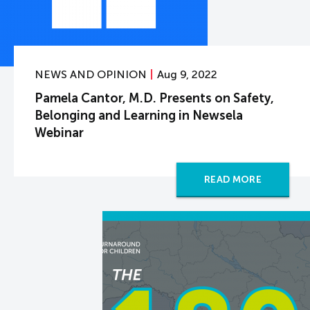
NEWS AND OPINION
Aug 9, 2022
Pamela Cantor, M.D. Presents on Safety,
Belonging and Learning in Newsela
Webinar
READ MORE