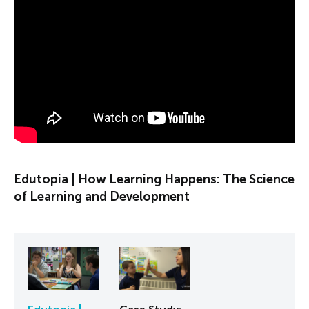
PLAY VIDEO
Edutopia | How Learning Happens: The Science
of Learning and Development