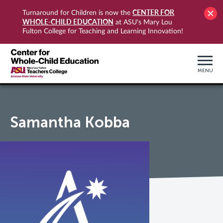
CENTER FOR
Turnaround for Children is now the
WHOLE-CHILD EDUCATION
at ASU's Mary Lou
Fulton College for Teaching and Learning Innovation!
MENU
Samantha Kobba