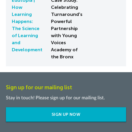
Edutopia |
Case Study:
How
Celebrating
Learning
Turnaround's
Happens:
Powerful
The Science
Partnership
of Learning
with Young
and
Voices
Development
Academy of
the Bronx
Sign up for our mailing list
Stay in touch! Please sign up for our mailing list.
SIGN UP NOW