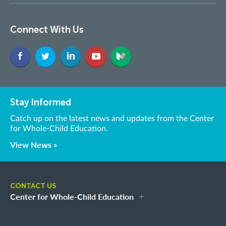
Connect With Us
Stay Informed
Catch up on the latest news and updates from the Center
for Whole-Child Education.
View News »
CONTACT US
Center for Whole-Child Education