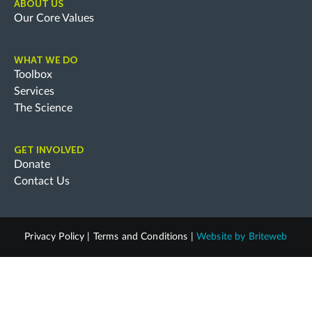
ABOUT US
Our Core Values
WHAT WE DO
Toolbox
Services
The Science
GET INVOLVED
Donate
Contact Us
Privacy Policy
|
Terms and Conditions
|
Website by
Briteweb