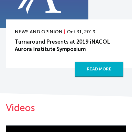
NEWS AND OPINION
Oct 31, 2019
Turnaround Presents at 2019 iNACOL
Aurora Institute Symposium
READ MORE
Videos