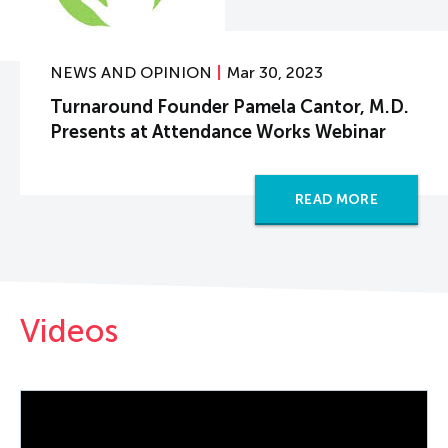
NEWS AND OPINION
Mar 30, 2023
Turnaround Founder Pamela Cantor, M.D.
Presents at Attendance Works Webinar
READ MORE
Videos