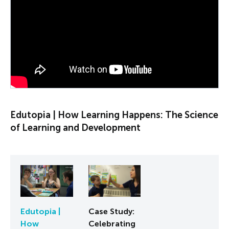
PLAY VIDEO
Edutopia | How Learning Happens: The Science
of Learning and Development
Edutopia |
Case Study:
How
Celebrating