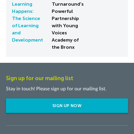
Learning
Turnaround's
Happens:
Powerful
The Science
Partnership
of Learning
with Young
and
Voices
Development
Academy of
the Bronx
Sign up for our mailing list
Stay in touch! Please sign up for our mailing list.
SIGN UP NOW