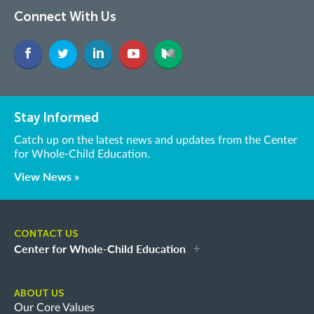
Connect With Us
Stay Informed
Catch up on the latest news and updates from the Center
for Whole-Child Education.
View News »
CONTACT US
Center for Whole-Child Education
ABOUT US
Our Core Values