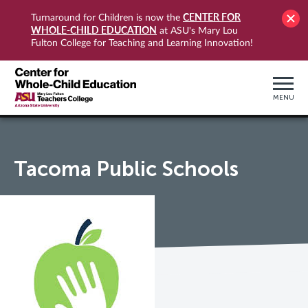
CENTER FOR
Turnaround for Children is now the
WHOLE-CHILD EDUCATION
at ASU's Mary Lou
Fulton College for Teaching and Learning Innovation!
MENU
Tacoma Public Schools