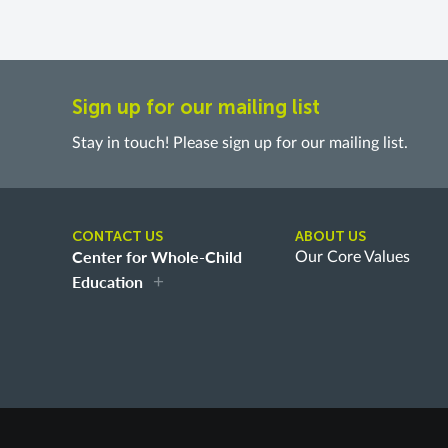
Sign up for our mailing list
Stay in touch! Please sign up for our mailing list.
CONTACT US
ABOUT US
Center for Whole-Child
Our Core Values
Education