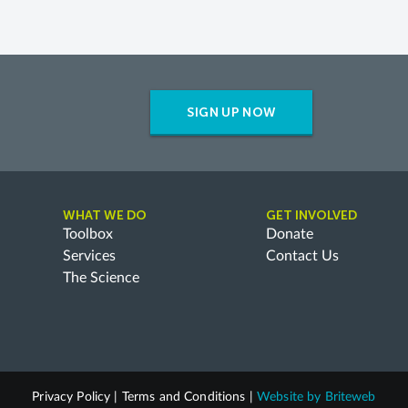
SIGN UP NOW
WHAT WE DO
GET INVOLVED
Toolbox
Donate
Services
Contact Us
The Science
Privacy Policy
|
Terms and Conditions
|
Website by
Briteweb