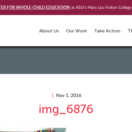
TER FOR WHOLE-CHILD EDUCATION
at ASU's Mary Lou Fulton College 
About Us
Our Work
Take Action
T
Nov 1, 2016
img_6876