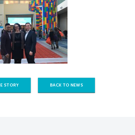
E STORY
BACK TO NEWS