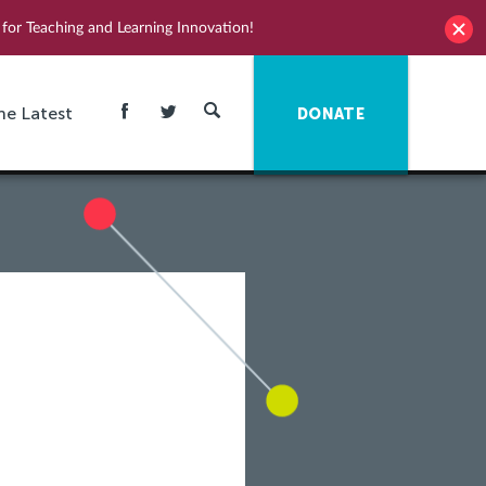
for Teaching and Learning Innovation!
he Latest
DONATE