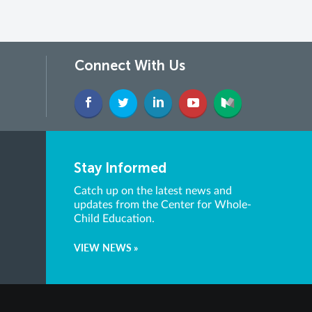
Connect With Us
Stay Informed
Catch up on the latest news and
updates from the Center for Whole-
Child Education.
VIEW NEWS »