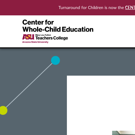
CEN
Turnaround for Children is now the