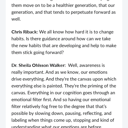
them move on to be a healthier generation, that our
generation, and that tends to perpetuate forward as
well.
Chris Riback:
We all know how hard it is to change
habits. Is there guidance around how can we take
the new habits that are developing and help to make
them stick going forward?
Dr. Sheila Ohlsson Walker:
Well, awareness is
really important. And as we know, our emotions
drive everything. And they’re the canvas upon which
everything else is painted. They’re the priming of the
canvas. Everything in our cognition goes through an
emotional filter first. And so having our emotional
filter relatively fog free to the degree that that’s
possible by slowing down, pausing, reflecting, and
labeling when things come up, stopping and kind of
understanding what our emotions are before