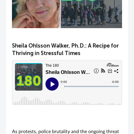
Sheila Ohlsson Walker, Ph.D.: A Recipe for
Thriving in Stressful Times
As protests, police brutality and the ongoing threat