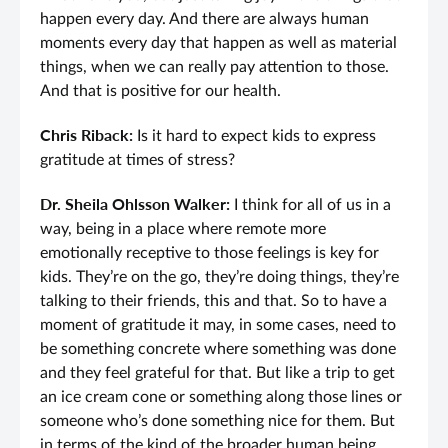
happen every day. And there are always human
moments every day that happen as well as material
things, when we can really pay attention to those.
And that is positive for our health.
Chris Riback:
Is it hard to expect kids to express
gratitude at times of stress?
Dr. Sheila Ohlsson Walker:
I think for all of us in a
way, being in a place where remote more
emotionally receptive to those feelings is key for
kids. They’re on the go, they’re doing things, they’re
talking to their friends, this and that. So to have a
moment of gratitude it may, in some cases, need to
be something concrete where something was done
and they feel grateful for that. But like a trip to get
an ice cream cone or something along those lines or
someone who’s done something nice for them. But
in terms of the kind of the broader human being