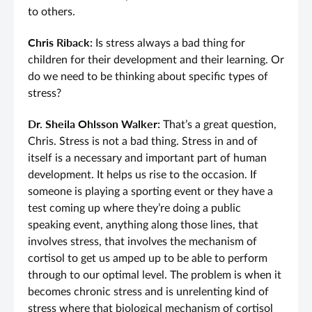
to others.
Chris Riback:
Is stress always a bad thing for
children for their development and their learning. Or
do we need to be thinking about specific types of
stress?
Dr. Sheila Ohlsson Walker:
That’s a great question,
Chris. Stress is not a bad thing. Stress in and of
itself is a necessary and important part of human
development. It helps us rise to the occasion. If
someone is playing a sporting event or they have a
test coming up where they’re doing a public
speaking event, anything along those lines, that
involves stress, that involves the mechanism of
cortisol to get us amped up to be able to perform
through to our optimal level. The problem is when it
becomes chronic stress and is unrelenting kind of
stress where that biological mechanism of cortisol