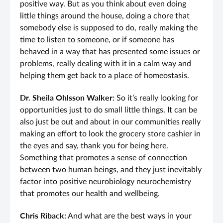
positive way. But as you think about even doing
little things around the house, doing a chore that
somebody else is supposed to do, really making the
time to listen to someone, or if someone has
behaved in a way that has presented some issues or
problems, really dealing with it in a calm way and
helping them get back to a place of homeostasis.
Dr. Sheila Ohlsson Walker:
So it’s really looking for
opportunities just to do small little things. It can be
also just be out and about in our communities really
making an effort to look the grocery store cashier in
the eyes and say, thank you for being here.
Something that promotes a sense of connection
between two human beings, and they just inevitably
factor into positive neurobiology neurochemistry
that promotes our health and wellbeing.
Chris Riback:
And what are the best ways in your