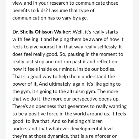
view and in your research to communicate those
benefits to kids? I assume that type of
communication has to vary by age.
Dr. Sheila Ohlsson Walker:
Well, it’s really starts
with feeling it and helping them be aware of how it
feels to give yourself in that way really selflessly. It
does feel really good. So, pausing in the moment to
really just stop and not run past it and reflect on
how it feels inside our minds, inside our bodies.
That’s a good way to help them understand the
power of it. And ultimately, again, it’s like going to
the gym, it’s going to the altruism gym. The more
that we do it, the more our perspective opens up.
There’s an openness that generates to really wanting
to be a positive force in the world around us. It feels
good to live that. And so helping children
understand that whatever developmental level
they’re at those dynamics, that is a reinforcer on