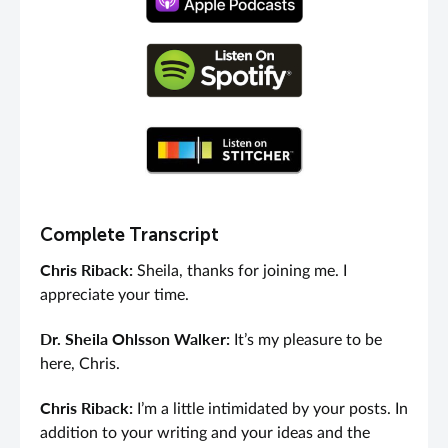
Complete Transcript
Chris Riback:
Sheila, thanks for joining me. I
appreciate your time.
Dr. Sheila Ohlsson Walker:
It’s my pleasure to be
here, Chris.
Chris Riback:
I’m a little intimidated by your posts. In
addition to your writing and your ideas and the