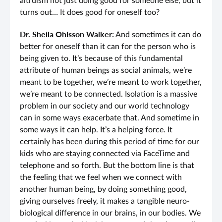
altruism not just doing good for someone else, but it
turns out… It does good for oneself too?
Dr. Sheila Ohlsson Walker:
And sometimes it can do
better for oneself than it can for the person who is
being given to. It’s because of this fundamental
attribute of human beings as social animals, we’re
meant to be together, we’re meant to work together,
we’re meant to be connected. Isolation is a massive
problem in our society and our world technology
can in some ways exacerbate that. And sometime in
some ways it can help. It’s a helping force. It
certainly has been during this period of time for our
kids who are staying connected via FaceTime and
telephone and so forth. But the bottom line is that
the feeling that we feel when we connect with
another human being, by doing something good,
giving ourselves freely, it makes a tangible neuro-
biological difference in our brains, in our bodies. We