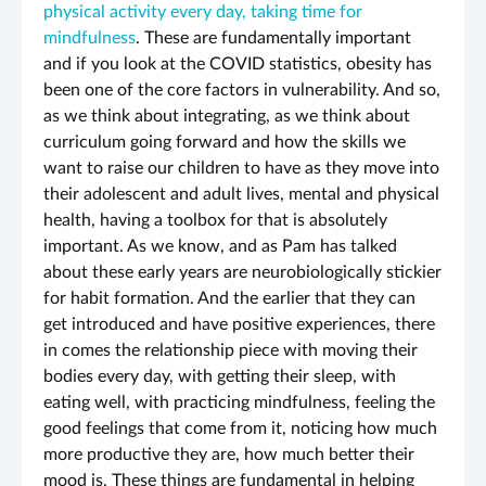
physical activity every day, taking time for
mindfulness
. These are fundamentally important
and if you look at the COVID statistics, obesity has
been one of the core factors in vulnerability. And so,
as we think about integrating, as we think about
curriculum going forward and how the skills we
want to raise our children to have as they move into
their adolescent and adult lives, mental and physical
health, having a toolbox for that is absolutely
important. As we know, and as Pam has talked
about these early years are neurobiologically stickier
for habit formation. And the earlier that they can
get introduced and have positive experiences, there
in comes the relationship piece with moving their
bodies every day, with getting their sleep, with
eating well, with practicing mindfulness, feeling the
good feelings that come from it, noticing how much
more productive they are, how much better their
mood is. These things are fundamental in helping