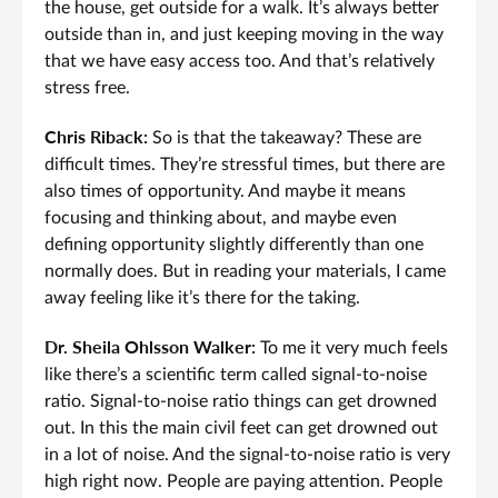
the house, get outside for a walk. It’s always better
outside than in, and just keeping moving in the way
that we have easy access too. And that’s relatively
stress free.
Chris Riback:
So is that the takeaway? These are
difficult times. They’re stressful times, but there are
also times of opportunity. And maybe it means
focusing and thinking about, and maybe even
defining opportunity slightly differently than one
normally does. But in reading your materials, I came
away feeling like it’s there for the taking.
Dr. Sheila Ohlsson Walker:
To me it very much feels
like there’s a scientific term called signal-to-noise
ratio. Signal-to-noise ratio things can get drowned
out. In this the main civil feet can get drowned out
in a lot of noise. And the signal-to-noise ratio is very
high right now. People are paying attention. People