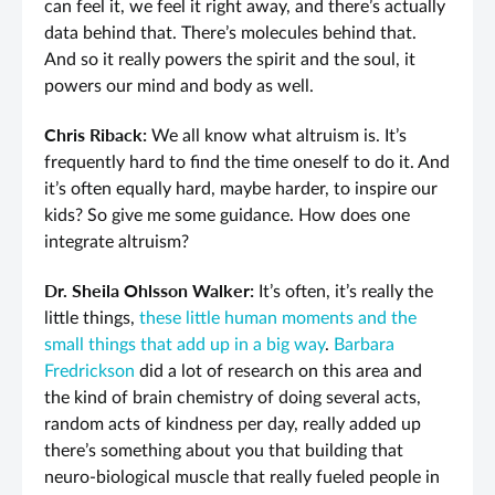
can feel it, we feel it right away, and there’s actually
data behind that. There’s molecules behind that.
And so it really powers the spirit and the soul, it
powers our mind and body as well.
Chris Riback:
We all know what altruism is. It’s
frequently hard to find the time oneself to do it. And
it’s often equally hard, maybe harder, to inspire our
kids? So give me some guidance. How does one
integrate altruism?
Dr. Sheila Ohlsson Walker:
It’s often, it’s really the
little things,
these little human moments and the
small things that add up in a big way
.
Barbara
Fredrickson
did a lot of research on this area and
the kind of brain chemistry of doing several acts,
random acts of kindness per day, really added up
there’s something about you that building that
neuro-biological muscle that really fueled people in