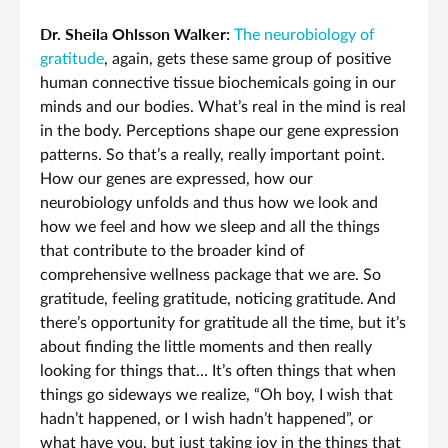
Dr. Sheila Ohlsson Walker:
The neurobiology of
gratitude
, again, gets these same group of positive
human connective tissue biochemicals going in our
minds and our bodies. What’s real in the mind is real
in the body. Perceptions shape our gene expression
patterns. So that’s a really, really important point.
How our genes are expressed, how our
neurobiology unfolds and thus how we look and
how we feel and how we sleep and all the things
that contribute to the broader kind of
comprehensive wellness package that we are. So
gratitude, feeling gratitude, noticing gratitude. And
there’s opportunity for gratitude all the time, but it’s
about finding the little moments and then really
looking for things that… It’s often things that when
things go sideways we realize, “Oh boy, I wish that
hadn’t happened, or I wish hadn’t happened”, or
what have you, but just taking joy in the things that