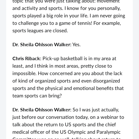
topic that you were just talking about: movement
and activity and sports. I know for you personally,
sports played a big role in your life. I am never going
to challenge you to a game of tennis! For example,
sports leagues are closed.
Dr. Sheila Ohlsson Walker:
Yes.
Chris Riback:
Pick-up basketball is in my area at
least, and I think in most areas, pretty close to
impossible. How concerned are you about the lack
of kind of organized sports and even disorganized
sports and the physical and emotional benefits that
team sports can bring?
Dr. Sheila Ohlsson Walker:
So I was just actually,
just before our conversation today, on a webinar to
talk about the return to US sports and the chief
medical officer of the US Olympic and Paralympic