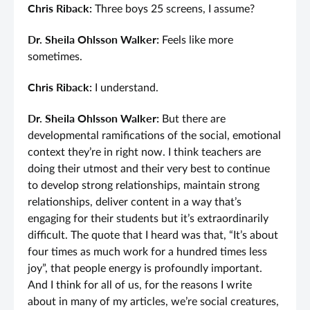
Chris Riback:
Three boys 25 screens, I assume?
Dr. Sheila Ohlsson Walker:
Feels like more
sometimes.
Chris Riback:
I understand.
Dr. Sheila Ohlsson Walker:
But there are
developmental ramifications of the social, emotional
context they’re in right now. I think teachers are
doing their utmost and their very best to continue
to develop strong relationships, maintain strong
relationships, deliver content in a way that’s
engaging for their students but it’s extraordinarily
difficult. The quote that I heard was that, “It’s about
four times as much work for a hundred times less
joy”, that people energy is profoundly important.
And I think for all of us, for the reasons I write
about in many of my articles, we’re social creatures,