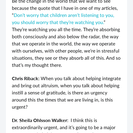
Be the change in the world that we want to see
because the quote that I have in one of my articles,
“
Don’t worry that children aren’t listening to you,
you should worry that they’re watching you.
”
They’re watching you all the time. They’re absorbing
both consciously and also below the radar, the way
that we operate in the world, the way we operate
with ourselves, with other people, we’re in stressful
situations, they see or they absorb all of this. And so
that’s my thought there.
Chris Riback:
When you talk about helping integrate
and bring out altruism, when you talk about helping
instill a sense of gratitude, is there an urgency
around this the times that we are living in, is this
urgent?
Dr. Sheila Ohlsson Walker:
I think this is
extraordinarily urgent, and it’s going to be a major