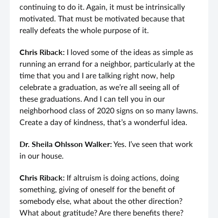
continuing to do it. Again, it must be intrinsically
motivated. That must be motivated because that
really defeats the whole purpose of it.
Chris Riback:
I loved some of the ideas as simple as
running an errand for a neighbor, particularly at the
time that you and I are talking right now, help
celebrate a graduation, as we’re all seeing all of
these graduations. And I can tell you in our
neighborhood class of 2020 signs on so many lawns.
Create a day of kindness, that’s a wonderful idea.
Dr. Sheila Ohlsson Walker:
Yes. I’ve seen that work
in our house.
Chris Riback:
If altruism is doing actions, doing
something, giving of oneself for the benefit of
somebody else, what about the other direction?
What about gratitude? Are there benefits there?