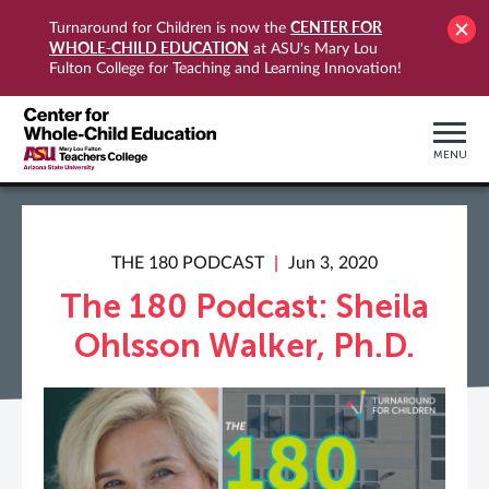
CENTER FOR
Turnaround for Children is now the
WHOLE-CHILD EDUCATION
at ASU's Mary Lou
Fulton College for Teaching and Learning Innovation!
MENU
THE 180 PODCAST
Jun 3, 2020
The 180 Podcast: Sheila
Ohlsson Walker, Ph.D.