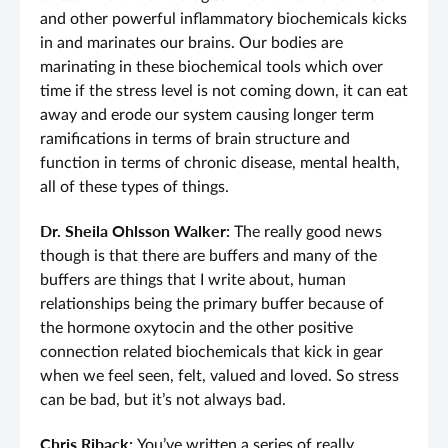
and other powerful inflammatory biochemicals kicks
in and marinates our brains. Our bodies are
marinating in these biochemical tools which over
time if the stress level is not coming down, it can eat
away and erode our system causing longer term
ramifications in terms of brain structure and
function in terms of chronic disease, mental health,
all of these types of things.
Dr. Sheila Ohlsson Walker:
The really good news
though is that there are buffers and many of the
buffers are things that I write about, human
relationships being the primary buffer because of
the hormone oxytocin and the other positive
connection related biochemicals that kick in gear
when we feel seen, felt, valued and loved. So stress
can be bad, but it’s not always bad.
Chris Riback:
You’ve written a series of really