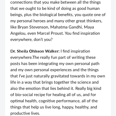
connections that you make between all the things
that we ought to be kind of doing as good human
beings, plus the biological benefits, you quote one of
my personal heroes and many other great thinkers,
like Bryan Stevenson, Mahatma Gandhi, Maya
Angelou, even Marcel Proust. You find inspiration
everywhere, don’t you?
Dr. Sheila Ohlsson Walker:
I find inspiration
everywhere.The really fun part of writing these
posts has been integrating my own personal path
and my own personal experiences and the things
that I’ve just naturally gravitated towards in my own
life in a way that brings together the science and
also the emotion that lies behind it. Really big kind
of bio-social recipe for healing all of us, and for
optimal health, cognitive performance, all of the
things that help us live long, happy, healthy, and
productive lives.