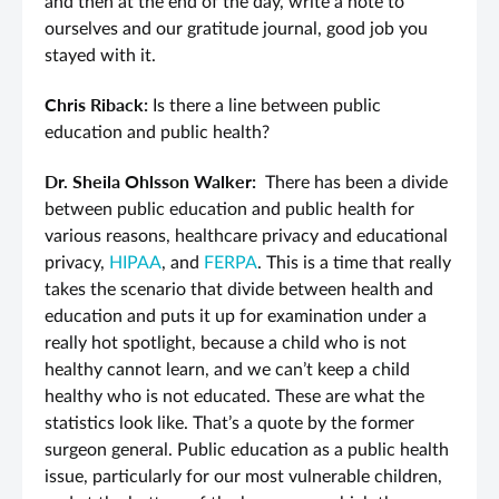
and then at the end of the day, write a note to
ourselves and our gratitude journal, good job you
stayed with it.
Chris Riback:
Is there a line between public
education and public health?
Dr. Sheila Ohlsson Walker:
There has been a divide
between public education and public health for
various reasons, healthcare privacy and educational
privacy,
HIPAA
, and
FERPA
. This is a time that really
takes the scenario that divide between health and
education and puts it up for examination under a
really hot spotlight, because a child who is not
healthy cannot learn, and we can’t keep a child
healthy who is not educated. These are what the
statistics look like. That’s a quote by the former
surgeon general. Public education as a public health
issue, particularly for our most vulnerable children,