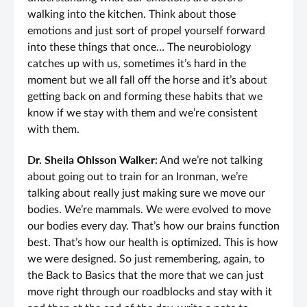
walking into the kitchen. Think about those
emotions and just sort of propel yourself forward
into these things that once… The neurobiology
catches up with us, sometimes it’s hard in the
moment but we all fall off the horse and it’s about
getting back on and forming these habits that we
know if we stay with them and we’re consistent
with them.
Dr. Sheila Ohlsson Walker:
And we’re not talking
about going out to train for an Ironman, we’re
talking about really just making sure we move our
bodies. We’re mammals. We were evolved to move
our bodies every day. That’s how our brains function
best. That’s how our health is optimized. This is how
we were designed. So just remembering, again, to
the Back to Basics that the more that we can just
move right through our roadblocks and stay with it