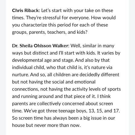
Chris Riback:
Let’s start with your take on these
times. They’re stressful for everyone. How would
you characterize this period for each of these
groups, parents, teachers, and kids?
Dr. Sheila Ohlsson Walker:
Well, similar in many
ways but distinct and I’ll start with kids. It varies by
developmental age and stage. And also by that
individual child, who that child is, it’s nature via
nurture. And so, all children are decidedly different
but not having the social and emotional
connections, not having the activity levels of sports
and running around and that piece of it. I think
parents are collectively concerned about screen
time. We’ve got three teenage boys, 13, 15, and 17.
So screen time has always been a big issue in our
house but never more than now.