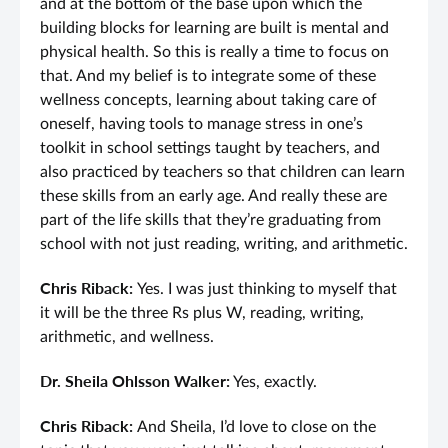
and at the bottom of the base upon which the
building blocks for learning are built is mental and
physical health. So this is really a time to focus on
that. And my belief is to integrate some of these
wellness concepts, learning about taking care of
oneself, having tools to manage stress in one’s
toolkit in school settings taught by teachers, and
also practiced by teachers so that children can learn
these skills from an early age. And really these are
part of the life skills that they’re graduating from
school with not just reading, writing, and arithmetic.
Chris Riback:
Yes. I was just thinking to myself that
it will be the three Rs plus W, reading, writing,
arithmetic, and wellness.
Dr. Sheila Ohlsson Walker:
Yes, exactly.
Chris Riback:
And Sheila, I’d love to close on the