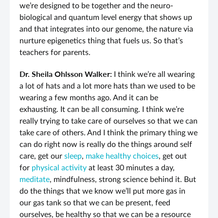
we’re designed to be together and the neuro-
biological and quantum level energy that shows up
and that integrates into our genome, the nature via
nurture epigenetics thing that fuels us. So that’s
teachers for parents.
Dr. Sheila Ohlsson Walker:
I think we’re all wearing
a lot of hats and a lot more hats than we used to be
wearing a few months ago. And it can be
exhausting. It can be all consuming. I think we’re
really trying to take care of ourselves so that we can
take care of others. And I think the primary thing we
can do right now is really do the things around self
care, get our
sleep
,
make healthy choices
, get out
for
physical activity
at least 30 minutes a day,
meditate
, mindfulness, strong science behind it. But
do the things that we know we’ll put more gas in
our gas tank so that we can be present, feed
ourselves, be healthy so that we can be a resource