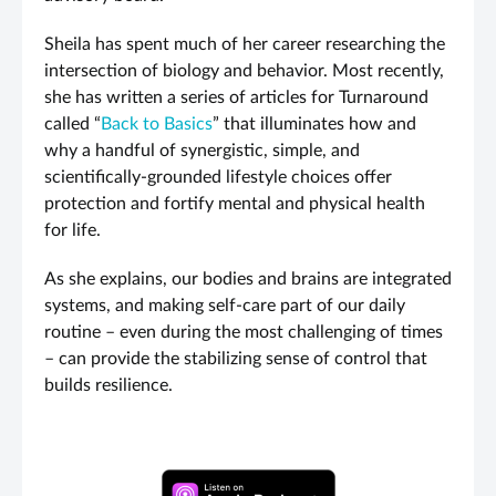
Sheila has spent much of her career researching the
intersection of biology and behavior. Most recently,
she has written a series of articles for Turnaround
called “
Back to Basics
” that illuminates how and
why a handful of synergistic, simple, and
scientifically-grounded lifestyle choices offer
protection and fortify mental and physical health
for life.
As she explains, our bodies and brains are integrated
systems, and making self-care part of our daily
routine – even during the most challenging of times
– can provide the stabilizing sense of control that
builds resilience.