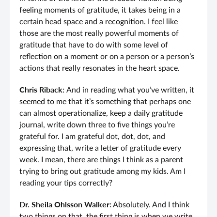
feeling moments of gratitude, it takes being in a
certain head space and a recognition. I feel like
those are the most really powerful moments of
gratitude that have to do with some level of
reflection on a moment or on a person or a person’s
actions that really resonates in the heart space.
Chris Riback:
And in reading what you’ve written, it
seemed to me that it’s something that perhaps one
can almost operationalize, keep a daily gratitude
journal, write down three to five things you’re
grateful for. I am grateful dot, dot, dot, and
expressing that, write a letter of gratitude every
week. I mean, there are things I think as a parent
trying to bring out gratitude among my kids. Am I
reading your tips correctly?
Dr. Sheila Ohlsson Walker:
Absolutely. And I think
two things on that, the first thing is when we write