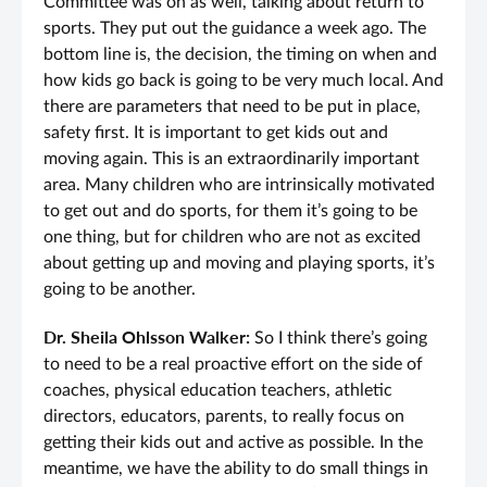
Committee was on as well, talking about return to
sports. They put out the guidance a week ago. The
bottom line is, the decision, the timing on when and
how kids go back is going to be very much local. And
there are parameters that need to be put in place,
safety first. It is important to get kids out and
moving again. This is an extraordinarily important
area. Many children who are intrinsically motivated
to get out and do sports, for them it’s going to be
one thing, but for children who are not as excited
about getting up and moving and playing sports, it’s
going to be another.
Dr. Sheila Ohlsson Walker:
So I think there’s going
to need to be a real proactive effort on the side of
coaches, physical education teachers, athletic
directors, educators, parents, to really focus on
getting their kids out and active as possible. In the
meantime, we have the ability to do small things in