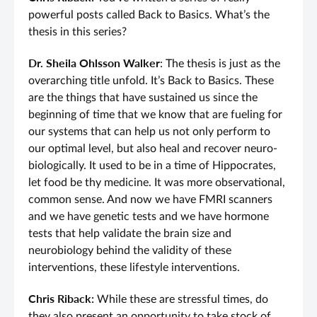
powerful posts called Back to Basics. What’s the
thesis in this series?
Dr. Sheila Ohlsson Walker
: The thesis is just as the
overarching title unfold. It’s Back to Basics. These
are the things that have sustained us since the
beginning of time that we know that are fueling for
our systems that can help us not only perform to
our optimal level, but also heal and recover neuro-
biologically. It used to be in a time of Hippocrates,
let food be thy medicine. It was more observational,
common sense. And now we have FMRI scanners
and we have genetic tests and we have hormone
tests that help validate the brain size and
neurobiology behind the validity of these
interventions, these lifestyle interventions.
Chris Riback:
While these are stressful times, do
they also present an opportunity to take stock of