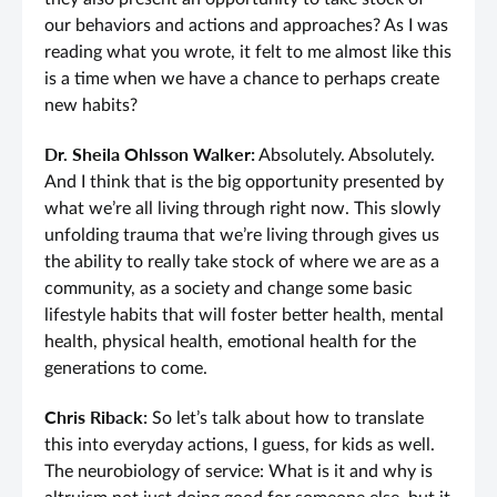
our behaviors and actions and approaches? As I was
reading what you wrote, it felt to me almost like this
is a time when we have a chance to perhaps create
new habits?
Dr. Sheila Ohlsson Walker:
Absolutely. Absolutely.
And I think that is the big opportunity presented by
what we’re all living through right now. This slowly
unfolding trauma that we’re living through gives us
the ability to really take stock of where we are as a
community, as a society and change some basic
lifestyle habits that will foster better health, mental
health, physical health, emotional health for the
generations to come.
Chris Riback:
So let’s talk about how to translate
this into everyday actions, I guess, for kids as well.
The neurobiology of service: What is it and why is