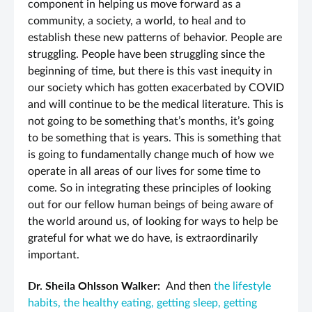
component in helping us move forward as a
community, a society, a world, to heal and to
establish these new patterns of behavior. People are
struggling. People have been struggling since the
beginning of time, but there is this vast inequity in
our society which has gotten exacerbated by COVID
and will continue to be the medical literature. This is
not going to be something that’s months, it’s going
to be something that is years. This is something that
is going to fundamentally change much of how we
operate in all areas of our lives for some time to
come. So in integrating these principles of looking
out for our fellow human beings of being aware of
the world around us, of looking for ways to help be
grateful for what we do have, is extraordinarily
important.
Dr. Sheila Ohlsson Walker:
And then
the lifestyle
habits, the healthy eating, getting sleep, getting