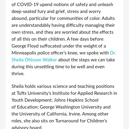
of COVID-19 upend notions of safety and unleash
deep-seated fury and grief, stress and worry
abound, particular for communities of color. Adults
are understandably having difficulty managing their
own stress, and they are worried about the effects
of all this on their children. A few days before
George Floyd suffocated under the weight of a
Minneapolis police officer’s knee, we spoke with
Dr.
Sheila Ohlsson Walker
about the steps we can take
during this unsettling time to be well and even
thrive.
Sheila holds various science and teaching positions
at Tufts University’s Institute for Applied Research in
Youth Development; Johns Hopkins School
of Education; George Washington University and
the University of California, Irvine. Among other
roles, she also sits on Turnaround for Children’s
advisory board.