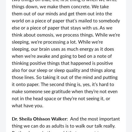
things down, we make them concrete. We take
them out of our minds and get them out into the
world on a piece of paper that’s mailed to somebody
else or a piece of paper that stays with us. As we
think about osmosis, we process things. While we’re
sleeping, we’re processing a lot. While we’re
sleeping, our brain uses as much energy as it does
when we’re awake and going to bed on a note of
thinking positive things that happened is positive
also for our sleep or sleep quality and things along
those lines. So taking it out of the mind and putting
it onto paper. The second thing is, yes, it’s hard to
make someone see gratitude when they’re not even
not in the head space or they’re not seeing it, or
what have you.
Dr. Sheila Ohlsson Walker:
And the most important
thing we can do as adults is to walk our talk really.