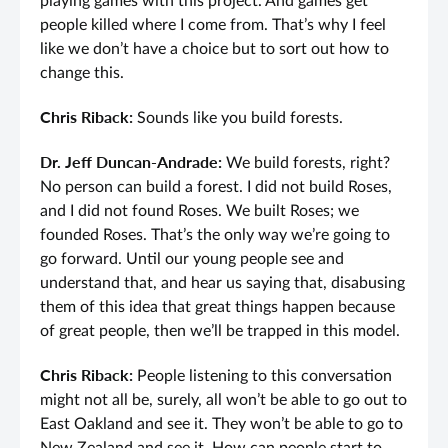
playing games with this project. And games get
people killed where I come from. That’s why I feel
like we don’t have a choice but to sort out how to
change this.
Chris Riback:
Sounds like you build forests.
Dr. Jeff Duncan-Andrade:
We build forests, right?
No person can build a forest. I did not build Roses,
and I did not found Roses. We built Roses; we
founded Roses. That’s the only way we’re going to
go forward. Until our young people see and
understand that, and hear us saying that, disabusing
them of this idea that great things happen because
of great people, then we’ll be trapped in this model.
Chris Riback:
People listening to this conversation
might not all be, surely, all won’t be able to go out to
East Oakland and see it. They won’t be able to go to