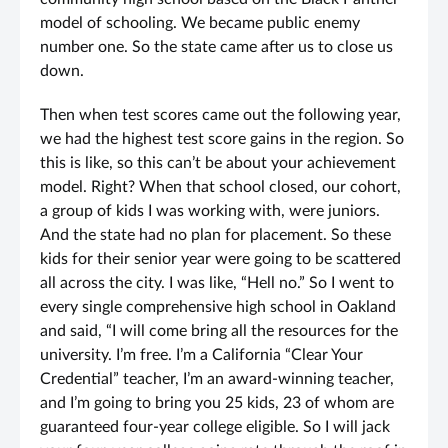
model of schooling. We became public enemy
number one. So the state came after us to close us
down.
Then when test scores came out the following year,
we had the highest test score gains in the region. So
this is like, so this can’t be about your achievement
model. Right? When that school closed, our cohort,
a group of kids I was working with, were juniors.
And the state had no plan for placement. So these
kids for their senior year were going to be scattered
all across the city. I was like, “Hell no.” So I went to
every single comprehensive high school in Oakland
and said, “I will come bring all the resources for the
university. I’m free. I’m a California “Clear Your
Credential” teacher, I’m an award-winning teacher,
and I’m going to bring you 25 kids, 23 of whom are
guaranteed four-year college eligible. So I will jack