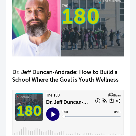
Dr. Jeff Duncan-Andrade: How to Build a
School Where the Goal is Youth Wellness