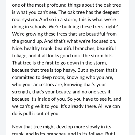
one of the most profound things about the oak tree
is what you can’t see. The oak tree has the deepest
root system. And so in a storm, this is what we’re
doing in schools. We’re building these trees, right?
We’re growing these trees that are beautiful from
the ground up. And that’s what we’re focused on.
Nice, healthy trunk, beautiful branches, beautiful
foliage, and it all looks good until the storm hits.
That tree is the first to go down in the storm,
because that tree is top heavy. But a system that’s
committed to deep roots, knowing who you are,
who your ancestors are, knowing that’s your
strength, that’s your beauty, and no one sees it
because it’s inside of you. So you have to see it, and
we can’t give it to you. It’s already there. All we can
do is pull it out of you.
Now that tree might develop more slowly in its
trunk, and in its branches, and in its foliage. But I