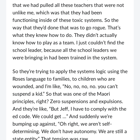
that we had pulled all these teachers that were not
unlike me, which was that they had been
functioning inside of these toxic systems. So the
way that they’d done that was to go rogue. That’s
what they knew how to do. They didn’t actually
know how to play as a team. I just couldn’t find the
school leader, because all the school leaders we
were bringing in had been trained in the system.
So they’re trying to apply the systems logic using the
Roses language to families, to children who are
wounded, and I’m like, “No, no, no, no. you can’t
suspend a kid.” So that was one of the Maori
principles, right? Zero suspensions and expulsions.
And they’re like, “But Jeff, I have to comply with the
ed code. We could get …” And suddenly we’re
bumping up against, “Oh right, we aren’t self-
determining. We don’t have autonomy. We are still a
state entity.” That tension was raw.