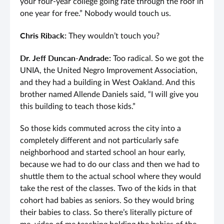
your four-year college going rate through the roof in
one year for free.” Nobody would touch us.
Chris Riback:
They wouldn’t touch you?
Dr. Jeff Duncan-Andrade:
Too radical. So we got the
UNIA, the United Negro Improvement Association,
and they had a building in West Oakland. And this
brother named Allende Daniels said, “I will give you
this building to teach those kids.”
So those kids commuted across the city into a
completely different and not particularly safe
neighborhood and started school an hour early,
because we had to do our class and then we had to
shuttle them to the actual school where they would
take the rest of the classes. Two of the kids in that
cohort had babies as seniors. So they would bring
their babies to class. So there’s literally picture of