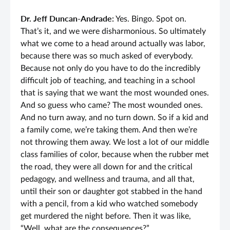
Dr. Jeff Duncan-Andrade:
Yes. Bingo. Spot on.
That’s it, and we were disharmonious. So ultimately
what we come to a head around actually was labor,
because there was so much asked of everybody.
Because not only do you have to do the incredibly
difficult job of teaching, and teaching in a school
that is saying that we want the most wounded ones.
And so guess who came? The most wounded ones.
And no turn away, and no turn down. So if a kid and
a family come, we’re taking them. And then we’re
not throwing them away. We lost a lot of our middle
class families of color, because when the rubber met
the road, they were all down for and the critical
pedagogy, and wellness and trauma, and all that,
until their son or daughter got stabbed in the hand
with a pencil, from a kid who watched somebody
get murdered the night before. Then it was like,
“Well, what are the consequences?”