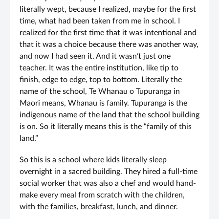
literally wept, because I realized, maybe for the first
time, what had been taken from me in school. I
realized for the first time that it was intentional and
that it was a choice because there was another way,
and now I had seen it. And it wasn’t just one
teacher. It was the entire institution, like tip to
finish, edge to edge, top to bottom. Literally the
name of the school, Te Whanau o Tupuranga in
Maori means, Whanau is family. Tupuranga is the
indigenous name of the land that the school building
is on. So it literally means this is the “family of this
land.”
So this is a school where kids literally sleep
overnight in a sacred building. They hired a full-time
social worker that was also a chef and would hand-
make every meal from scratch with the children,
with the families, breakfast, lunch, and dinner.