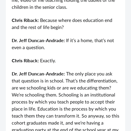
me, video of me teaching holding the babies of the
children in the senior class.
Chris Riback:
Because where does education end
and the rest of life begin?
Dr. Jeff Duncan-Andrade:
If it’s a home, that’s not
even a question.
Chris Riback:
Exactly.
Dr. Jeff Duncan-Andrade:
The only place you ask
that question is in school. That’s the differentiation,
are we schooling kids or are we educating them?
We’re schooling them. Schooling is an institutional
process by which you teach people to accept their
place in life. Education is the process by which you
teach them they can transform it. So anyway, so this
cohort graduates made it, and we’re having a
graduation party at the end of the school year at my