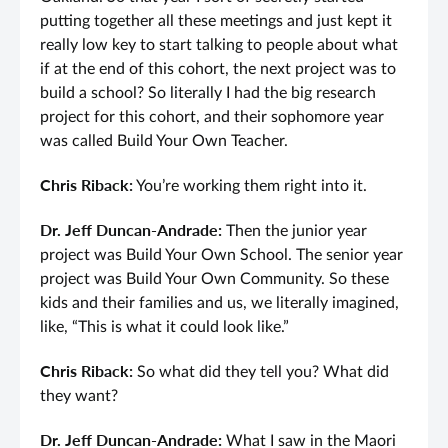
putting together all these meetings and just kept it
really low key to start talking to people about what
if at the end of this cohort, the next project was to
build a school? So literally I had the big research
project for this cohort, and their sophomore year
was called Build Your Own Teacher.
Chris Riback:
You’re working them right into it.
Dr. Jeff Duncan-Andrade:
Then the junior year
project was Build Your Own School. The senior year
project was Build Your Own Community. So these
kids and their families and us, we literally imagined,
like, “This is what it could look like.”
Chris Riback:
So what did they tell you? What did
they want?
Dr. Jeff Duncan-Andrade:
What I saw in the Maori