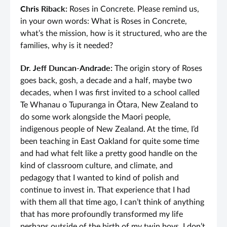
Chris Riback:
Roses in Concrete. Please remind us,
in your own words: What is Roses in Concrete,
what’s the mission, how is it structured, who are the
families, why is it needed?
Dr. Jeff Duncan-Andrade:
The origin story of Roses
goes back, gosh, a decade and a half, maybe two
decades, when I was first invited to a school called
Te Whanau o Tupuranga in Ōtara, New Zealand to
do some work alongside the Maori people,
indigenous people of New Zealand. At the time, I’d
been teaching in East Oakland for quite some time
and had what felt like a pretty good handle on the
kind of classroom culture, and climate, and
pedagogy that I wanted to kind of polish and
continue to invest in. That experience that I had
with them all that time ago, I can’t think of anything
that has more profoundly transformed my life
perhaps outside of the birth of my twin boys. I don’t