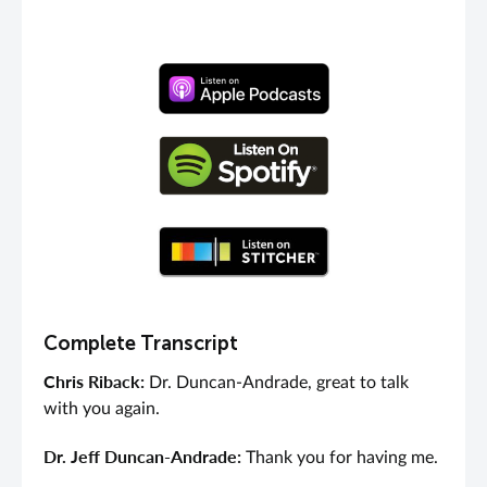
Complete Transcript
Chris Riback:
Dr. Duncan-Andrade, great to talk
with you again.
Dr. Jeff Duncan-Andrade:
Thank you for having me.