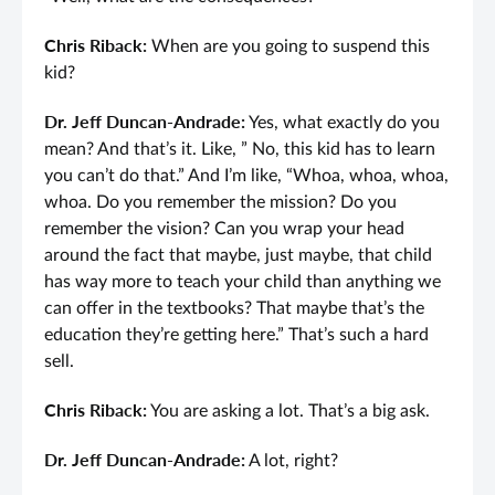
Chris Riback:
When are you going to suspend this
kid?
Dr. Jeff Duncan-Andrade:
Yes, what exactly do you
mean? And that’s it. Like, ” No, this kid has to learn
you can’t do that.” And I’m like, “Whoa, whoa, whoa,
whoa. Do you remember the mission? Do you
remember the vision? Can you wrap your head
around the fact that maybe, just maybe, that child
has way more to teach your child than anything we
can offer in the textbooks? That maybe that’s the
education they’re getting here.” That’s such a hard
sell.
Chris Riback:
You are asking a lot. That’s a big ask.
Dr. Jeff Duncan-Andrade:
A lot, right?