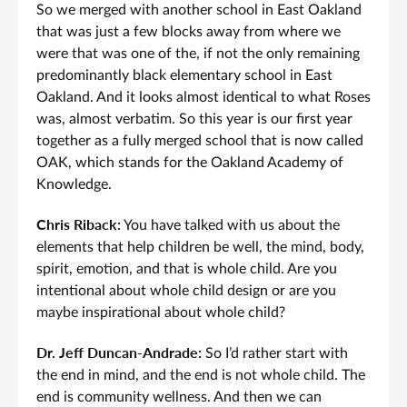
So we merged with another school in East Oakland
that was just a few blocks away from where we
were that was one of the, if not the only remaining
predominantly black elementary school in East
Oakland. And it looks almost identical to what Roses
was, almost verbatim. So this year is our first year
together as a fully merged school that is now called
OAK, which stands for the Oakland Academy of
Knowledge.
Chris Riback:
You have talked with us about the
elements that help children be well, the mind, body,
spirit, emotion, and that is whole child. Are you
intentional about whole child design or are you
maybe inspirational about whole child?
Dr. Jeff Duncan-Andrade:
So I’d rather start with
the end in mind, and the end is not whole child. The
end is community wellness. And then we can