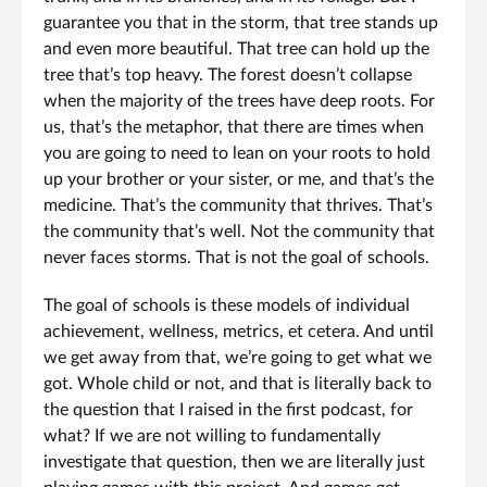
guarantee you that in the storm, that tree stands up
and even more beautiful. That tree can hold up the
tree that’s top heavy. The forest doesn’t collapse
when the majority of the trees have deep roots. For
us, that’s the metaphor, that there are times when
you are going to need to lean on your roots to hold
up your brother or your sister, or me, and that’s the
medicine. That’s the community that thrives. That’s
the community that’s well. Not the community that
never faces storms. That is not the goal of schools.
The goal of schools is these models of individual
achievement, wellness, metrics, et cetera. And until
we get away from that, we’re going to get what we
got. Whole child or not, and that is literally back to
the question that I raised in the first podcast, for
what? If we are not willing to fundamentally
investigate that question, then we are literally just