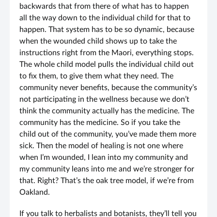
backwards that from there of what has to happen
all the way down to the individual child for that to
happen. That system has to be so dynamic, because
when the wounded child shows up to take the
instructions right from the Maori, everything stops.
The whole child model pulls the individual child out
to fix them, to give them what they need. The
community never benefits, because the community’s
not participating in the wellness because we don’t
think the community actually has the medicine. The
community has the medicine. So if you take the
child out of the community, you’ve made them more
sick. Then the model of healing is not one where
when I’m wounded, I lean into my community and
my community leans into me and we’re stronger for
that. Right? That’s the oak tree model, if we’re from
Oakland.
If you talk to herbalists and botanists, they’ll tell you