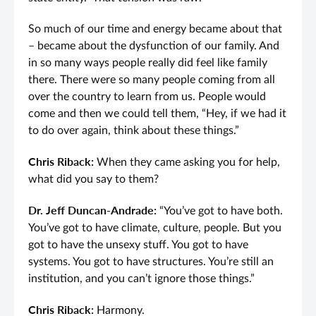
So much of our time and energy became about that
– became about the dysfunction of our family. And
in so many ways people really did feel like family
there. There were so many people coming from all
over the country to learn from us. People would
come and then we could tell them, “Hey, if we had it
to do over again, think about these things.”
Chris Riback:
When they came asking you for help,
what did you say to them?
Dr. Jeff Duncan-Andrade:
“You’ve got to have both.
You’ve got to have climate, culture, people. But you
got to have the unsexy stuff. You got to have
systems. You got to have structures. You’re still an
institution, and you can’t ignore those things.”
Chris Riback:
Harmony.