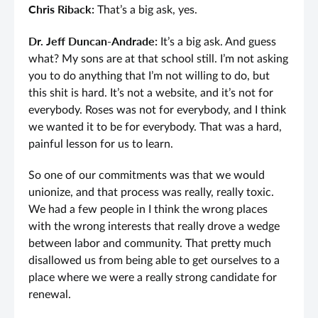
Chris Riback:
That’s a big ask, yes.
Dr. Jeff Duncan-Andrade:
It’s a big ask. And guess
what? My sons are at that school still. I’m not asking
you to do anything that I’m not willing to do, but
this shit is hard. It’s not a website, and it’s not for
everybody. Roses was not for everybody, and I think
we wanted it to be for everybody. That was a hard,
painful lesson for us to learn.
So one of our commitments was that we would
unionize, and that process was really, really toxic.
We had a few people in I think the wrong places
with the wrong interests that really drove a wedge
between labor and community. That pretty much
disallowed us from being able to get ourselves to a
place where we were a really strong candidate for
renewal.