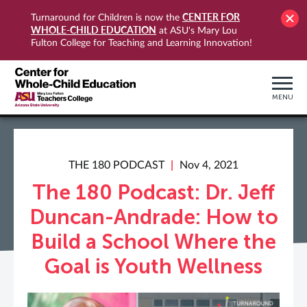
CENTER FOR
Turnaround for Children is now the
WHOLE-CHILD EDUCATION
at ASU's Mary Lou
Fulton College for Teaching and Learning Innovation!
MENU
THE 180 PODCAST
Nov 4, 2021
The 180 Podcast: Dr. Jeff
Duncan-Andrade: How to
Build a School Where the
Goal is Youth Wellness