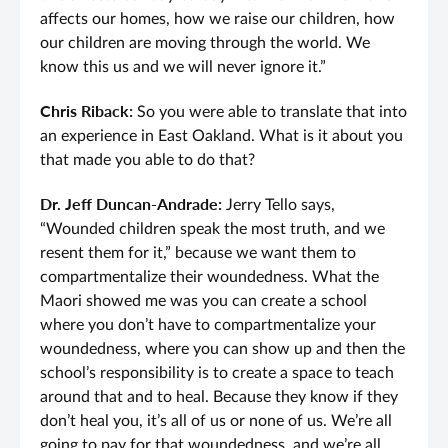
affects our homes, how we raise our children, how
our children are moving through the world. We
know this us and we will never ignore it.”
Chris Riback:
So you were able to translate that into
an experience in East Oakland. What is it about you
that made you able to do that?
Dr. Jeff Duncan-Andrade:
Jerry Tello says,
“Wounded children speak the most truth, and we
resent them for it,” because we want them to
compartmentalize their woundedness. What the
Maori showed me was you can create a school
where you don’t have to compartmentalize your
woundedness, where you can show up and then the
school’s responsibility is to create a space to teach
around that and to heal. Because they know if they
don’t heal you, it’s all of us or none of us. We’re all
going to pay for that woundedness, and we’re all