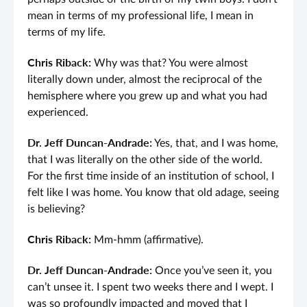
mean in terms of my professional life, I mean in
terms of my life.
Chris Riback:
Why was that? You were almost
literally down under, almost the reciprocal of the
hemisphere where you grew up and what you had
experienced.
Dr. Jeff Duncan-Andrade:
Yes, that, and I was home,
that I was literally on the other side of the world.
For the first time inside of an institution of school, I
felt like I was home. You know that old adage, seeing
is believing?
Chris Riback:
Mm-hmm (affirmative).
Dr. Jeff Duncan-Andrade:
Once you’ve seen it, you
can’t unsee it. I spent two weeks there and I wept. I
was so profoundly impacted and moved that I