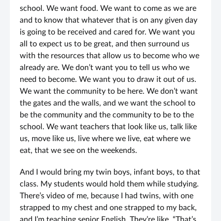
school. We want food. We want to come as we are
and to know that whatever that is on any given day
is going to be received and cared for. We want you
all to expect us to be great, and then surround us
with the resources that allow us to become who we
already are. We don’t want you to tell us who we
need to become. We want you to draw it out of us.
We want the community to be here. We don’t want
the gates and the walls, and we want the school to
be the community and the community to be to the
school. We want teachers that look like us, talk like
us, move like us, live where we live, eat where we
eat, that we see on the weekends.
And I would bring my twin boys, infant boys, to that
class. My students would hold them while studying.
There’s video of me, because I had twins, with one
strapped to my chest and one strapped to my back,
and I’m teaching senior English. They’re like, “That’s