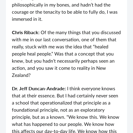
philosophically in my bones, and hadn’t had the
courage or the tenacity to be able to fully do, I was
immersed in it.
Chris Riback:
Of the many things that you discussed
with me in our last conversation, one of them that
really, stuck with me was the idea that “healed
people heal people.” Was that a concept that you
knew, but you hadn’t necessarily perhaps seen an
action, and you saw it come to reality in New
Zealand?
Dr. Jeff Duncan-Andrade:
I think everyone knows
that at their essence. But I had certainly never seen
a school that operationalized that principle as a
foundational principle, not as an exploratory
principle, but as a known. “We know this. We know
what has happened to our people. We know how
this affects our day-to-day life. We know how this