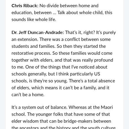
Chris Riback:
No divide between home and
education, between … Talk about whole child, this
sounds like whole life.
Dr. Jeff Duncan-Andrade:
That’s it, right? It’s purely
an extension. There was a conflict between some
students and families. So then they started the
restorative process. So these families would come
together with elders, and that was really profound
to me. One of the things that I’ve noticed about
schools generally, but I think particularly US
schools, is they’re so young. There’s a total absence
of elders, which means it can’t be a family, and it
can’t be a home.
It’s a system out of balance. Whereas at the Maori
school. The younger folks that have some of that
elder wisdom that can be bridge-makers between
the ancestors and the history and the youth culture,