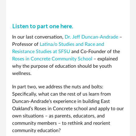
Listen to part one here.
In our last conversation,
Dr. Jeff Duncan-Andrade
–
Professor of
Latina/o Studies and Race and
Resistance Studies at SFSU
and Co-Founder of the
Roses in Concrete Community School
– explained
why the purpose of education should be youth
wellness.
In part two, we address the nuts and bolts:
Specifically, what can the rest of us learn from
Duncan-Andrade’s experience in building East
Oakland’s Roses in Concrete school and apply to our
own situations – as parents, educators, and
community members – to rethink and reorient
community education?