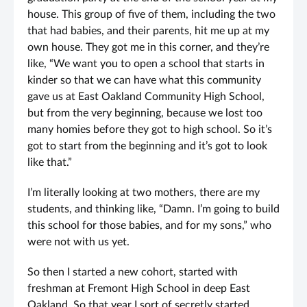
house. This group of five of them, including the two
that had babies, and their parents, hit me up at my
own house. They got me in this corner, and they’re
like, “We want you to open a school that starts in
kinder so that we can have what this community
gave us at East Oakland Community High School,
but from the very beginning, because we lost too
many homies before they got to high school. So it’s
got to start from the beginning and it’s got to look
like that.”
I’m literally looking at two mothers, there are my
students, and thinking like, “Damn. I’m going to build
this school for those babies, and for my sons,” who
were not with us yet.
So then I started a new cohort, started with
freshman at Fremont High School in deep East
Oakland. So that year I sort of secretly started