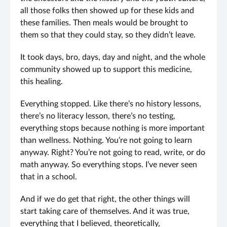
all those folks then showed up for these kids and
these families. Then meals would be brought to
them so that they could stay, so they didn’t leave.
It took days, bro, days, day and night, and the whole
community showed up to support this medicine,
this healing.
Everything stopped. Like there’s no history lessons,
there’s no literacy lesson, there’s no testing,
everything stops because nothing is more important
than wellness. Nothing. You’re not going to learn
anyway. Right? You’re not going to read, write, or do
math anyway. So everything stops. I’ve never seen
that in a school.
And if we do get that right, the other things will
start taking care of themselves. And it was true,
everything that I believed, theoretically,