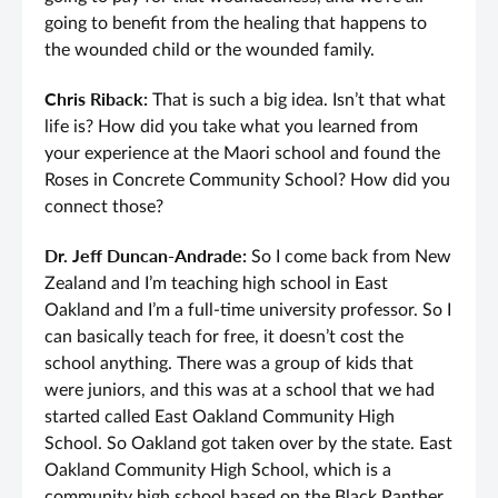
going to benefit from the healing that happens to
the wounded child or the wounded family.
Chris Riback:
That is such a big idea. Isn’t that what
life is? How did you take what you learned from
your experience at the Maori school and found the
Roses in Concrete Community School? How did you
connect those?
Dr. Jeff Duncan-Andrade:
So I come back from New
Zealand and I’m teaching high school in East
Oakland and I’m a full-time university professor. So I
can basically teach for free, it doesn’t cost the
school anything. There was a group of kids that
were juniors, and this was at a school that we had
started called East Oakland Community High
School. So Oakland got taken over by the state. East
Oakland Community High School, which is a
community high school based on the Black Panther