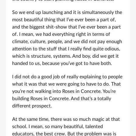
So we end up launching and it is simultaneously the
most beautiful thing that I’ve ever been a part of,
and the biggest shit-show that I’ve ever been a part
of. I mean, we had everything right in terms of
climate, culture, people, and we did not pay enough
attention to the stuff that I really find quite odious,
which is structure, systems. And boy, did we get it
handed to us, because you’ve got to have both.
I did not do a good job of really explaining to people
what it was that we were going to have to do. That
you’re not walking into Roses in Concrete. You’re
building Roses in Concrete. And that’s a totally
different prospect.
At the same time, there was so much magic at that
school. I mean, so many beautiful, talented
educators, the best crew. But the problem was is