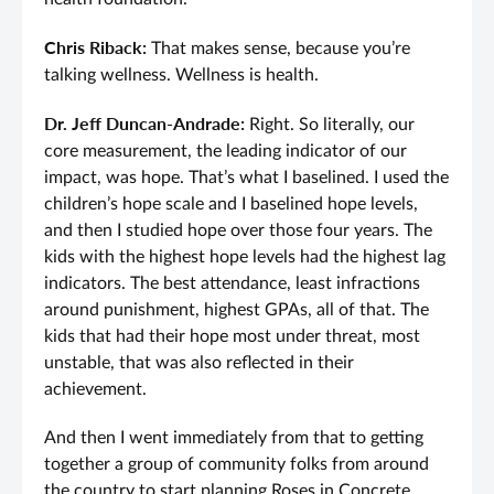
Chris Riback:
That makes sense, because you’re
talking wellness. Wellness is health.
Dr. Jeff Duncan-Andrade:
Right. So literally, our
core measurement, the leading indicator of our
impact, was hope. That’s what I baselined. I used the
children’s hope scale and I baselined hope levels,
and then I studied hope over those four years. The
kids with the highest hope levels had the highest lag
indicators. The best attendance, least infractions
around punishment, highest GPAs, all of that. The
kids that had their hope most under threat, most
unstable, that was also reflected in their
achievement.
And then I went immediately from that to getting
together a group of community folks from around
the country to start planning Roses in Concrete.