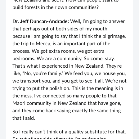
New Zealand and see it. How can people start to
build forests in their own communities?
Dr. Jeff Duncan-Andrade:
Well, I’m going to answer
that perhaps out of both sides of my mouth,
because I am going to say that I think the pilgrimage,
the trip to Mecca, is an important part of the
process. We got extra rooms, we got extra
bedrooms. We are a community. So come, stay.
That’s what I experienced in New Zealand. They’re
like, “No, you’re family.” We feed you, we house you,
we transport you, and you get to see it all. We’re not
trying to put the polish on. This is the meaning is in
the mess. I’ve connected so many people to that
Maori community in New Zealand that have gone,
and they come back saying exactly the same thing
that I said.
So I really can’t think of a quality substitute for that.