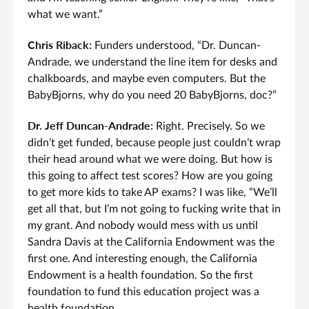
what we want.”
Chris Riback:
Funders understood, “Dr. Duncan-
Andrade, we understand the line item for desks and
chalkboards, and maybe even computers. But the
BabyBjorns, why do you need 20 BabyBjorns, doc?”
Dr. Jeff Duncan-Andrade:
Right. Precisely. So we
didn’t get funded, because people just couldn’t wrap
their head around what we were doing. But how is
this going to affect test scores? How are you going
to get more kids to take AP exams? I was like, “We’ll
get all that, but I’m not going to fucking write that in
my grant. And nobody would mess with us until
Sandra Davis at the California Endowment was the
first one. And interesting enough, the California
Endowment is a health foundation. So the first
foundation to fund this education project was a
health foundation.