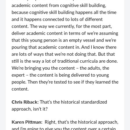
academic content from cognitive skill building,
because cognitive skill building happens all the time
and it happens connected to lots of different
content. The way we currently, for the most part,
deliver academic content in terms of we’re assuming
that this young person is an empty vessel and we’re
pouring that academic content in. And I know there
are lots of ways that we’re not doing that. But that
still is the way a lot of traditional curricula are done.
We’re bringing you the content – the adults, the
expert – the content is being delivered to young
people. Then they’re tested to see if they learned the
content.
Chris Riback:
That’s the historical standardized
approach, isn’t it?
Karen Pittman:
Right, that’s the historical approach,
and I’m going to give you the content over a certain