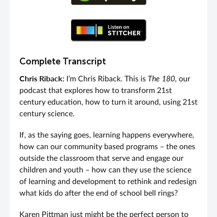
Complete Transcript
Chris Riback:
I’m Chris Riback. This is
The 180
, our
podcast that explores how to transform 21st
century education, how to turn it around, using 21st
century science.
If, as the saying goes, learning happens everywhere,
how can our community based programs – the ones
outside the classroom that serve and engage our
children and youth – how can they use the science
of learning and development to rethink and redesign
what kids do after the end of school bell rings?
Karen Pittman just might be the perfect person to