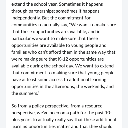
extend the school year. Sometimes it happens
through partnerships; sometimes it happens
independently. But the commitment for
communities to actually say, “We want to make sure
that these opportunities are available, and in
particular we want to make sure that these
opportunities are available to young people and
families who can’t afford them in the same way that
we’re making sure that K-12 opportunities are
available during the school day. We want to extend
that commitment to making sure that young people
have at least some access to additional learning
opportunities in the afternoons, the weekends, and
the summers.”
So from a policy perspective, from a resource
perspective, we’ve been on a path for the past 10-
plus years to actually really say that these additional
learning opportunities matter and that they should