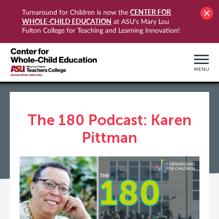
CENTER FOR
Turnaround for Children is now the
WHOLE-CHILD EDUCATION
at ASU's Mary Lou
Fulton College for Teaching and Learning Innovation!
MENU
The 180 Podcast: Karen
Pittman