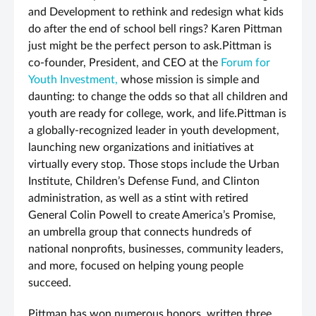
and Development to rethink and redesign what kids
do after the end of school bell rings? Karen Pittman
just might be the perfect person to ask.Pittman is
co-founder, President, and CEO at the
Forum for
Youth Investment,
whose mission is simple and
daunting: to change the odds so that all children and
youth are ready for college, work, and life.Pittman is
a globally-recognized leader in youth development,
launching new organizations and initiatives at
virtually every stop. Those stops include the Urban
Institute, Children’s Defense Fund, and Clinton
administration, as well as a stint with retired
General Colin Powell to create America’s Promise,
an umbrella group that connects hundreds of
national nonprofits, businesses, community leaders,
and more, focused on helping young people
succeed.
Pittman has won numerous honors, written three