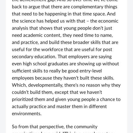
back to argue that there are complementary things
that need to be happening in that time space. And
the science has helped us with that – the economic
analysis that shows that young people don’t just
need academic content, they need time to name,
and practice, and build these broader skills that are
useful for the workforce that are useful for post
secondary education. That employers are saying
even high school graduates are showing up without
sufficient skills to really be good entry-level
employees because they haven’t built these skills.
Which, developmentally, there’s no reason why they
couldn’t build them, except that we haven’t
prioritized them and given young people a chance to
actually practice and master them in different
environments.
So from that perspective, the community