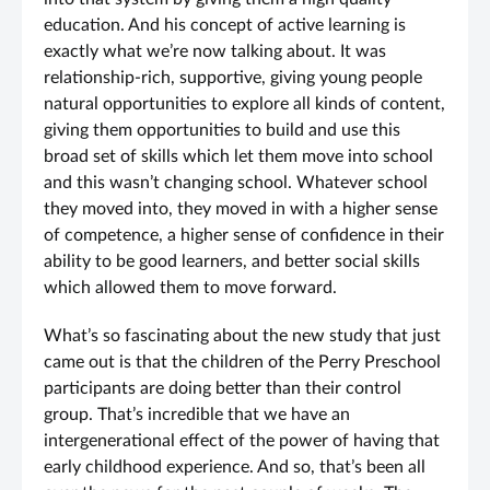
education. And his concept of active learning is
exactly what we’re now talking about. It was
relationship-rich, supportive, giving young people
natural opportunities to explore all kinds of content,
giving them opportunities to build and use this
broad set of skills which let them move into school
and this wasn’t changing school. Whatever school
they moved into, they moved in with a higher sense
of competence, a higher sense of confidence in their
ability to be good learners, and better social skills
which allowed them to move forward.
What’s so fascinating about the new study that just
came out is that the children of the Perry Preschool
participants are doing better than their control
group. That’s incredible that we have an
intergenerational effect of the power of having that
early childhood experience. And so, that’s been all