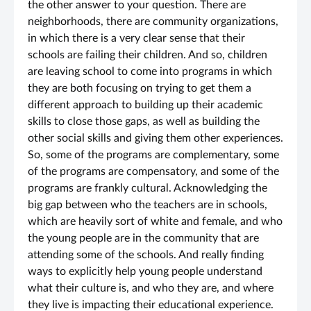
the other answer to your question. There are
neighborhoods, there are community organizations,
in which there is a very clear sense that their
schools are failing their children. And so, children
are leaving school to come into programs in which
they are both focusing on trying to get them a
different approach to building up their academic
skills to close those gaps, as well as building the
other social skills and giving them other experiences.
So, some of the programs are complementary, some
of the programs are compensatory, and some of the
programs are frankly cultural. Acknowledging the
big gap between who the teachers are in schools,
which are heavily sort of white and female, and who
the young people are in the community that are
attending some of the schools. And really finding
ways to explicitly help young people understand
what their culture is, and who they are, and where
they live is impacting their educational experience.