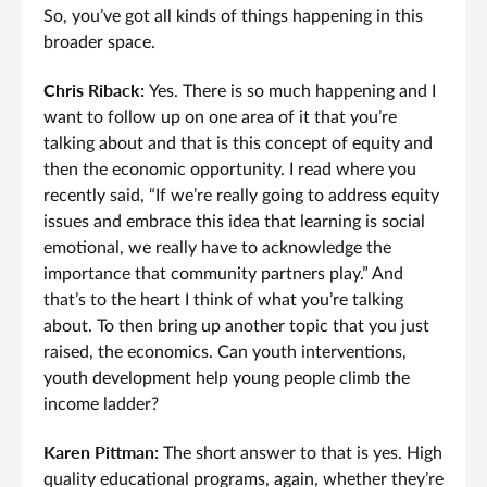
So, you’ve got all kinds of things happening in this
broader space.
Chris Riback:
Yes. There is so much happening and I
want to follow up on one area of it that you’re
talking about and that is this concept of equity and
then the economic opportunity. I read where you
recently said, “If we’re really going to address equity
issues and embrace this idea that learning is social
emotional, we really have to acknowledge the
importance that community partners play.” And
that’s to the heart I think of what you’re talking
about. To then bring up another topic that you just
raised, the economics. Can youth interventions,
youth development help young people climb the
income ladder?
Karen Pittman:
The short answer to that is yes. High
quality educational programs, again, whether they’re