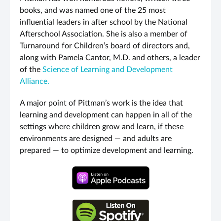
books, and was named one of the 25 most
influential leaders in after school by the National
Afterschool Association. She is also a member of
Turnaround for Children’s board of directors and,
along with Pamela Cantor, M.D. and others, a leader
of the
Science of Learning and Development
Alliance.
A major point of Pittman’s work is the idea that
learning and development can happen in all of the
settings where children grow and learn, if these
environments are designed — and adults are
prepared — to optimize development and learning.