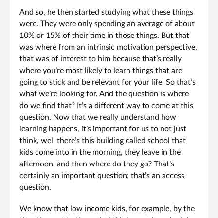
And so, he then started studying what these things
were. They were only spending an average of about
10% or 15% of their time in those things. But that
was where from an intrinsic motivation perspective,
that was of interest to him because that’s really
where you’re most likely to learn things that are
going to stick and be relevant for your life. So that’s
what we’re looking for. And the question is where
do we find that? It’s a different way to come at this
question. Now that we really understand how
learning happens, it’s important for us to not just
think, well there’s this building called school that
kids come into in the morning, they leave in the
afternoon, and then where do they go? That’s
certainly an important question; that’s an access
question.
We know that low income kids, for example, by the