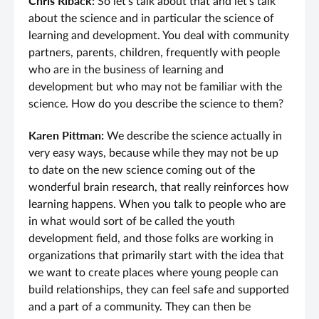
Chris Riback:
So let’s talk about that and let’s talk
about the science and in particular the science of
learning and development. You deal with community
partners, parents, children, frequently with people
who are in the business of learning and
development but who may not be familiar with the
science. How do you describe the science to them?
Karen Pittman:
We describe the science actually in
very easy ways, because while they may not be up
to date on the new science coming out of the
wonderful brain research, that really reinforces how
learning happens. When you talk to people who are
in what would sort of be called the youth
development field, and those folks are working in
organizations that primarily start with the idea that
we want to create places where young people can
build relationships, they can feel safe and supported
and a part of a community. They can then be