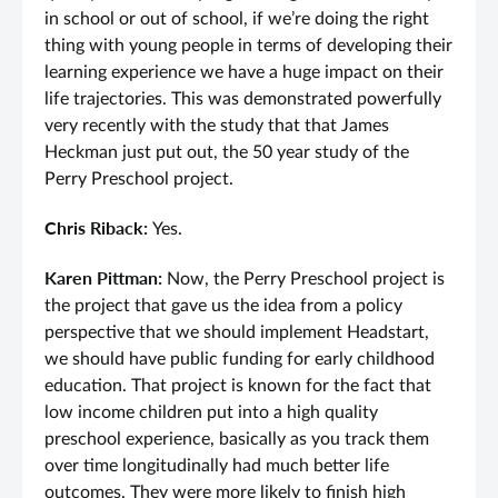
in school or out of school, if we’re doing the right
thing with young people in terms of developing their
learning experience we have a huge impact on their
life trajectories. This was demonstrated powerfully
very recently with the study that that James
Heckman just put out, the 50 year study of the
Perry Preschool project.
Chris Riback:
Yes.
Karen Pittman:
Now, the Perry Preschool project is
the project that gave us the idea from a policy
perspective that we should implement Headstart,
we should have public funding for early childhood
education. That project is known for the fact that
low income children put into a high quality
preschool experience, basically as you track them
over time longitudinally had much better life
outcomes. They were more likely to finish high