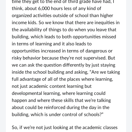
time they get to the end of third grade have had, I
think, about 6,000 hours less of any kind of
organized activities outside of school than higher
income kids. So we know that there are inequities in
the availability of things to do when you leave that
building, which leads to both opportunities missed
in terms of learning and it also leads to
opportunities increased in terms of dangerous or
risky behavior because they’re not supervised. But
we can ask the question differently by just staying
inside the school building and asking, “Are we taking
full advantage of all of the places where learning,
not just academic content learning but
developmental learning, where learning could
happen and where these skills that we’re talking
about could be reinforced during the day in the
building, which is under control of schools?”
So, if we’re not just looking at the academic classes