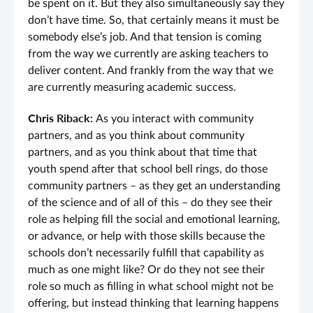
be spent on it. But they also simultaneously say they
don’t have time. So, that certainly means it must be
somebody else’s job. And that tension is coming
from the way we currently are asking teachers to
deliver content. And frankly from the way that we
are currently measuring academic success.
Chris Riback:
As you interact with community
partners, and as you think about community
partners, and as you think about that time that
youth spend after that school bell rings, do those
community partners – as they get an understanding
of the science and of all of this – do they see their
role as helping fill the social and emotional learning,
or advance, or help with those skills because the
schools don’t necessarily fulfill that capability as
much as one might like? Or do they not see their
role so much as filling in what school might not be
offering, but instead thinking that learning happens