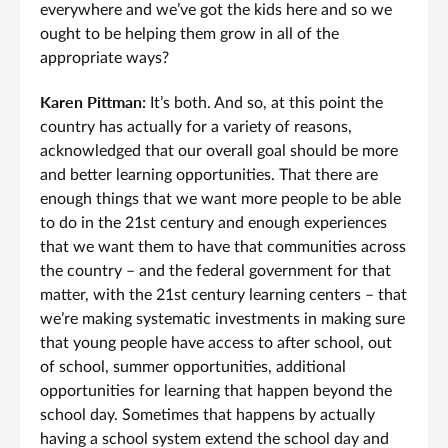
everywhere and we’ve got the kids here and so we
ought to be helping them grow in all of the
appropriate ways?
Karen Pittman:
It’s both. And so, at this point the
country has actually for a variety of reasons,
acknowledged that our overall goal should be more
and better learning opportunities. That there are
enough things that we want more people to be able
to do in the 21st century and enough experiences
that we want them to have that communities across
the country – and the federal government for that
matter, with the 21st century learning centers – that
we’re making systematic investments in making sure
that young people have access to after school, out
of school, summer opportunities, additional
opportunities for learning that happen beyond the
school day. Sometimes that happens by actually
having a school system extend the school day and