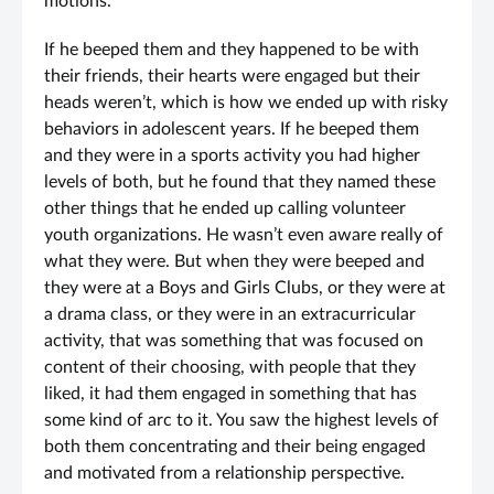
motions.
If he beeped them and they happened to be with
their friends, their hearts were engaged but their
heads weren’t, which is how we ended up with risky
behaviors in adolescent years. If he beeped them
and they were in a sports activity you had higher
levels of both, but he found that they named these
other things that he ended up calling volunteer
youth organizations. He wasn’t even aware really of
what they were. But when they were beeped and
they were at a Boys and Girls Clubs, or they were at
a drama class, or they were in an extracurricular
activity, that was something that was focused on
content of their choosing, with people that they
liked, it had them engaged in something that has
some kind of arc to it. You saw the highest levels of
both them concentrating and their being engaged
and motivated from a relationship perspective.