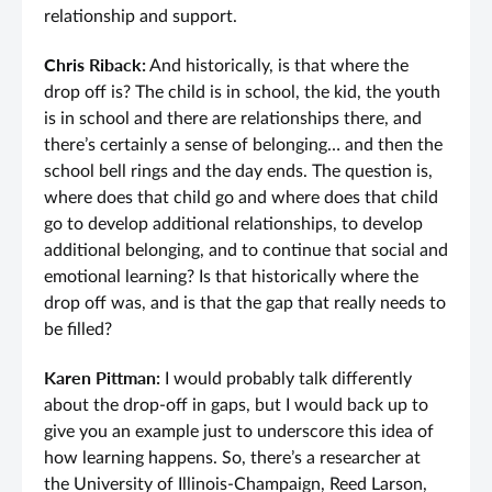
relationship and support.
Chris Riback:
And historically, is that where the
drop off is? The child is in school, the kid, the youth
is in school and there are relationships there, and
there’s certainly a sense of belonging… and then the
school bell rings and the day ends. The question is,
where does that child go and where does that child
go to develop additional relationships, to develop
additional belonging, and to continue that social and
emotional learning? Is that historically where the
drop off was, and is that the gap that really needs to
be filled?
Karen Pittman:
I would probably talk differently
about the drop-off in gaps, but I would back up to
give you an example just to underscore this idea of
how learning happens. So, there’s a researcher at
the University of Illinois-Champaign, Reed Larson,