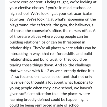
where core content is being taught, we’re looking at
your elective classes if you’re in middle school or
high school. We’re looking at your extracurricular
activities. We’re looking at what’s happening on the
playground, the cafeteria, the gym, the hallways, all
of those, the counselor’s office, the nurse’s office. All
of those are places where young people can be
building relationships or can be threatened in
relationships. They’re all places where adults can be
interacting in ways that reinforce skills, and build
relationships, and build trust, or they could be
tearing those things down. And so, the challenge
that we have with K-12 as we currently define it is
it’s so focused on academic content that not only
have we not thought a lot about what happens to
young people when they leave school, we haven’t
given sufficient attention to all the places where
learning broadly defined could be happening. It
could be being reinforced inside of school.