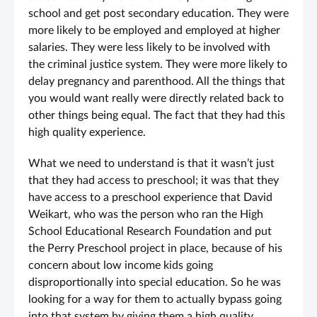
school and get post secondary education. They were
more likely to be employed and employed at higher
salaries. They were less likely to be involved with
the criminal justice system. They were more likely to
delay pregnancy and parenthood. All the things that
you would want really were directly related back to
other things being equal. The fact that they had this
high quality experience.
What we need to understand is that it wasn’t just
that they had access to preschool; it was that they
have access to a preschool experience that David
Weikart, who was the person who ran the High
School Educational Research Foundation and put
the Perry Preschool project in place, because of his
concern about low income kids going
disproportionally into special education. So he was
looking for a way for them to actually bypass going
into that system by giving them a high quality