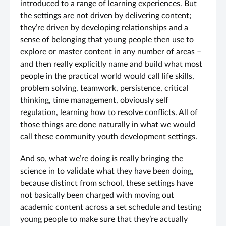
introduced to a range of learning experiences. But
the settings are not driven by delivering content;
they’re driven by developing relationships and a
sense of belonging that young people then use to
explore or master content in any number of areas –
and then really explicitly name and build what most
people in the practical world would call life skills,
problem solving, teamwork, persistence, critical
thinking, time management, obviously self
regulation, learning how to resolve conflicts. All of
those things are done naturally in what we would
call these community youth development settings.
And so, what we’re doing is really bringing the
science in to validate what they have been doing,
because distinct from school, these settings have
not basically been charged with moving out
academic content across a set schedule and testing
young people to make sure that they’re actually