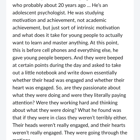
who probably about 20 years ago … He’s an
adolescent psychologist. He was studying
motivation and achievement, not academic
achievement, but just sort of intrinsic motivation
and what does it take for young people to actually
want to learn and master anything. At this point,
this is before cell phones and everything else, he
gave young people beepers. And they were beeped
at certain points during the day and asked to take
out a little notebook and write down essentially
whether their head was engaged and whether their
heart was engaged. So, are they passionate about
what they were doing and were they literally paying
attention? Were they working hard and thinking
about what they were doing? What he found was
that if they were in class they weren’t terribly either.
Their heads weren’t really engaged, and their hearts
weren’t really engaged. They were going through the