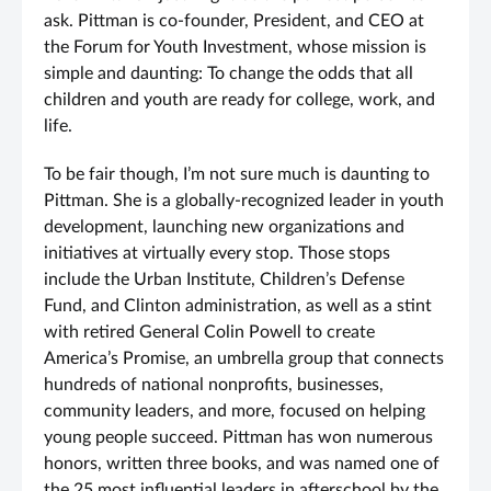
ask. Pittman is co-founder, President, and CEO at
the Forum for Youth Investment, whose mission is
simple and daunting: To change the odds that all
children and youth are ready for college, work, and
life.
To be fair though, I’m not sure much is daunting to
Pittman. She is a globally-recognized leader in youth
development, launching new organizations and
initiatives at virtually every stop. Those stops
include the Urban Institute, Children’s Defense
Fund, and Clinton administration, as well as a stint
with retired General Colin Powell to create
America’s Promise, an umbrella group that connects
hundreds of national nonprofits, businesses,
community leaders, and more, focused on helping
young people succeed. Pittman has won numerous
honors, written three books, and was named one of
the 25 most influential leaders in afterschool by the