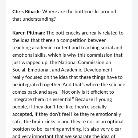
Chris Riback:
Where are the bottlenecks around
that understanding?
Karen Pittman:
The bottlenecks are really related to
the idea that there’s a competition between
teaching academic content and teaching social and
emotional skills, which is why this commission that
just wrapped up, the National Commission on
Social, Emotional, and Academic Development,
really focused on the idea that these things have to
be integrated together. And that’s where the science
comes back and says, “Not only is it efficient to
integrate them it’s essential.” Because if young
people, if they don’t feel like they’re socially
accepted, if they don’t feel like they’re emotionally
safe, the brain kicks in and they’re not in an optimal
position to be learning anything. It’s also very clear
and very important that we separate the idea of