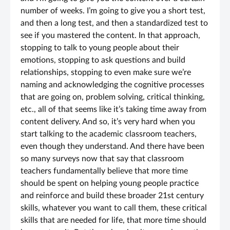
number of weeks. I’m going to give you a short test,
and then a long test, and then a standardized test to
see if you mastered the content. In that approach,
stopping to talk to young people about their
emotions, stopping to ask questions and build
relationships, stopping to even make sure we’re
naming and acknowledging the cognitive processes
that are going on, problem solving, critical thinking,
etc., all of that seems like it’s taking time away from
content delivery. And so, it’s very hard when you
start talking to the academic classroom teachers,
even though they understand. And there have been
so many surveys now that say that classroom
teachers fundamentally believe that more time
should be spent on helping young people practice
and reinforce and build these broader 21st century
skills, whatever you want to call them, these critical
skills that are needed for life, that more time should