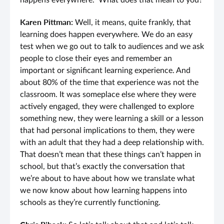
happens everywhere.” What does that mean to you?
Karen Pittman:
Well, it means, quite frankly, that
learning does happen everywhere. We do an easy
test when we go out to talk to audiences and we ask
people to close their eyes and remember an
important or significant learning experience. And
about 80% of the time that experience was not the
classroom. It was someplace else where they were
actively engaged, they were challenged to explore
something new, they were learning a skill or a lesson
that had personal implications to them, they were
with an adult that they had a deep relationship with.
That doesn’t mean that these things can’t happen in
school, but that’s exactly the conversation that
we’re about to have about how we translate what
we now know about how learning happens into
schools as they’re currently functioning.