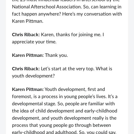
National Afterschool Association. So, can learning in
fact happen anywhere? Here’s my conversation with
Karen Pittman.
Chris Riback:
Karen, thanks for joining me. I
appreciate your time.
Karen Pittman:
Thank you.
Chris Riback:
Let’s start at the very top. What is
youth development?
Karen Pittman:
Youth development, first and
foremost, is a process in young people’s lives. It’s a
developmental stage. So, people are familiar with
the idea of child development and early-childhood
development, and youth development really is the
process that young people go through between
early-childhood and adulthood. So, you could say,