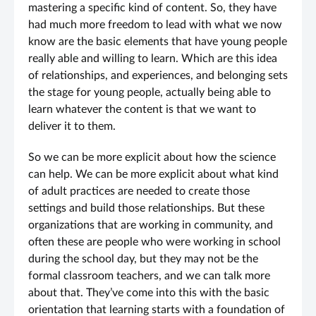
mastering a specific kind of content. So, they have
had much more freedom to lead with what we now
know are the basic elements that have young people
really able and willing to learn. Which are this idea
of relationships, and experiences, and belonging sets
the stage for young people, actually being able to
learn whatever the content is that we want to
deliver it to them.
So we can be more explicit about how the science
can help. We can be more explicit about what kind
of adult practices are needed to create those
settings and build those relationships. But these
organizations that are working in community, and
often these are people who were working in school
during the school day, but they may not be the
formal classroom teachers, and we can talk more
about that. They’ve come into this with the basic
orientation that learning starts with a foundation of