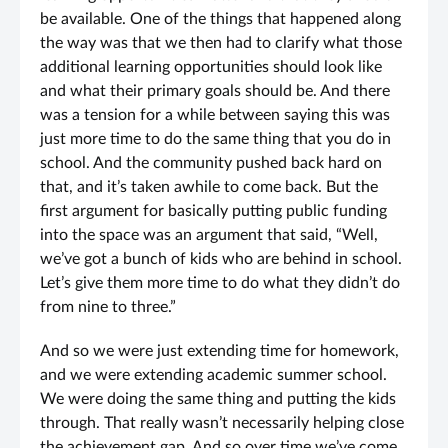
be available. One of the things that happened along
the way was that we then had to clarify what those
additional learning opportunities should look like
and what their primary goals should be. And there
was a tension for a while between saying this was
just more time to do the same thing that you do in
school. And the community pushed back hard on
that, and it’s taken awhile to come back. But the
first argument for basically putting public funding
into the space was an argument that said, “Well,
we’ve got a bunch of kids who are behind in school.
Let’s give them more time to do what they didn’t do
from nine to three.”
And so we were just extending time for homework,
and we were extending academic summer school.
We were doing the same thing and putting the kids
through. That really wasn’t necessarily helping close
the achievement gap. And so over time we’ve come