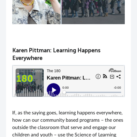
Karen Pittman: Learning Happens
Everywhere
If, as the saying goes, learning happens everywhere,
how can our community based programs – the ones
outside the classroom that serve and engage our
children and youth – use the Science of Learning