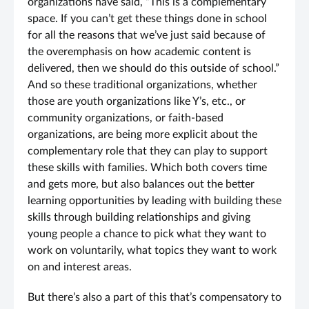
organizations have said, “This is a complementary
space. If you can’t get these things done in school
for all the reasons that we’ve just said because of
the overemphasis on how academic content is
delivered, then we should do this outside of school.”
And so these traditional organizations, whether
those are youth organizations like Y’s, etc., or
community organizations, or faith-based
organizations, are being more explicit about the
complementary role that they can play to support
these skills with families. Which both covers time
and gets more, but also balances out the better
learning opportunities by leading with building these
skills through building relationships and giving
young people a chance to pick what they want to
work on voluntarily, what topics they want to work
on and interest areas.
But there’s also a part of this that’s compensatory to