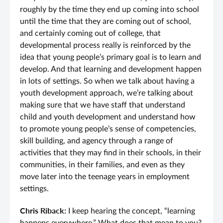
roughly by the time they end up coming into school
until the time that they are coming out of school,
and certainly coming out of college, that
developmental process really is reinforced by the
idea that young people’s primary goal is to learn and
develop. And that learning and development happen
in lots of settings. So when we talk about having a
youth development approach, we’re talking about
making sure that we have staff that understand
child and youth development and understand how
to promote young people’s sense of competencies,
skill building, and agency through a range of
activities that they may find in their schools, in their
communities, in their families, and even as they
move later into the teenage years in employment
settings.
Chris Riback:
I keep hearing the concept, “learning