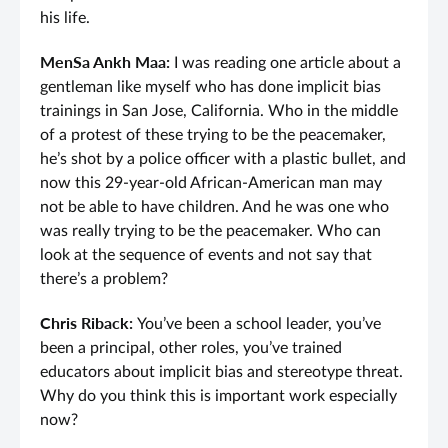
his life.
MenSa Ankh Maa:
I was reading one article about a
gentleman like myself who has done implicit bias
trainings in San Jose, California. Who in the middle
of a protest of these trying to be the peacemaker,
he’s shot by a police officer with a plastic bullet, and
now this 29-year-old African-American man may
not be able to have children. And he was one who
was really trying to be the peacemaker. Who can
look at the sequence of events and not say that
there’s a problem?
Chris Riback:
You’ve been a school leader, you’ve
been a principal, other roles, you’ve trained
educators about implicit bias and stereotype threat.
Why do you think this is important work especially
now?