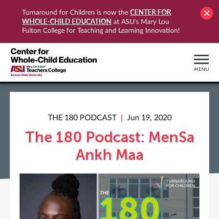
CENTER FOR
Turnaround for Children is now the
WHOLE-CHILD EDUCATION
at ASU's Mary Lou
Fulton College for Teaching and Learning Innovation!
MENU
THE 180 PODCAST
Jun 19, 2020
The 180 Podcast: MenSa
Ankh Maa