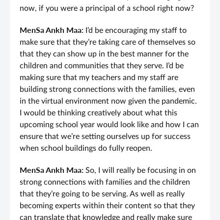
now, if you were a principal of a school right now?
MenSa Ankh Maa:
I’d be encouraging my staff to
make sure that they’re taking care of themselves so
that they can show up in the best manner for the
children and communities that they serve. I’d be
making sure that my teachers and my staff are
building strong connections with the families, even
in the virtual environment now given the pandemic.
I would be thinking creatively about what this
upcoming school year would look like and how I can
ensure that we’re setting ourselves up for success
when school buildings do fully reopen.
MenSa Ankh Maa:
So, I will really be focusing in on
strong connections with families and the children
that they’re going to be serving. As well as really
becoming experts within their content so that they
can translate that knowledge and really make sure