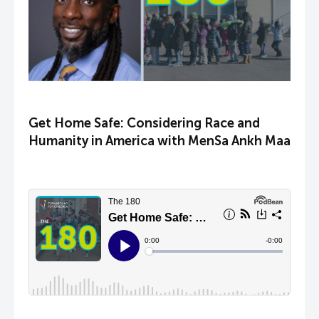
Get Home Safe: Considering Race and
Humanity in America with MenSa Ankh Maa