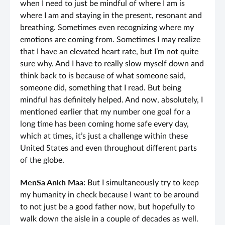
when I need to just be mindful of where I am is
where I am and staying in the present, resonant and
breathing. Sometimes even recognizing where my
emotions are coming from. Sometimes I may realize
that I have an elevated heart rate, but I’m not quite
sure why. And I have to really slow myself down and
think back to is because of what someone said,
someone did, something that I read. But being
mindful has definitely helped. And now, absolutely, I
mentioned earlier that my number one goal for a
long time has been coming home safe every day,
which at times, it’s just a challenge within these
United States and even throughout different parts
of the globe.
MenSa Ankh Maa:
But I simultaneously try to keep
my humanity in check because I want to be around
to not just be a good father now, but hopefully to
walk down the aisle in a couple of decades as well.