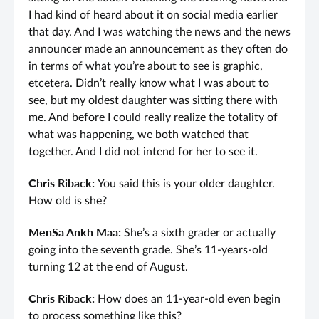
I had kind of heard about it on social media earlier
that day. And I was watching the news and the news
announcer made an announcement as they often do
in terms of what you’re about to see is graphic,
etcetera. Didn’t really know what I was about to
see, but my oldest daughter was sitting there with
me. And before I could really realize the totality of
what was happening, we both watched that
together. And I did not intend for her to see it.
Chris Riback:
You said this is your older daughter.
How old is she?
MenSa Ankh Maa:
She’s a sixth grader or actually
going into the seventh grade. She’s 11-years-old
turning 12 at the end of August.
Chris Riback:
How does an 11-year-old even begin
to process something like this?