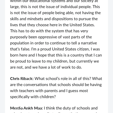
within our educational systems and our society at
large, this is not the issue of individual people. This
is not the issue of people being able, not having the
skills and mindsets and dispositions to pursue the
lives that they choose here in the United States.
This has to do with the system that has very
purposely been oppressive of vast parts of the
population in order to continue to tell a narrative
that’s false. I’m a proud United States citizen, I was
born here and I hope that this is a country that I can
be proud to leave to my children, but currently we
are not, and we have a lot of work to do.
Chris Riback:
What school’s role in all of this? What
are the conversations that schools should be having
with teachers with parents and I guess most
specifically with children?
MenSa Ankh Maa:
I think the duty of schools and