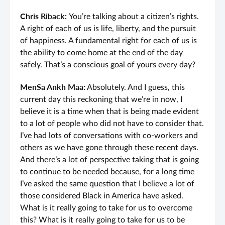
Chris Riback:
You’re talking about a citizen’s rights.
A right of each of us is life, liberty, and the pursuit
of happiness. A fundamental right for each of us is
the ability to come home at the end of the day
safely. That’s a conscious goal of yours every day?
MenSa Ankh Maa:
Absolutely. And I guess, this
current day this reckoning that we’re in now, I
believe it is a time when that is being made evident
to a lot of people who did not have to consider that.
I’ve had lots of conversations with co-workers and
others as we have gone through these recent days.
And there’s a lot of perspective taking that is going
to continue to be needed because, for a long time
I’ve asked the same question that I believe a lot of
those considered Black in America have asked.
What is it really going to take for us to overcome
this? What is it really going to take for us to be