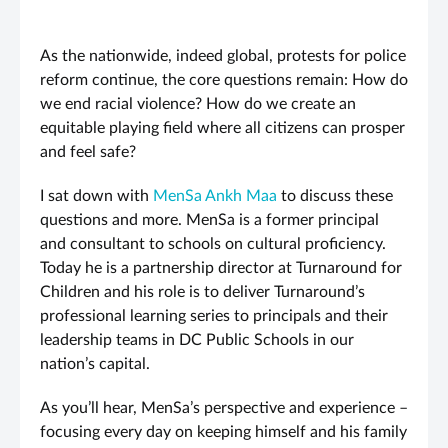
As the nationwide, indeed global, protests for police
reform continue, the core questions remain: How do
we end racial violence? How do we create an
equitable playing field where all citizens can prosper
and feel safe?
I sat down with
MenSa Ankh Maa
to discuss these
questions and more. MenSa is a former principal
and consultant to schools on cultural proficiency.
Today he is a partnership director at Turnaround for
Children and his role is to deliver Turnaround’s
professional learning series to principals and their
leadership teams in DC Public Schools in our
nation’s capital.
As you’ll hear, MenSa’s perspective and experience –
focusing every day on keeping himself and his family