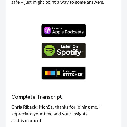
safe – just might point a way to some answers.
Complete Transcript
Chris Riback:
MenSa, thanks for joining me. I
appreciate your time and your insights
at this moment.