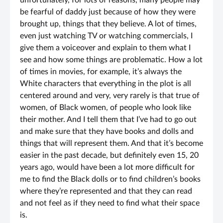
unfortunately, for lots of reasons, many people may
be fearful of daddy just because of how they were
brought up, things that they believe. A lot of times,
even just watching TV or watching commercials, I
give them a voiceover and explain to them what I
see and how some things are problematic. How a lot
of times in movies, for example, it’s always the
White characters that everything in the plot is all
centered around and very, very rarely is that true of
women, of Black women, of people who look like
their mother. And I tell them that I’ve had to go out
and make sure that they have books and dolls and
things that will represent them. And that it’s become
easier in the past decade, but definitely even 15, 20
years ago, would have been a lot more difficult for
me to find the Black dolls or to find children’s books
where they’re represented and that they can read
and not feel as if they need to find what their space
is.