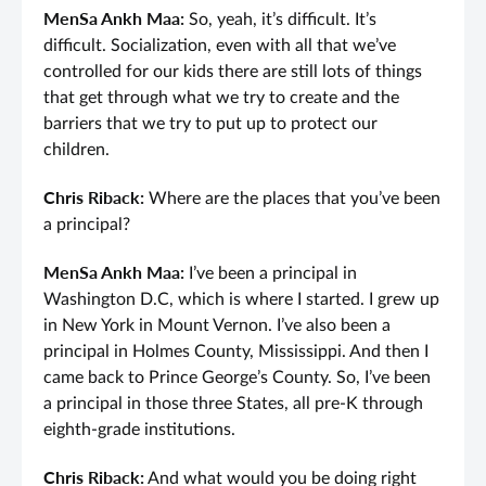
MenSa Ankh Maa:
So, yeah, it’s difficult. It’s
difficult. Socialization, even with all that we’ve
controlled for our kids there are still lots of things
that get through what we try to create and the
barriers that we try to put up to protect our
children.
Chris Riback:
Where are the places that you’ve been
a principal?
MenSa Ankh Maa:
I’ve been a principal in
Washington D.C, which is where I started. I grew up
in New York in Mount Vernon. I’ve also been a
principal in Holmes County, Mississippi. And then I
came back to Prince George’s County. So, I’ve been
a principal in those three States, all pre-K through
eighth-grade institutions.
Chris Riback:
And what would you be doing right