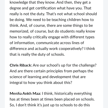
knowledge that they know. And then, they get a
degree and get certification what have you. That
really is not the duty. That’s not what school should
be doing. We need to be teaching children how to
think. And, of course, there are some things to be
memorized, of course, but do students really know
how to really critically engage with different types
of information, communicate across lines of
difference and actually work cooperatively? I think
that is really the duty of schools.
Chris Riback:
Are our school’s up for the challenge?
And are there certain principles from perhaps the
science of learning and development that are
integral to how you think about this?
MenSa Ankh Maa:
I think, historically everything
has at times been at times been placed on schools.
So, I don’t think it’s just up to schools to do this