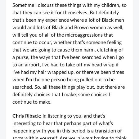
Sometime I discuss these things with my children, so
that they can see it for themselves. But definitely
that’s been my experience where a lot of Black men
would and lots of Black and Brown women as well,
will tell you of all of the microaggressions that
continue to occur, whether that’s someone feeling
that we are going to cause them harm, clutching of
a purse, the ways that I’ve been searched when I go
to an airport, I’ve had to take off my head wrap if
I’ve had my hair wrapped up, or there’ve been times
when I’m the one person being pulled out to be
searched. So, all these things play out, but there are
definitely choices that I make, some choices I
continue to make.
Chris Riback:
In listening to you, and that’s
interesting to hear that perhaps part of what’s
happening with you in this period is a transition of
sorts within yourself. Are you always having to think