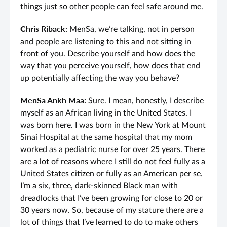
things just so other people can feel safe around me.
Chris Riback:
MenSa, we’re talking, not in person
and people are listening to this and not sitting in
front of you. Describe yourself and how does the
way that you perceive yourself, how does that end
up potentially affecting the way you behave?
MenSa Ankh Maa:
Sure. I mean, honestly, I describe
myself as an African living in the United States. I
was born here. I was born in the New York at Mount
Sinai Hospital at the same hospital that my mom
worked as a pediatric nurse for over 25 years. There
are a lot of reasons where I still do not feel fully as a
United States citizen or fully as an American per se.
I’m a six, three, dark-skinned Black man with
dreadlocks that I’ve been growing for close to 20 or
30 years now. So, because of my stature there are a
lot of things that I’ve learned to do to make others