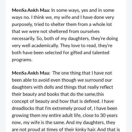
MenSa Ankh Maa:
In some ways, yes and in some
ways no. I think we, my wife and I have done very
purposely, tried to shelter them from a whole lot
that we were not sheltered from ourselves
necessarily. So, both of my daughters, they’re doing
very well academically. They love to read, they’re
both have been selected for gifted and talented
programs.
MenSa Ankh Maa:
The one thing that I have not
been able to avoid even though we surround our
daughters with dolls and things that really reflect
their beauty and books that do the same,this
concept of beauty and how that is defined. I have
dreadlocks that I’m extremely proud of, I have been
growing them my entire adult life, close to 30 years
now, my wife is the same. And my daughters, they
are not proud at times of their kinky hair. And that is