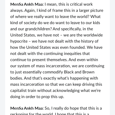
MenSa Ankh Maa:
I mean, this is critical work
always. Again, I kind of frame this in a larger picture
of where we really want to leave the world? What
kind of society do we do want to leave to our kids
and our grandchildren? And specifically, in the
United States, we have not – we are the worldwide
hypocrite – we have not dealt with the history of
how the United States was even founded. We have
not dealt with the continuing inequities that
continue to present themselves. And even within
our system of mass incarceration, we are continuing
to just essentially commodify Black and Brown
bodies. And that’s exactly what’s happening with
mass incarceration so that we can keep driving this
capitalist train without acknowledging what we’re
doing in order to prop this up.
MenSa Ankh Maa:
So, I really do hope that this is a
reckoning for the world. I hope that this is a