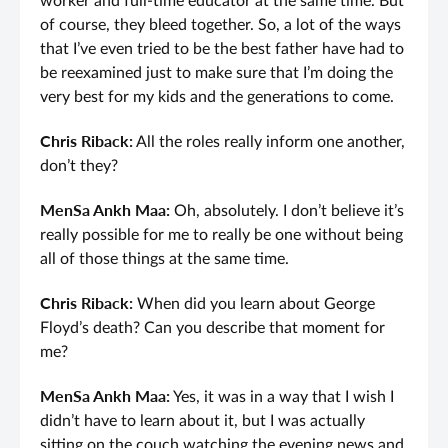
worker and full-time educator at the same time. But
of course, they bleed together. So, a lot of the ways
that I’ve even tried to be the best father have had to
be reexamined just to make sure that I’m doing the
very best for my kids and the generations to come.
Chris Riback:
All the roles really inform one another,
don’t they?
MenSa Ankh Maa:
Oh, absolutely. I don’t believe it’s
really possible for me to really be one without being
all of those things at the same time.
Chris Riback:
When did you learn about George
Floyd’s death? Can you describe that moment for
me?
MenSa Ankh Maa:
Yes, it was in a way that I wish I
didn’t have to learn about it, but I was actually
sitting on the couch watching the evening news and