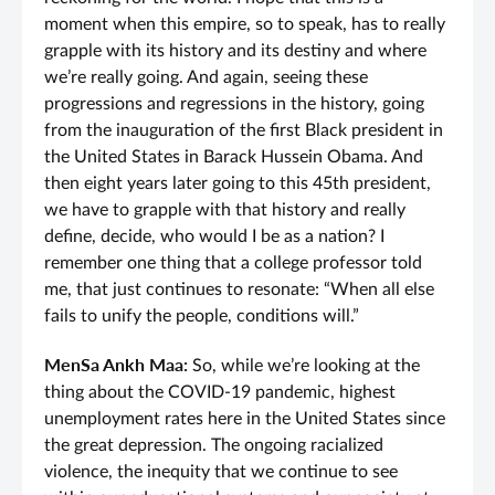
moment when this empire, so to speak, has to really
grapple with its history and its destiny and where
we’re really going. And again, seeing these
progressions and regressions in the history, going
from the inauguration of the first Black president in
the United States in Barack Hussein Obama. And
then eight years later going to this 45th president,
we have to grapple with that history and really
define, decide, who would I be as a nation? I
remember one thing that a college professor told
me, that just continues to resonate: “When all else
fails to unify the people, conditions will.”
MenSa Ankh Maa:
So, while we’re looking at the
thing about the COVID-19 pandemic, highest
unemployment rates here in the United States since
the great depression. The ongoing racialized
violence, the inequity that we continue to see