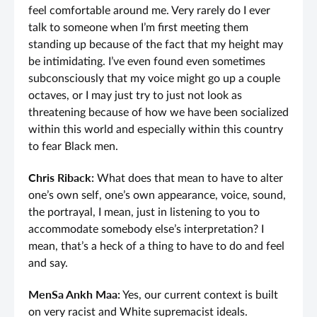
feel comfortable around me. Very rarely do I ever
talk to someone when I’m first meeting them
standing up because of the fact that my height may
be intimidating. I’ve even found even sometimes
subconsciously that my voice might go up a couple
octaves, or I may just try to just not look as
threatening because of how we have been socialized
within this world and especially within this country
to fear Black men.
Chris Riback:
What does that mean to have to alter
one’s own self, one’s own appearance, voice, sound,
the portrayal, I mean, just in listening to you to
accommodate somebody else’s interpretation? I
mean, that’s a heck of a thing to have to do and feel
and say.
MenSa Ankh Maa:
Yes, our current context is built
on very racist and White supremacist ideals.