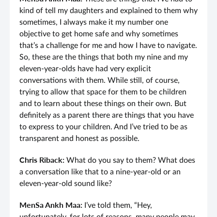
kind of tell my daughters and explained to them why
sometimes, I always make it my number one
objective to get home safe and why sometimes
that’s a challenge for me and how I have to navigate.
So, these are the things that both my nine and my
eleven-year-olds have had very explicit
conversations with them. While still, of course,
trying to allow that space for them to be children
and to learn about these things on their own. But
definitely as a parent there are things that you have
to express to your children. And I’ve tried to be as
transparent and honest as possible.
Chris Riback:
What do you say to them? What does
a conversation like that to a nine-year-old or an
eleven-year-old sound like?
MenSa Ankh Maa:
I’ve told them, “Hey,