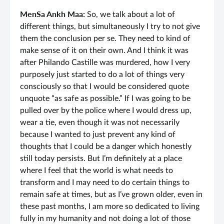
MenSa Ankh Maa:
So, we talk about a lot of
different things, but simultaneously I try to not give
them the conclusion per se. They need to kind of
make sense of it on their own. And I think it was
after Philando Castille was murdered, how I very
purposely just started to do a lot of things very
consciously so that I would be considered quote
unquote “as safe as possible.” If I was going to be
pulled over by the police where I would dress up,
wear a tie, even though it was not necessarily
because I wanted to just prevent any kind of
thoughts that I could be a danger which honestly
still today persists. But I’m definitely at a place
where I feel that the world is what needs to
transform and I may need to do certain things to
remain safe at times, but as I’ve grown older, even in
these past months, I am more so dedicated to living
fully in my humanity and not doing a lot of those