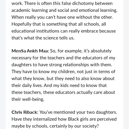
work. There is often this false dichotomy between
academic learning and social and emotional learning.
When really you can’t have one without the other.
Hopefully that is something that all schools, all
educational institutions can really embrace because
that’s what the science tells us.
MenSa Ankh Maa:
So, for example, it’s absolutely
necessary for the teachers and the educators of my
daughters to have strong relationships with them.
They have to know my children, not just in terms of
what they know, but they need to also know about
their daily lives. And my kids need to know that
these teachers, these educators actually care about
their well-being.
Chris Riback:
You’ve mentioned your two daughters.
Have they internalized how Black girls are perceived
maybe by schools, certainly by our society?