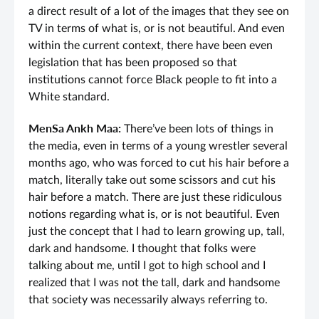
a direct result of a lot of the images that they see on
TV in terms of what is, or is not beautiful. And even
within the current context, there have been even
legislation that has been proposed so that
institutions cannot force Black people to fit into a
White standard.
MenSa Ankh Maa:
There’ve been lots of things in
the media, even in terms of a young wrestler several
months ago, who was forced to cut his hair before a
match, literally take out some scissors and cut his
hair before a match. There are just these ridiculous
notions regarding what is, or is not beautiful. Even
just the concept that I had to learn growing up, tall,
dark and handsome. I thought that folks were
talking about me, until I got to high school and I
realized that I was not the tall, dark and handsome
that society was necessarily always referring to.