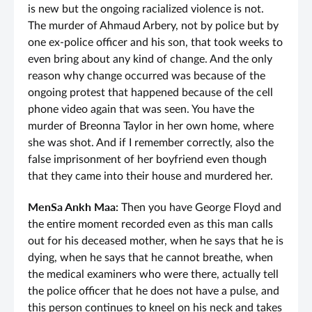
is new but the ongoing racialized violence is not.
The murder of Ahmaud Arbery, not by police but by
one ex-police officer and his son, that took weeks to
even bring about any kind of change. And the only
reason why change occurred was because of the
ongoing protest that happened because of the cell
phone video again that was seen. You have the
murder of Breonna Taylor in her own home, where
she was shot. And if I remember correctly, also the
false imprisonment of her boyfriend even though
that they came into their house and murdered her.
MenSa Ankh Maa:
Then you have George Floyd and
the entire moment recorded even as this man calls
out for his deceased mother, when he says that he is
dying, when he says that he cannot breathe, when
the medical examiners who were there, actually tell
the police officer that he does not have a pulse, and
this person continues to kneel on his neck and takes