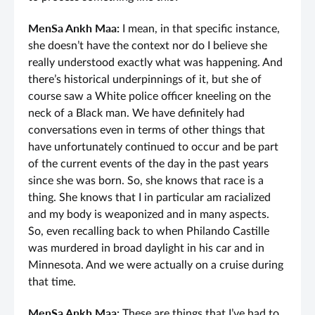
MenSa Ankh Maa:
I mean, in that specific instance,
she doesn’t have the context nor do I believe she
really understood exactly what was happening. And
there’s historical underpinnings of it, but she of
course saw a White police officer kneeling on the
neck of a Black man. We have definitely had
conversations even in terms of other things that
have unfortunately continued to occur and be part
of the current events of the day in the past years
since she was born. So, she knows that race is a
thing. She knows that I in particular am racialized
and my body is weaponized and in many aspects.
So, even recalling back to when Philando Castille
was murdered in broad daylight in his car and in
Minnesota. And we were actually on a cruise during
that time.
MenSa Ankh Maa:
These are things that I’ve had to