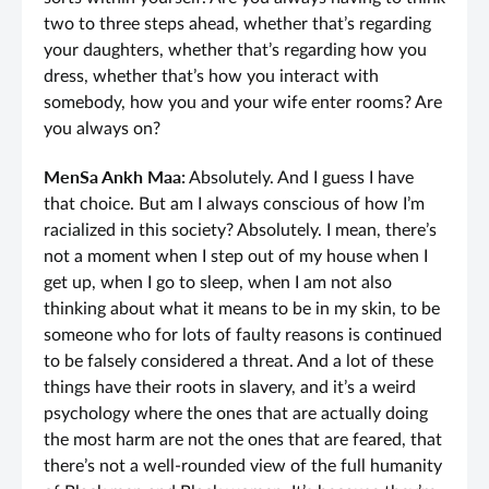
two to three steps ahead, whether that’s regarding
your daughters, whether that’s regarding how you
dress, whether that’s how you interact with
somebody, how you and your wife enter rooms? Are
you always on?
MenSa Ankh Maa:
Absolutely. And I guess I have
that choice. But am I always conscious of how I’m
racialized in this society? Absolutely. I mean, there’s
not a moment when I step out of my house when I
get up, when I go to sleep, when I am not also
thinking about what it means to be in my skin, to be
someone who for lots of faulty reasons is continued
to be falsely considered a threat. And a lot of these
things have their roots in slavery, and it’s a weird
psychology where the ones that are actually doing
the most harm are not the ones that are feared, that
there’s not a well-rounded view of the full humanity