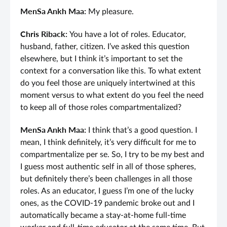
MenSa Ankh Maa:
My pleasure.
Chris Riback:
You have a lot of roles. Educator,
husband, father, citizen. I’ve asked this question
elsewhere, but I think it’s important to set the
context for a conversation like this. To what extent
do you feel those are uniquely intertwined at this
moment versus to what extent do you feel the need
to keep all of those roles compartmentalized?
MenSa Ankh Maa:
I think that’s a good question. I
mean, I think definitely, it’s very difficult for me to
compartmentalize per se. So, I try to be my best and
I guess most authentic self in all of those spheres,
but definitely there’s been challenges in all those
roles. As an educator, I guess I’m one of the lucky
ones, as the COVID-19 pandemic broke out and I
automatically became a stay-at-home full-time