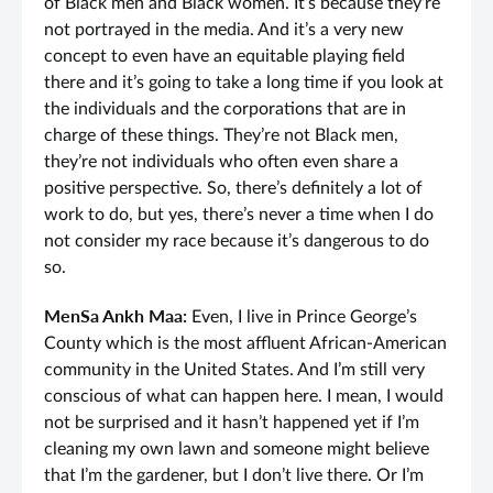
of Black men and Black women. It’s because they’re
not portrayed in the media. And it’s a very new
concept to even have an equitable playing field
there and it’s going to take a long time if you look at
the individuals and the corporations that are in
charge of these things. They’re not Black men,
they’re not individuals who often even share a
positive perspective. So, there’s definitely a lot of
work to do, but yes, there’s never a time when I do
not consider my race because it’s dangerous to do
so.
MenSa Ankh Maa:
Even, I live in Prince George’s
County which is the most affluent African-American
community in the United States. And I’m still very
conscious of what can happen here. I mean, I would
not be surprised and it hasn’t happened yet if I’m
cleaning my own lawn and someone might believe
that I’m the gardener, but I don’t live there. Or I’m