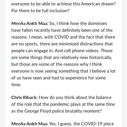
everyone to be able to achieve this American dream?
For there to be full inclusion?
MenSa Ankh Maa:
So, I think how the dominoes
have fallen recently have definitely been one of the
reasons. I mean, with COVID and the fact that there
are no sports, there are minimized distractions that
people can engage in. And cell phone videos. Those
are some things that are relatively new historically,
but those are some of the reasons why I think
everyone is now seeing something that I believe a lot
of us have seen and had to experience for some
time.
Chris Riback:
How do you think about the balance
of the role that the pandemic plays at the same time
as the George Floyd police brutality moment?
MenSa Ankh Maa:
Yes, I guess, the COVID-19 piece