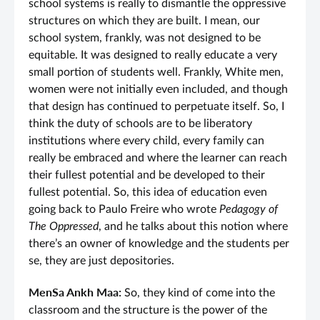
school systems is really to dismantle the oppressive
structures on which they are built. I mean, our
school system, frankly, was not designed to be
equitable. It was designed to really educate a very
small portion of students well. Frankly, White men,
women were not initially even included, and though
that design has continued to perpetuate itself. So, I
think the duty of schools are to be liberatory
institutions where every child, every family can
really be embraced and where the learner can reach
their fullest potential and be developed to their
fullest potential. So, this idea of education even
going back to Paulo Freire who wrote
Pedagogy of
The Oppressed
, and he talks about this notion where
there’s an owner of knowledge and the students per
se, they are just depositories.
MenSa Ankh Maa:
So, they kind of come into the
classroom and the structure is the power of the