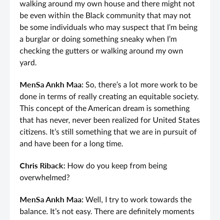
walking around my own house and there might not
be even within the Black community that may not
be some individuals who may suspect that I’m being
a burglar or doing something sneaky when I’m
checking the gutters or walking around my own
yard.
MenSa Ankh Maa:
So, there’s a lot more work to be
done in terms of really creating an equitable society.
This concept of the American dream is something
that has never, never been realized for United States
citizens. It’s still something that we are in pursuit of
and have been for a long time.
Chris Riback:
How do you keep from being
overwhelmed?
MenSa Ankh Maa:
Well, I try to work towards the
balance. It’s not easy. There are definitely moments