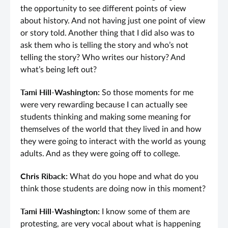
the opportunity to see different points of view
about history. And not having just one point of view
or story told. Another thing that I did also was to
ask them who is telling the story and who’s not
telling the story? Who writes our history? And
what’s being left out?
Tami Hill-Washington:
So those moments for me
were very rewarding because I can actually see
students thinking and making some meaning for
themselves of the world that they lived in and how
they were going to interact with the world as young
adults. And as they were going off to college.
Chris Riback:
What do you hope and what do you
think those students are doing now in this moment?
Tami Hill-Washington:
I know some of them are
protesting, are very vocal about what is happening