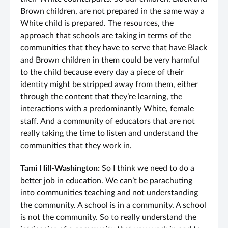
Brown children, are not prepared in the same way a
White child is prepared. The resources, the
approach that schools are taking in terms of the
communities that they have to serve that have Black
and Brown children in them could be very harmful
to the child because every day a piece of their
identity might be stripped away from them, either
through the content that they’re learning, the
interactions with a predominantly White, female
staff. And a community of educators that are not
really taking the time to listen and understand the
communities that they work in.
Tami Hill-Washington:
So I think we need to do a
better job in education. We can’t be parachuting
into communities teaching and not understanding
the community. A school is in a community. A school
is not the community. So to really understand the