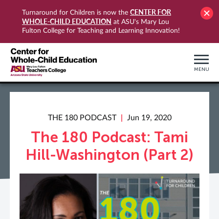
CENTER FOR
Turnaround for Children is now the
WHOLE-CHILD EDUCATION
at ASU's Mary Lou
Fulton College for Teaching and Learning Innovation!
MENU
THE 180 PODCAST
Jun 19, 2020
The 180 Podcast: Tami
Hill-Washington (Part 2)