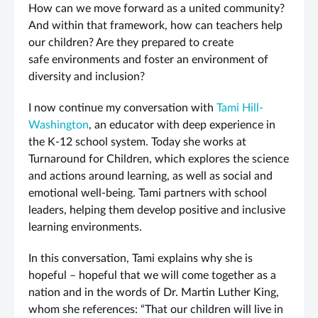
How can we move forward as a united community?
And within that framework, how can teachers help
our children? Are they prepared to create
safe environments and foster an environment of
diversity and inclusion?
I now continue my conversation with
Tami Hill-
Washington
, an educator with deep experience in
the K-12 school system. Today she works at
Turnaround for Children, which explores the science
and actions around learning, as well as social and
emotional well-being. Tami partners with school
leaders, helping them develop positive and inclusive
learning environments.
In this conversation, Tami explains why she is
hopeful – hopeful that we will come together as a
nation and in the words of Dr. Martin Luther King,
whom she references: “That our children will live in