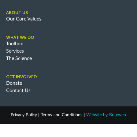
ABOUT US
Our Core Values
WHAT WE DO
Toolbox
Services
The Science
GET INVOLVED
Donate
Contact Us
Privacy Policy
|
Terms and Conditions
|
Website by
Briteweb