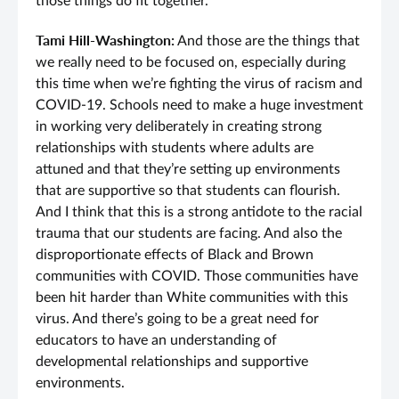
those things do fit together.
Tami Hill-Washington:
And those are the things that
we really need to be focused on, especially during
this time when we’re fighting the virus of racism and
COVID-19. Schools need to make a huge investment
in working very deliberately in creating strong
relationships with students where adults are
attuned and that they’re setting up environments
that are supportive so that students can flourish.
And I think that this is a strong antidote to the racial
trauma that our students are facing. And also the
disproportionate effects of Black and Brown
communities with COVID. Those communities have
been hit harder than White communities with this
virus. And there’s going to be a great need for
educators to have an understanding of
developmental relationships and supportive
environments.