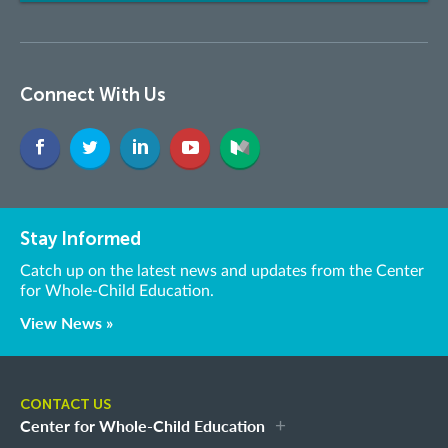
Connect With Us
Stay Informed
Catch up on the latest news and updates from the Center
for Whole-Child Education.
View News »
CONTACT US
Center for Whole-Child Education