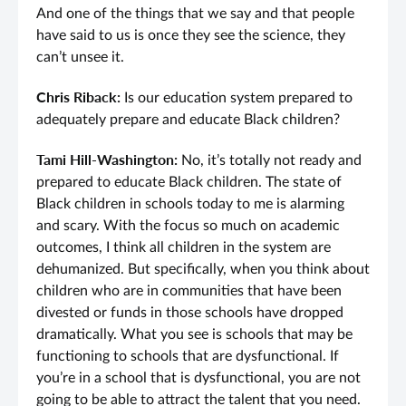
And one of the things that we say and that people
have said to us is once they see the science, they
can’t unsee it.
Chris Riback:
Is our education system prepared to
adequately prepare and educate Black children?
Tami Hill-Washington:
No, it’s totally not ready and
prepared to educate Black children. The state of
Black children in schools today to me is alarming
and scary. With the focus so much on academic
outcomes, I think all children in the system are
dehumanized. But specifically, when you think about
children who are in communities that have been
divested or funds in those schools have dropped
dramatically. What you see is schools that may be
functioning to schools that are dysfunctional. If
you’re in a school that is dysfunctional, you are not
going to be able to attract the talent that you need.