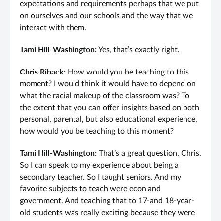
expectations and requirements perhaps that we put
on ourselves and our schools and the way that we
interact with them.
Tami Hill-Washington:
Yes, that’s exactly right.
Chris Riback:
How would you be teaching to this
moment? I would think it would have to depend on
what the racial makeup of the classroom was? To
the extent that you can offer insights based on both
personal, parental, but also educational experience,
how would you be teaching to this moment?
Tami Hill-Washington:
That’s a great question, Chris.
So I can speak to my experience about being a
secondary teacher. So I taught seniors. And my
favorite subjects to teach were econ and
government. And teaching that to 17-and 18-year-
old students was really exciting because they were