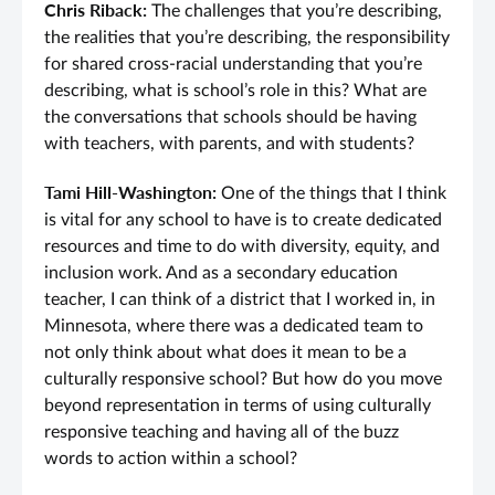
Chris Riback:
The challenges that you’re describing,
the realities that you’re describing, the responsibility
for shared cross-racial understanding that you’re
describing, what is school’s role in this? What are
the conversations that schools should be having
with teachers, with parents, and with students?
Tami Hill-Washington:
One of the things that I think
is vital for any school to have is to create dedicated
resources and time to do with diversity, equity, and
inclusion work. And as a secondary education
teacher, I can think of a district that I worked in, in
Minnesota, where there was a dedicated team to
not only think about what does it mean to be a
culturally responsive school? But how do you move
beyond representation in terms of using culturally
responsive teaching and having all of the buzz
words to action within a school?