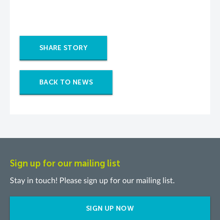
SHARE STORY
BACK TO NEWS
Sign up for our mailing list
Stay in touch! Please sign up for our mailing list.
SIGN UP NOW