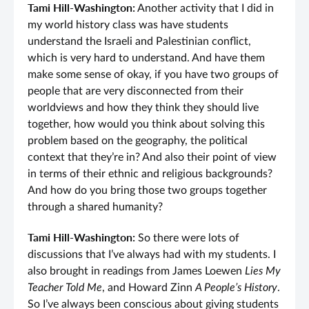
Tami Hill-Washington:
Another activity that I did in
my world history class was have students
understand the Israeli and Palestinian conflict,
which is very hard to understand. And have them
make some sense of okay, if you have two groups of
people that are very disconnected from their
worldviews and how they think they should live
together, how would you think about solving this
problem based on the geography, the political
context that they’re in? And also their point of view
in terms of their ethnic and religious backgrounds?
And how do you bring those two groups together
through a shared humanity?
Tami Hill-Washington:
So there were lots of
discussions that I’ve always had with my students. I
also brought in readings from James Loewen
Lies My
Teacher Told Me
, and Howard Zinn
A People’s History
.
So I’ve always been conscious about giving students