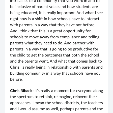
intricacies of a community that you work in and to
be inclusive of parent voice and how students are
being educated, it is really important. And what I see
right now is a shift in how schools have to interact
with parents in a way that they have not before.
And I think that this is a great opportunity for
schools to move away from compliance and telling
parents what they need to do. And partner with
parents in a way that is going to be productive for
the child to get the outcomes that both the school
and the parents want. And what that comes back to
Chris, is really being in relationship with parents and
building community in a way that schools have not
before.
Chris Riback:
It’s really a moment for everyone along
the spectrum to rethink, reimagine, reinvent their
approaches. I mean the school districts, the teachers
and I would assume as well, perhaps parents and the