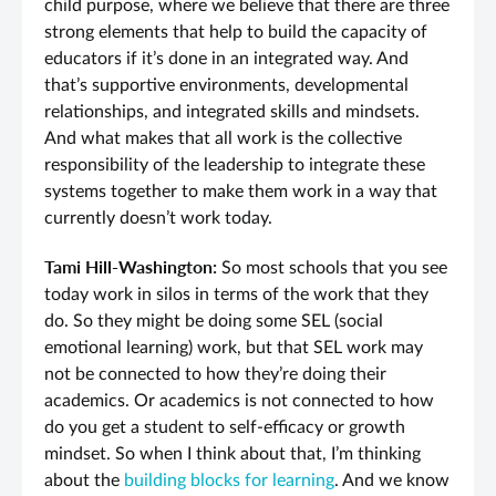
child purpose, where we believe that there are three
strong elements that help to build the capacity of
educators if it’s done in an integrated way. And
that’s supportive environments, developmental
relationships, and integrated skills and mindsets.
And what makes that all work is the collective
responsibility of the leadership to integrate these
systems together to make them work in a way that
currently doesn’t work today.
Tami Hill-Washington:
So most schools that you see
today work in silos in terms of the work that they
do. So they might be doing some SEL (social
emotional learning) work, but that SEL work may
not be connected to how they’re doing their
academics. Or academics is not connected to how
do you get a student to self-efficacy or growth
mindset. So when I think about that, I’m thinking
about the
building blocks for learning
. And we know