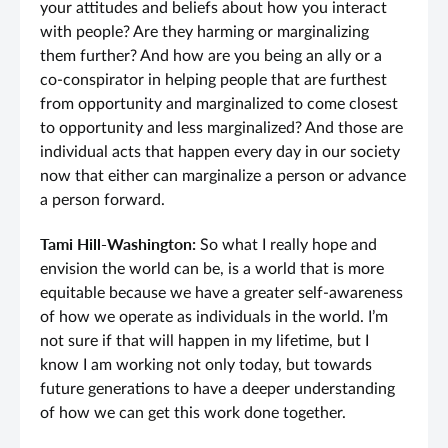
your attitudes and beliefs about how you interact
with people? Are they harming or marginalizing
them further? And how are you being an ally or a
co-conspirator in helping people that are furthest
from opportunity and marginalized to come closest
to opportunity and less marginalized? And those are
individual acts that happen every day in our society
now that either can marginalize a person or advance
a person forward.
Tami Hill-Washington:
So what I really hope and
envision the world can be, is a world that is more
equitable because we have a greater self-awareness
of how we operate as individuals in the world. I’m
not sure if that will happen in my lifetime, but I
know I am working not only today, but towards
future generations to have a deeper understanding
of how we can get this work done together.