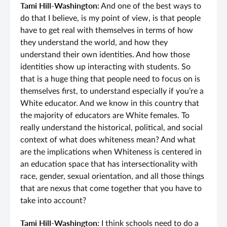
Tami Hill-Washington:
And one of the best ways to
do that I believe, is my point of view, is that people
have to get real with themselves in terms of how
they understand the world, and how they
understand their own identities. And how those
identities show up interacting with students. So
that is a huge thing that people need to focus on is
themselves first, to understand especially if you’re a
White educator. And we know in this country that
the majority of educators are White females. To
really understand the historical, political, and social
context of what does whiteness mean? And what
are the implications when Whiteness is centered in
an education space that has intersectionality with
race, gender, sexual orientation, and all those things
that are nexus that come together that you have to
take into account?
Tami Hill-Washington:
I think schools need to do a