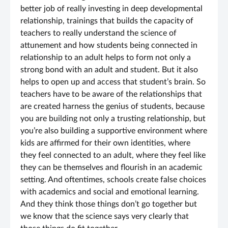
better job of really investing in deep developmental
relationship, trainings that builds the capacity of
teachers to really understand the science of
attunement and how students being connected in
relationship to an adult helps to form not only a
strong bond with an adult and student. But it also
helps to open up and access that student’s brain. So
teachers have to be aware of the relationships that
are created harness the genius of students, because
you are building not only a trusting relationship, but
you’re also building a supportive environment where
kids are affirmed for their own identities, where
they feel connected to an adult, where they feel like
they can be themselves and flourish in an academic
setting. And oftentimes, schools create false choices
with academics and social and emotional learning.
And they think those things don’t go together but
we know that the science says very clearly that