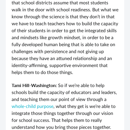
that school districts assume that most students
walk in the door with school readiness. But what we
know through the science is that they don’t in that
we have to teach teachers how to build the capacity
of their students in order to get the integrated skills
and mindsets like growth mindset, in order to be a
fully developed human being that is able to take on
challenges with persistence and not giving up
because they have an attuned relationship and an
identity-affirming, supportive environment that
helps them to do those things.
Tami Hill-Washington:
So if we’re able to help
schools build the capacity of educators and leaders,
and teaching them our point of view through a
whole-child purpose
, what they get is we’re able to
integrate those things together through our vision
for school success. That helps them to really
understand how you bring those pieces together.