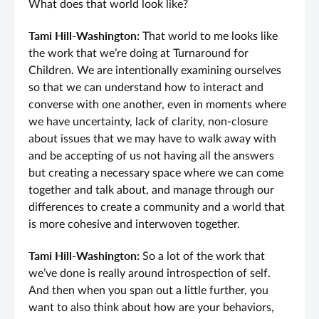
What does that world look like?
Tami Hill-Washington:
That world to me looks like
the work that we’re doing at Turnaround for
Children. We are intentionally examining ourselves
so that we can understand how to interact and
converse with one another, even in moments where
we have uncertainty, lack of clarity, non-closure
about issues that we may have to walk away with
and be accepting of us not having all the answers
but creating a necessary space where we can come
together and talk about, and manage through our
differences to create a community and a world that
is more cohesive and interwoven together.
Tami Hill-Washington:
So a lot of the work that
we’ve done is really around introspection of self.
And then when you span out a little further, you
want to also think about how are your behaviors,