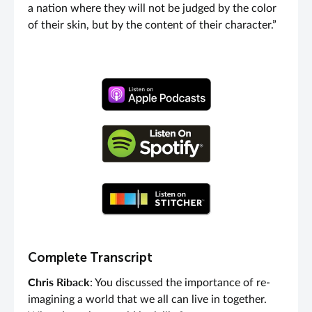
a nation where they will not be judged by the color
of their skin, but by the content of their character.”
Complete Transcript
Chris Riback
: You discussed the importance of re-
imagining a world that we all can live in together.