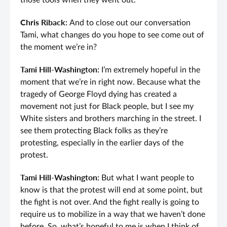
those tools when they went out.
Chris Riback:
And to close out our conversation
Tami, what changes do you hope to see come out of
the moment we’re in?
Tami Hill-Washington:
I’m extremely hopeful in the
moment that we’re in right now. Because what the
tragedy of George Floyd dying has created a
movement not just for Black people, but I see my
White sisters and brothers marching in the street. I
see them protecting Black folks as they’re
protesting, especially in the earlier days of the
protest.
Tami Hill-Washington:
But what I want people to
know is that the protest will end at some point, but
the fight is not over. And the fight really is going to
require us to mobilize in a way that we haven’t done
before. So, what’s hopeful to me is when I think of