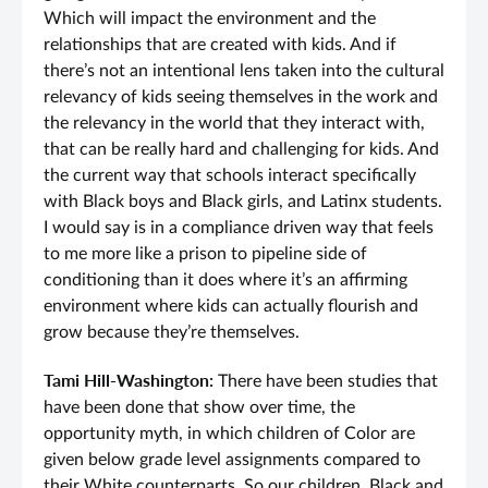
Which will impact the environment and the
relationships that are created with kids. And if
there’s not an intentional lens taken into the cultural
relevancy of kids seeing themselves in the work and
the relevancy in the world that they interact with,
that can be really hard and challenging for kids. And
the current way that schools interact specifically
with Black boys and Black girls, and Latinx students.
I would say is in a compliance driven way that feels
to me more like a prison to pipeline side of
conditioning than it does where it’s an affirming
environment where kids can actually flourish and
grow because they’re themselves.
Tami Hill-Washington:
There have been studies that
have been done that show over time, the
opportunity myth, in which children of Color are
given below grade level assignments compared to
their White counterparts. So our children, Black and