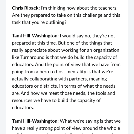
Chris Riback:
I’m thinking now about the teachers.
Are they prepared to take on this challenge and this
task that you’re outlining?
Tami Hill-Washington:
I would say no, they’re not
prepared at this time. But one of the things that I
really appreciate about working for an organization
like Turnaround is that we do build the capacity of
educators. And the point of view that we have from
going from a hero to host mentality is that we’re
actually collaborating with partners, meaning
educators or districts, in terms of what the needs
are. And how we meet those needs, the tools and
resources we have to build the capacity of
educators.
Tami Hill-Washington:
What we’re saying is that we
have a really strong point of view around the whole