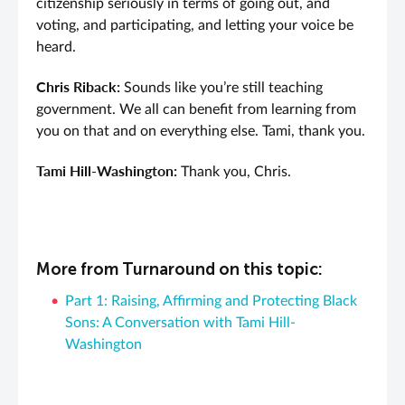
citizenship seriously in terms of going out, and
voting, and participating, and letting your voice be
heard.
Chris Riback:
Sounds like you’re still teaching
government. We all can benefit from learning from
you on that and on everything else. Tami, thank you.
Tami Hill-Washington:
Thank you, Chris.
More from Turnaround on this topic:
Part 1: Raising, Affirming and Protecting Black
Sons: A Conversation with Tami Hill-
Washington