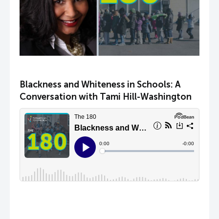
Blackness and Whiteness in Schools: A
Conversation with Tami Hill-Washington