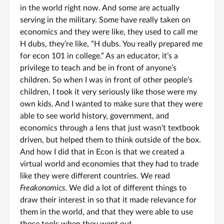
in the world right now. And some are actually
serving in the military. Some have really taken on
economics and they were like, they used to call me
H dubs, they’re like, “H dubs. You really prepared me
for econ 101 in college.” As an educator, it’s a
privilege to teach and be in front of anyone’s
children. So when I was in front of other people’s
children, I took it very seriously like those were my
own kids. And I wanted to make sure that they were
able to see world history, government, and
economics through a lens that just wasn’t textbook
driven, but helped them to think outside of the box.
And how I did that in Econ is that we created a
virtual world and economies that they had to trade
like they were different countries. We read
Freakonomics
. We did a lot of different things to
draw their interest in so that it made relevance for
them in the world, and that they were able to use