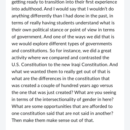
getting ready to transition into their first experience
into adulthood. And I would say that I wouldn’t do
anything differently than I had done in the past, in
terms of really having students understand what is
their own political stance or point of view in terms
of government. And one of the ways we did that is
we would explore different types of governments
and constitutions. So for instance, we did a great
activity where we compared and contrasted the
U.S. Constitution to the new Iraqi Constitution. And
what we wanted them to really get out of that is
what are the differences in the constitution that
was created a couple of hundred years ago versus
the one that was just created? What are you seeing
in terms of the intersectionality of gender in here?
What are some opportunities that are afforded to
one constitution said that are not said in another?
Then make them make sense out of that.