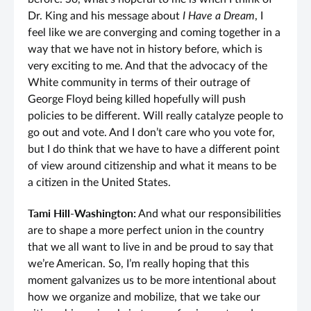
Dr. King and his message about
I Have a Dream
, I
feel like we are converging and coming together in a
way that we have not in history before, which is
very exciting to me. And that the advocacy of the
White community in terms of their outrage of
George Floyd being killed hopefully will push
policies to be different. Will really catalyze people to
go out and vote. And I don’t care who you vote for,
but I do think that we have to have a different point
of view around citizenship and what it means to be
a citizen in the United States.
Tami Hill-Washington:
And what our responsibilities
are to shape a more perfect union in the country
that we all want to live in and be proud to say that
we’re American. So, I’m really hoping that this
moment galvanizes us to be more intentional about
how we organize and mobilize, that we take our