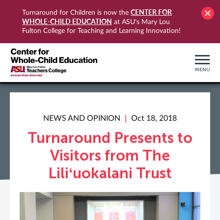
CENTER FOR
Turnaround for Children is now the
WHOLE-CHILD EDUCATION
at ASU's Mary Lou
Fulton College for Teaching and Learning Innovation!
MENU
NEWS AND OPINION
Oct 18, 2018
Turnaround Presents to
Visitors from The
Liliʻuokalani Trust