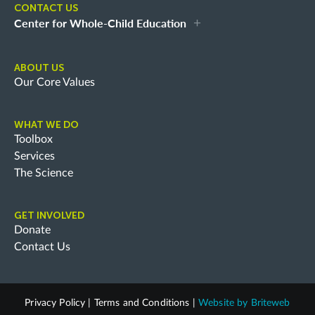
CONTACT US
Center for Whole-Child Education
ABOUT US
Our Core Values
WHAT WE DO
Toolbox
Services
The Science
GET INVOLVED
Donate
Contact Us
Privacy Policy
|
Terms and Conditions
|
Website by
Briteweb