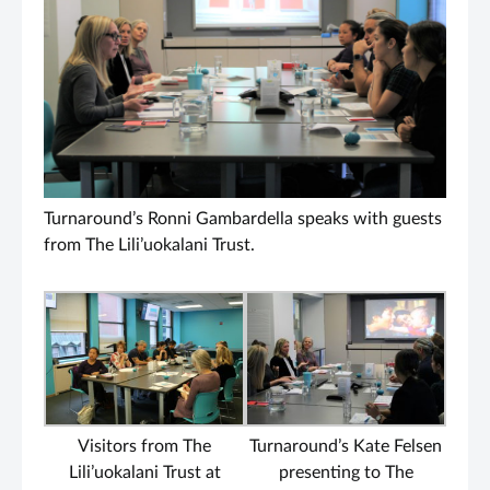
Turnaround’s Ronni Gambardella speaks with guests
from The Lili’uokalani Trust.
Visitors from The
Turnaround’s Kate Felsen
Lili’uokalani Trust at
presenting to The