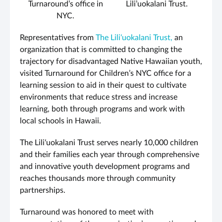
Turnaround’s office in
Lili’uokalani Trust.
NYC.
Representatives from
The Liliʻuokalani Trust,
an
organization that is committed to changing the
trajectory for disadvantaged Native Hawaiian youth,
visited Turnaround for Children’s NYC office for a
learning session to aid in their quest to cultivate
environments that reduce stress and increase
learning, both through programs and work with
local schools in Hawaii.
The Liliʻuokalani Trust serves nearly 10,000 children
and their families each year through comprehensive
and innovative youth development programs and
reaches thousands more through community
partnerships.
Turnaround was honored to meet with