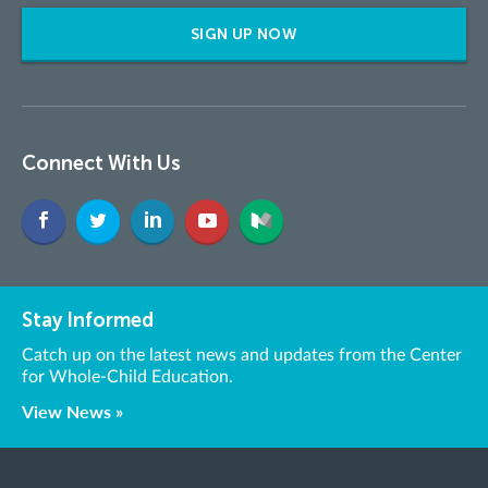
SIGN UP NOW
Connect With Us
Stay Informed
Catch up on the latest news and updates from the Center
for Whole-Child Education.
View News »