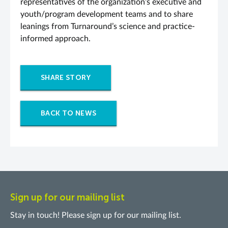
representatives of the organization’s executive and
youth/program development teams and to share
leanings from Turnaround’s science and practice-
informed approach.
SHARE STORY
BACK TO NEWS
Sign up for our mailing list
Stay in touch! Please sign up for our mailing list.