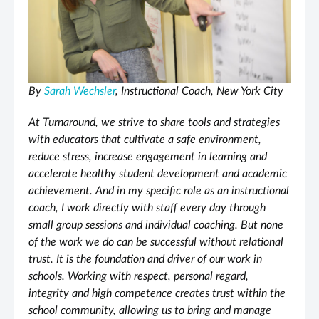
By
Sarah Wechsler
, Instructional Coach, New York City
At Turnaround, we strive to share tools and strategies
with educators that cultivate a safe environment,
reduce stress, increase engagement in learning and
accelerate healthy student development and academic
achievement. And in my specific role as an instructional
coach, I work directly with staff every day through
small group sessions and individual coaching. But none
of the work we do can be successful without relational
trust. It is the foundation and driver of our work in
schools. Working with respect, personal regard,
integrity and high competence creates trust within the
school community, allowing us to bring and manage