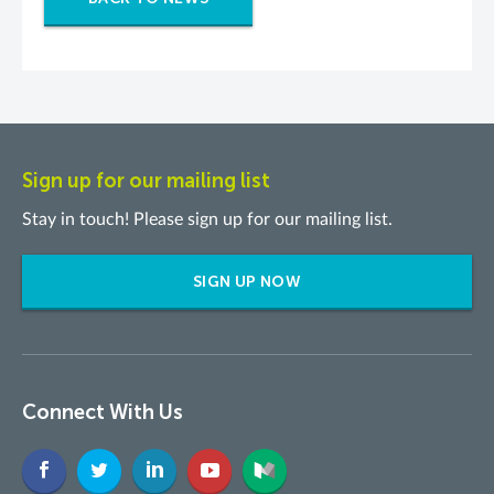
Sign up for our mailing list
Stay in touch! Please sign up for our mailing list.
SIGN UP NOW
Connect With Us