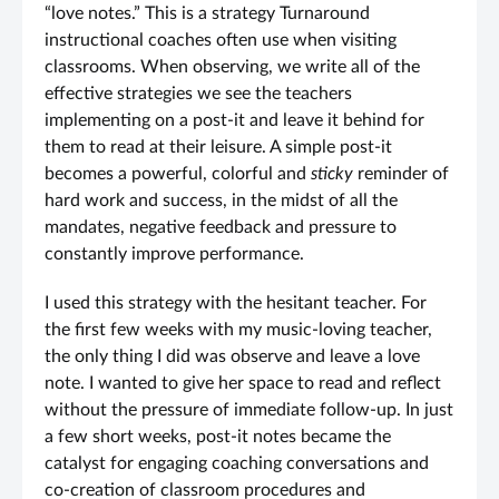
“love notes.” This is a strategy Turnaround
instructional coaches often use when visiting
classrooms. When observing, we write all of the
effective strategies we see the teachers
implementing on a post-it and leave it behind for
them to read at their leisure. A simple post-it
becomes a powerful, colorful and
sticky
reminder of
hard work and success, in the midst of all the
mandates, negative feedback and pressure to
constantly improve performance.
I used this strategy with the hesitant teacher. For
the first few weeks with my music-loving teacher,
the only thing I did was observe and leave a love
note. I wanted to give her space to read and reflect
without the pressure of immediate follow-up. In just
a few short weeks, post-it notes became the
catalyst for engaging coaching conversations and
co-creation of classroom procedures and