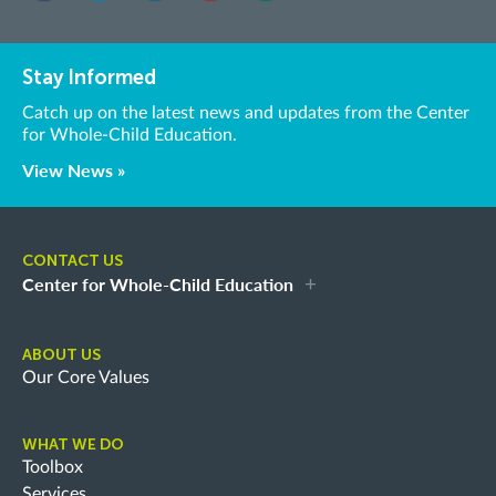
Stay Informed
Catch up on the latest news and updates from the Center
for Whole-Child Education.
View News »
CONTACT US
Center for Whole-Child Education
ABOUT US
Our Core Values
WHAT WE DO
Toolbox
Services