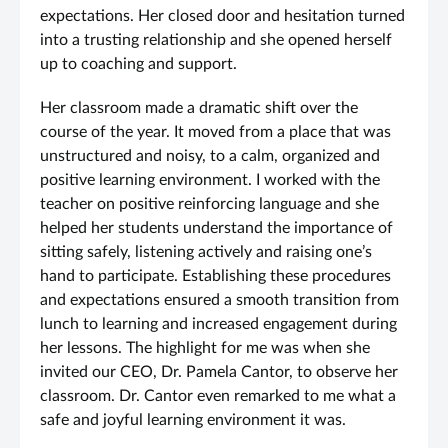
expectations. Her closed door and hesitation turned
into a trusting relationship and she opened herself
up to coaching and support.
Her classroom made a dramatic shift over the
course of the year. It moved from a place that was
unstructured and noisy, to a calm, organized and
positive learning environment. I worked with the
teacher on positive reinforcing language and she
helped her students understand the importance of
sitting safely, listening actively and raising one’s
hand to participate. Establishing these procedures
and expectations ensured a smooth transition from
lunch to learning and increased engagement during
her lessons. The highlight for me was when she
invited our CEO, Dr. Pamela Cantor, to observe her
classroom. Dr. Cantor even remarked to me what a
safe and joyful learning environment it was.