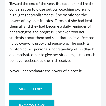
Toward the end of the year, the teacher and I had a
conversation to close out our coaching cycle and
highlight accomplishments. She mentioned the
power of my post-it notes. Turns out she had kept
them all and they had become a daily reminder of
her strengths and progress. She even told her
students about them and said that positive feedback
helps everyone grow and persevere. The post-its
reinforced her personal understanding of feedback
and motivated her to give her students just as much
positive feedback as she had received.
Never underestimate the power of a post-it.
SHARE STORY
BACK TO NEWS