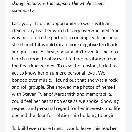
change initiatives that support the whole school
community.
Last year, I had the opportunity to work with an
elementary teacher who felt very overwhelmed. She
was hesitant to be part of a coaching cycle because
she thought it would mean more negative feedback
and pressure. At first, she wouldn’t even let me into
her classroom to observe. I felt her hesitation from
the first time we met. To ease the tension, I tried to
get to know her on a more personal level. We
bonded over music. I found out that she was a rock
and roll groupie. She showed me photos of herself
with Steven Tyler of Aerosmith and memorabilia. I
could feel her hesitation ease as we spoke. Showing
respect and personal regard for her interests and life
opened the door for relationship building to begin.
To build even more trust, I would leave this teacher