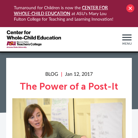
CENTER FOR
Turnaround for Children is now the
WHOLE-CHILD EDUCATION
at ASU's Mary Lou
Fulton College for Teaching and Learning Innovation!
MENU
BLOG
Jan 12, 2017
The Power of a Post-It