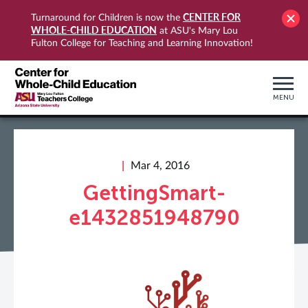
CENTER FOR
Turnaround for Children is now the
WHOLE-CHILD EDUCATION
at ASU's Mary Lou
Fulton College for Teaching and Learning Innovation!
MENU
Mar 4, 2016
GettingSmart-
e1432851948790