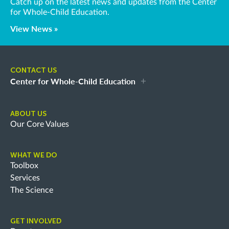
Catch up on the latest news and updates from the Center
for Whole-Child Education.
View News »
CONTACT US
Center for Whole-Child Education
ABOUT US
Our Core Values
WHAT WE DO
Toolbox
Services
The Science
GET INVOLVED