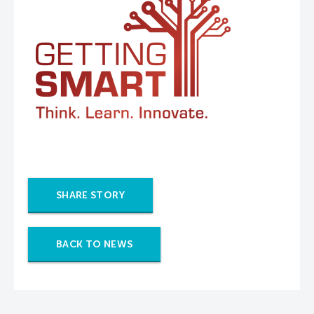
SHARE STORY
BACK TO NEWS