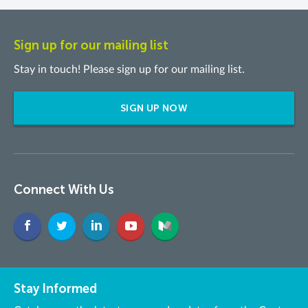
Sign up for our mailing list
Stay in touch! Please sign up for our mailing list.
SIGN UP NOW
Connect With Us
Stay Informed