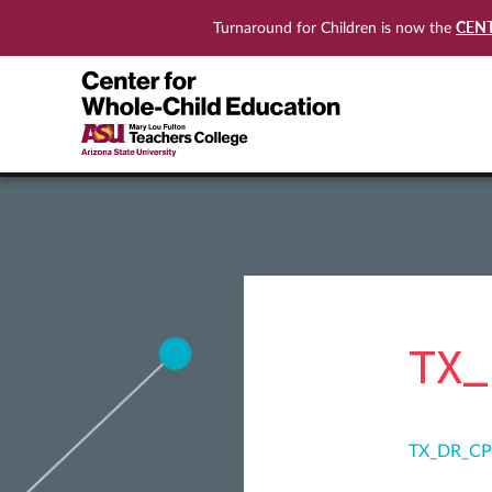
CEN
Turnaround for Children is now the
TX_
TX_DR_CP