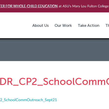
TER FOR WHOLE-CHILD EDUCATION
at ASU's Mary Lou Fulton College 
About Us
Our Work
Take Action
T
DR_CP2_SchoolCommO
2_SchoolCommOutreach_Sept21