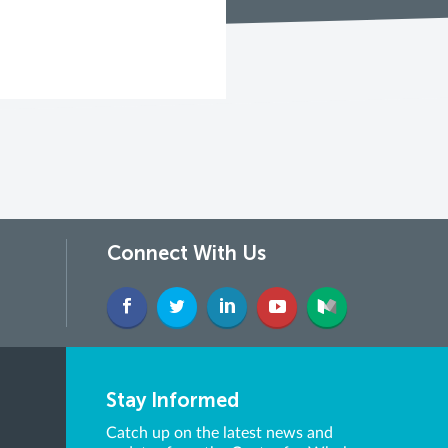
Connect With Us
Stay Informed
Catch up on the latest news and