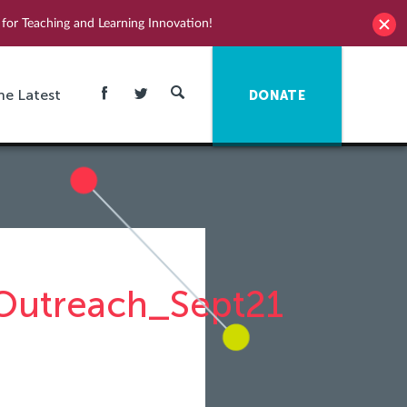
for Teaching and Learning Innovation!
he Latest
DONATE
utreach_Sept21