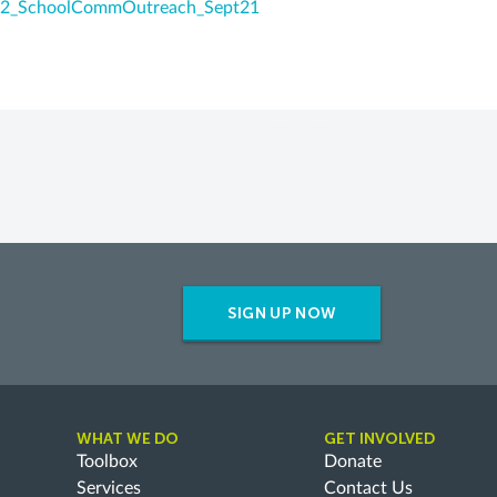
2_SchoolCommOutreach_Sept21
SIGN UP NOW
WHAT WE DO
GET INVOLVED
Toolbox
Donate
Services
Contact Us