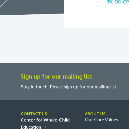
TX_DR_CP
Sign up for our mailing list
Stay in touch! Please sign up for our mailing list.
CONTACT US
ABOUT US
Center for Whole-Child
Our Core Values
Education