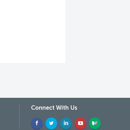
Connect With Us