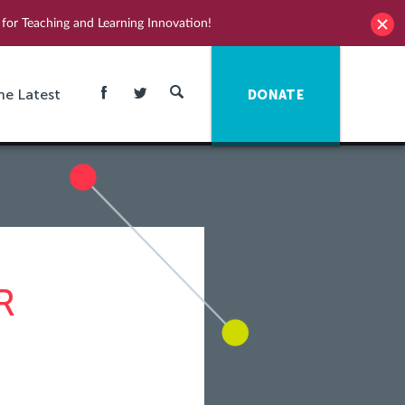
for Teaching and Learning Innovation!
he Latest
DONATE
R