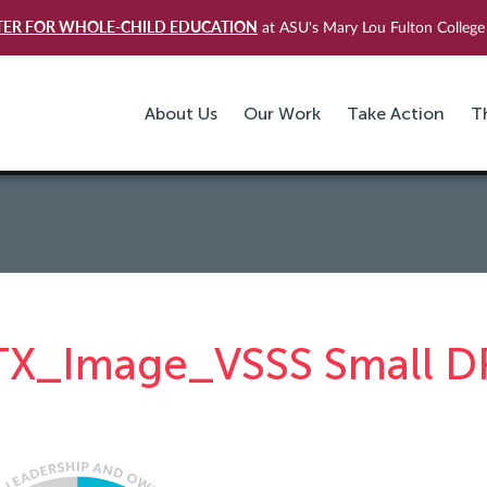
TER FOR WHOLE-CHILD EDUCATION
at ASU's Mary Lou Fulton College 
About Us
Our Work
Take Action
T
TX_Image_VSSS Small D