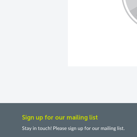
Sign up for our mailing list
Stay in touch! Please sign up for our mailing list.