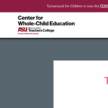
CEN
Turnaround for Children is now the