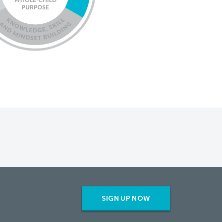
SIGN UP NOW