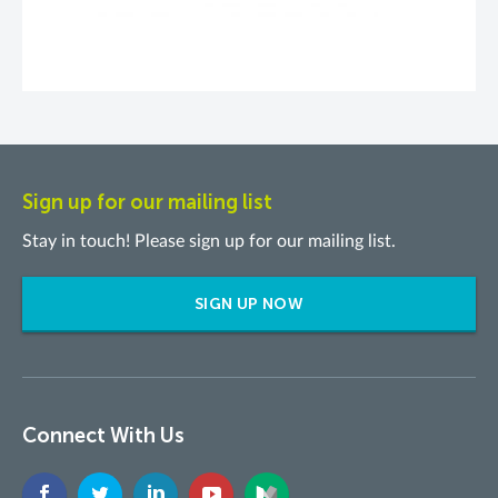
Sign up for our mailing list
Stay in touch! Please sign up for our mailing list.
SIGN UP NOW
Connect With Us