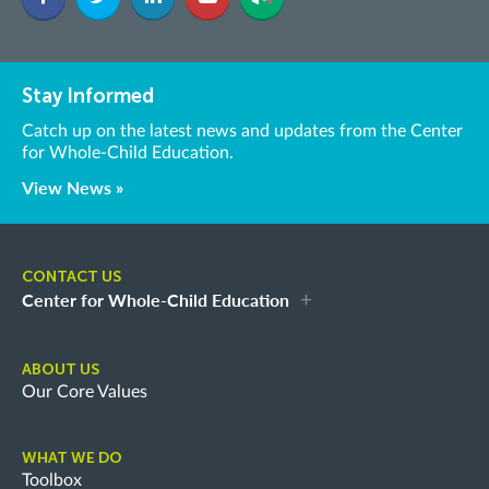
Stay Informed
Catch up on the latest news and updates from the Center
for Whole-Child Education.
View News »
CONTACT US
Center for Whole-Child Education
ABOUT US
Our Core Values
WHAT WE DO
Toolbox