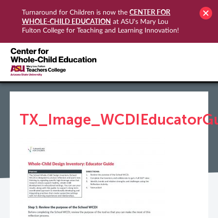
CENTER FOR
Turnaround for Children is now the
WHOLE-CHILD EDUCATION
at ASU's Mary Lou
Fulton College for Teaching and Learning Innovation!
TX_Image_WCDIEducatorGu