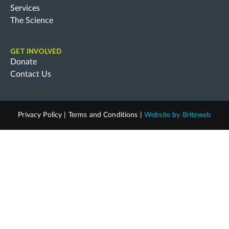
Services
The Science
GET INVOLVED
Donate
Contact Us
Privacy Policy
|
Terms and Conditions
|
Website by
Briteweb